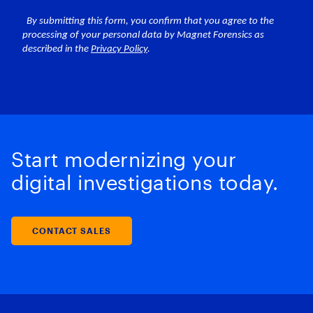
Start modernizing your
digital investigations today.
CONTACT SALES