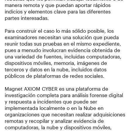
manera remota y que puedan aportar rápidos
indicios y elementos clave para las diferentes
partes interesadas.
Para construir el caso lo más sólido posible, los
examinadores necesitan una solución que pueda
reunir todas sus pruebas en el mismo expediente,
pues a menudo involucran evidencia obtenida de
una variedad de fuentes, incluidas computadoras,
dispositivos móviles, memoria, imágenes de
terceros y datos en la nube, incluidos datos
públicos de plataformas de redes sociales.
Magnet AXIOM CYBER es una plataforma de
investigación completa para análisis forense digital
y respuesta a incidentes que puede ser
implementada localmente o en la Nube en
organizaciones que necesitan realizar adquisiciones
remotas y recopilar y analizar evidencia de
computadoras, la nube y dispositivos móviles,