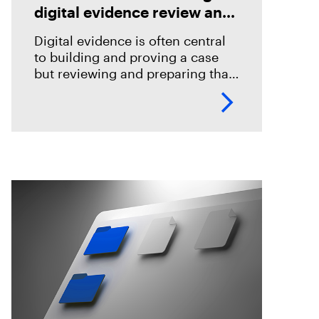
digital evidence review and
case preparation
Digital evidence is often central
to building and proving a case
but reviewing and preparing that
evidence shouldn't become an
impediment in moving
investigations and prosecutions
forward. In this