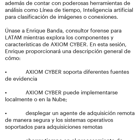
además de contar con poderosas herramientas de
análisis como Línea de tiempo, Inteligencia artificial
para clasificación de imágenes o conexiones.
Únase a Enrique Banda, consultor forense para
LATAM mientras explora los componentes y
características de AXIOM CYBER. En esta sesión,
Enrique proporcionará una descripción general de
cómo:
• AXIOM CYBER soporta diferentes fuentes
de evidencia
• AXIOM CYBER puede implementarse
localmente o en la Nube;
• desplegar un agente de adquisición remota
de manera segura y los sistemas operativos
soportados para adquisiciones remotas