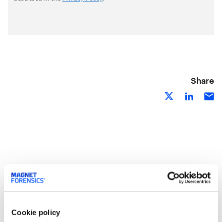
Share
Related Resources
Cookie policy