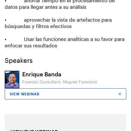
• ahorrar tiempo en el procesamiento de
datos para llegar antes a su análisis
• aprovechar la vista de artefactos para
búsquedas y filtros efectivos
• Usar las funciones analíticas a su favor para
enfocar sus resultados
Speakers
Enrique Banda
Forensic Consultant, Magnet Forensics
VIEW WEBINAR