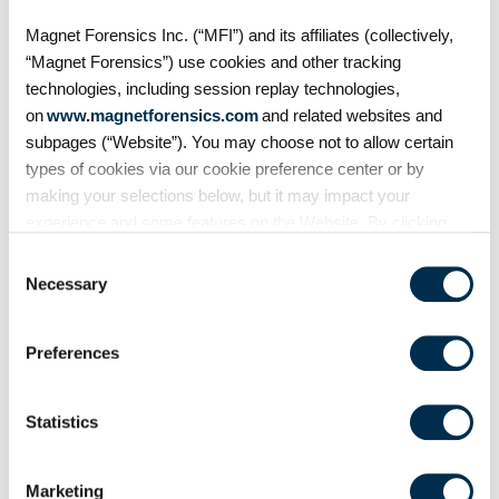
Magnet Forensics Inc. (“MFI”) and its affiliates (collectively,
“Magnet Forensics”) use cookies and other tracking
technologies, including session replay technologies,
on
www.magnetforensics.com
and related websites and
subpages (“Website”). You may choose not to allow certain
types of cookies via our cookie preference center or by
making your selections below, but it may impact your
experience and some features on the Website. By clicking
“Allow Selection” or “Allow All” or by using the Website, you
Consent
agree to our use of cookies. For additional information about
Necessary
Selection
On Demand Webinars
why we use cookies, the information we collect through
cookies, and your rights and choices related to cookies,
S4:E7 // Analyzing Android
Preferences
please see our
Cookie Policy
. To learn more about our
Auto evidence
privacy practices, please see our
Privacy Policy
.
Statistics
Android Auto, like Apple's
CarPlay, is designed to
seamlessly connect smartphones
Marketing