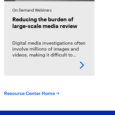
On Demand Webinars
Reducing the burden of
large-scale media review
Digital media investigations often
involve millions of images and
videos, making it difficult to
identify related evidence quickly.
This session explores how T3K
CORE and Magnet Griffeye use
AI-powered conceptual
Resource Center Home