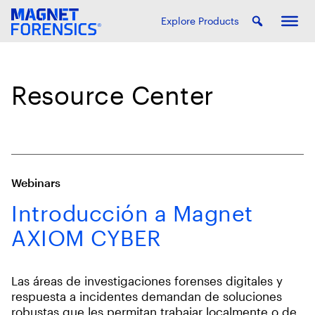
Explore Products
Resource Center
Webinars
Introducción a Magnet
AXIOM CYBER
Las áreas de investigaciones forenses digitales y
respuesta a incidentes demandan de soluciones
robustas que les permitan trabajar localmente o de