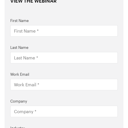
VIEW THE WEBINAR