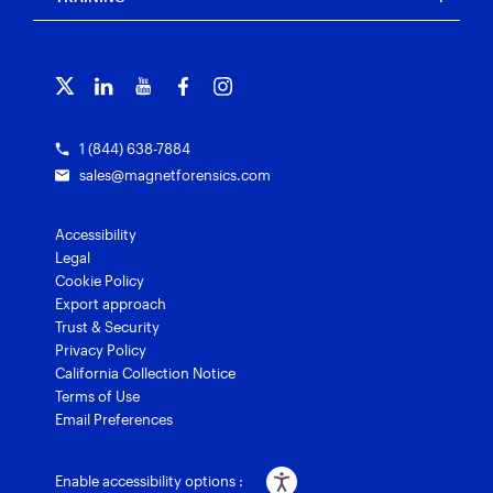
Free tools
Magnet Griffeye®
Contact us
Officer wellness
Magnet Griffeye® Operations
Subscribe to our emails
Training overview
Customer stories
Magnet Griffeye® Enterprise
Courses and certifications
Grants for law enforcement
Magnet Verify
1 (844) 638-7884
sales@magnetforensics.com
Accessibility
Legal
Cookie Policy
Export approach
Trust & Security
Privacy Policy
California Collection Notice
Terms of Use
Email Preferences
Enable accessibility options :