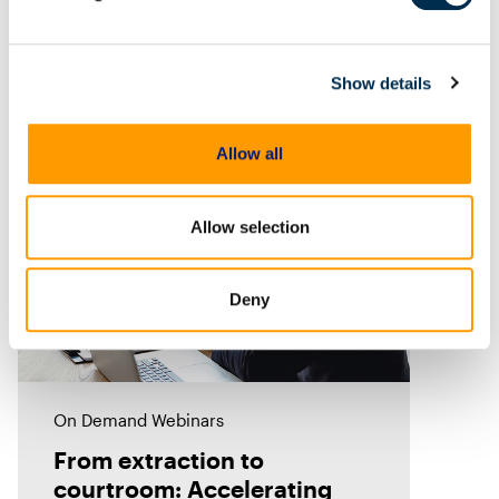
to vehicles. But what traces does
it leave behind? In this episode of
Mobile Unpacked, we'll examine
Show details
the artifacts
Allow all
Allow selection
Deny
On Demand Webinars
From extraction to
courtroom: Accelerating