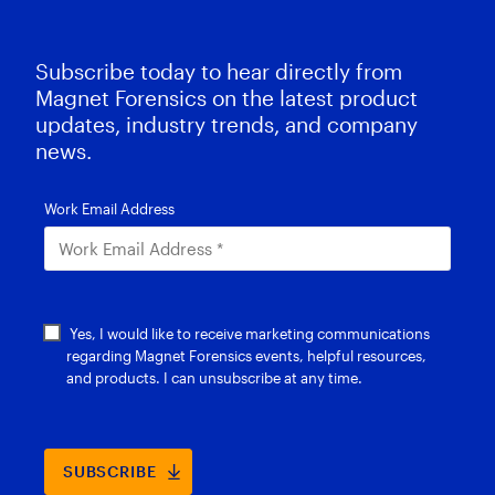
Subscribe today to hear directly from
Magnet Forensics on the latest product
updates, industry trends, and company
news.