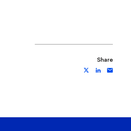
Share