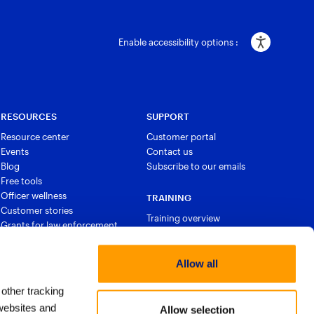
Enable accessibility options :
RESOURCES
SUPPORT
Resource center
Customer portal
Events
Contact us
Blog
Subscribe to our emails
Free tools
Officer wellness
TRAINING
Customer stories
Training overview
Grants for law enforcement
Courses and certifications
Allow all
 other tracking
websites and
Allow selection