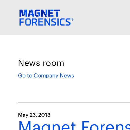
News room
Go to Company News
May 23, 2013
Magnet Forens