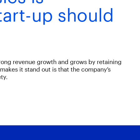
tart-up should
trong revenue growth and grows by retaining
makes it stand out is that the company’s
ty.