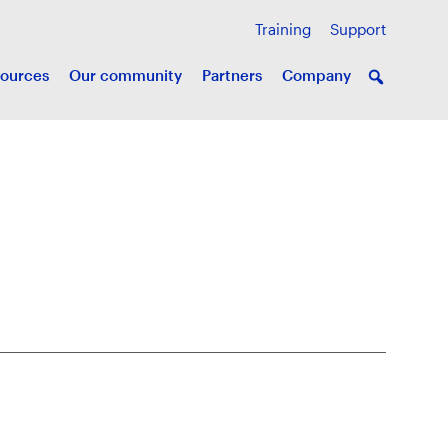
Training
Support
ources
Our community
Partners
Company