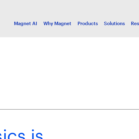
Magnet AI
Why Magnet
Products
Solutions
Res
ics is