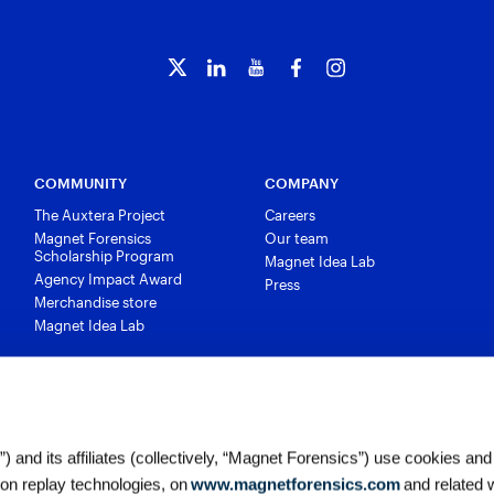
COMMUNITY
COMPANY
The Auxtera Project
Careers
Magnet Forensics
Our team
Scholarship Program
Magnet Idea Lab
Agency Impact Award
Press
Merchandise store
Magnet Idea Lab
 and its affiliates (collectively, “Magnet Forensics”) use cookies and
ion replay technologies, on
www.magnetforensics.com
and related 