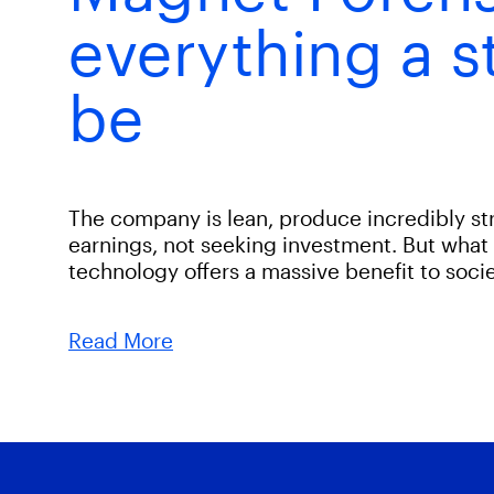
everything a s
be
The company is lean, produce incredibly s
earnings, not seeking investment. But what 
technology offers a massive benefit to socie
Read More