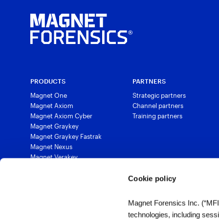
PRODUCTS
PARTNERS
Magnet One
Strategic partners
Magnet Axiom
Channel partners
Magnet Axiom Cyber
Training partners
Magnet Graykey
Magnet Graykey Fastrak
Magnet Nexus
Magnet Verakey
Magnet Verakey Fastrak
Magnet Witness
Cookie policy
Magnet Automate
Magnet Review
Magnet Forensics Inc. (“MFI”)
Magnet Outrider
technologies, including sess
Magnet Griffeye®