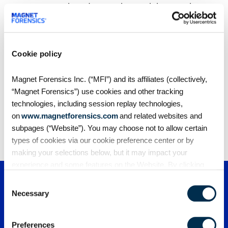
revenue growth and grows by retaining earnings,
not seeking investment. But what makes it stand
out is that the company’s technology offers a
massive benefit to society.
Cookie policy
Magnet Forensics Inc. (“MFI”) and its affiliates (collectively,
Share
“Magnet Forensics”) use cookies and other tracking
technologies, including session replay technologies,
on
www.magnetforensics.com
and related websites and
subpages (“Website”). You may choose not to allow certain
types of cookies via our cookie preference center or by
making your selections below, but it may impact your
experience and some features on the Website. By clicking
“Allow Selection” or “Allow All” or by using the Website, you
Consent
agree to our use of cookies. For additional information about
Necessary
Selection
why we use cookies, the information we collect through
cookies, and your rights and choices related to cookies,
Preferences
please see our
Cookie Policy
. To learn more about our