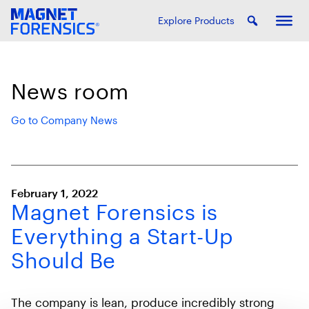
Explore Products
News room
Go to Company News
February 1, 2022
Magnet Forensics is
Everything a Start-Up
Should Be
The company is lean, produce incredibly strong