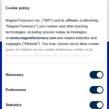
Cookie policy
Share
Magnet Forensics Inc. (“MFI”) and its affiliates (collectively,
“Magnet Forensics”) use cookies and other tracking
technologies, including session replay technologies,
on
www.magnetforensics.com
and related websites and
subpages (“Website”). You may choose not to allow certain
types of cookies via our cookie preference center or by
making your selections below, but it may impact your
experience and some features on the Website. By clicking
“Allow Selection” or “Allow All” or by using the Website, you
Consent
agree to our use of cookies. For additional information about
Necessary
Selection
why we use cookies, the information we collect through
cookies, and your rights and choices related to cookies,
PRODUCTS
Preferences
please see our
Cookie Policy
. To learn more about our
privacy practices, please see our
Privacy Policy
.
Magnet One
PARTNERS
Magnet Axiom
Statistics
Magnet Axiom Cyber