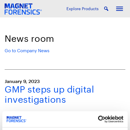
Explore Products
News room
Go to Company News
January 9, 2023
GMP steps up digital
investigations