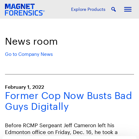
Explore Products
News room
Go to Company News
February 1, 2022
Former Cop Now Busts Bad
Guys Digitally
Before RCMP Sergeant Jeff Cameron left his
Edmonton office on Friday, Dec. 16, he took a
laptop seized in a drug bust, hooked it up to his