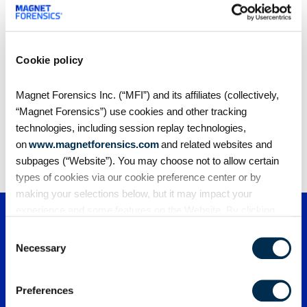
computer and clicked “run” on digital forensics
software created in Waterloo, Ont.
Cookie policy
Magnet Forensics Inc. (“MFI”) and its affiliates (collectively,
Share
“Magnet Forensics”) use cookies and other tracking
technologies, including session replay technologies,
on
www.magnetforensics.com
and related websites and
subpages (“Website”). You may choose not to allow certain
types of cookies via our cookie preference center or by
making your selections below, but it may impact your
experience and some features on the Website. By clicking
“Allow Selection” or “Allow All” or by using the Website, you
Consent
agree to our use of cookies. For additional information about
Necessary
Selection
why we use cookies, the information we collect through
cookies, and your rights and choices related to cookies,
Preferences
please see our
Cookie Policy
. To learn more about our