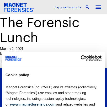
Explore Products
The Forensic
Lunch
March 2, 2021
By
Alison Werezak
Join us for a live recording of the Forensic Lunch.
Cookie policy
Magnet Forensics Inc. (“MFI”) and its affiliates (collectively,
“Magnet Forensics”) use cookies and other tracking
technologies, including session replay technologies,
on
www.magnetforensics.com
and related websites and