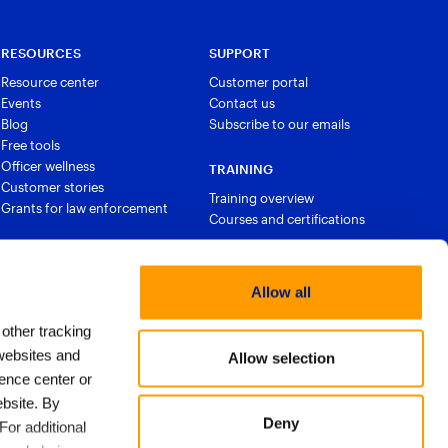
RESOURCES
SUPPORT
Resource center
Customer portal
Events
Contact us
Blog
Subscribe to our emails
Free tools
Officer wellness
TRAINING
Customer stories
Training overview
Grants for law enforcement
Courses and certifications
Allow all
 other tracking
websites and
Allow selection
ence center or
bsite. By
Deny
For additional