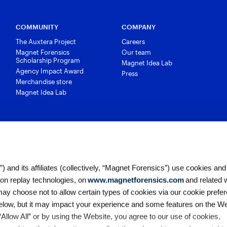
COMMUNITY
COMPANY
The Auxtera Project
Careers
Magnet Forensics
Our team
Scholarship Program
Magnet Idea Lab
Agency Impact Award
Press
Merchandise store
Magnet Idea Lab
 and its affiliates (collectively, “Magnet Forensics”) use cookies and
ion replay technologies, on
www.magnetforensics.com
and related 
y choose not to allow certain types of cookies via our cookie prefer
elow, but it may impact your experience and some features on the We
 “Allow All” or by using the Website, you agree to our use of cookies. 