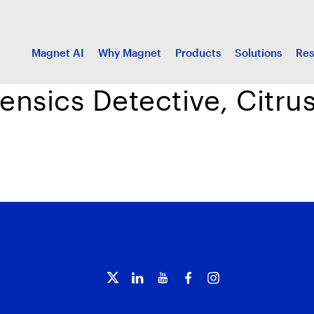
Magnet AI
Why Magnet
Products
Solutions
Res
rensics Detective, Citr