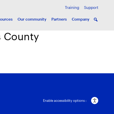
Training
Support
ources
Our community
Partners
Company
us County
Enable accessibility options :