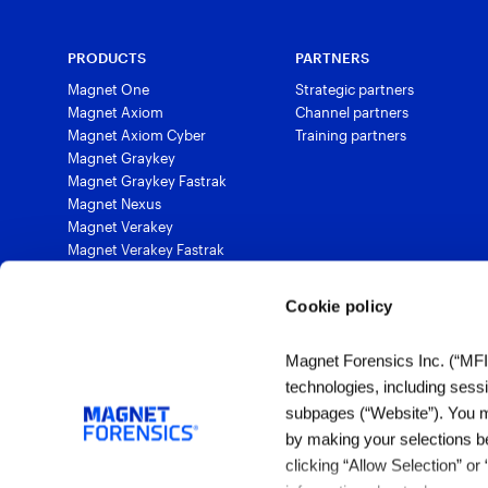
PRODUCTS
PARTNERS
Magnet One
Strategic partners
Magnet Axiom
Channel partners
Magnet Axiom Cyber
Training partners
Magnet Graykey
Magnet Graykey Fastrak
Magnet Nexus
Magnet Verakey
Magnet Verakey Fastrak
Magnet Witness
Magnet Automate
Cookie policy
Magnet Review
Magnet Outrider
Magnet Forensics Inc. (“MFI”)
Magnet Griffeye®
technologies, including sess
Magnet Griffeye® Operations
Magnet Griffeye® Enterprise
subpages (“Website”). You ma
Magnet Verify
by making your selections b
clicking “Allow Selection” or