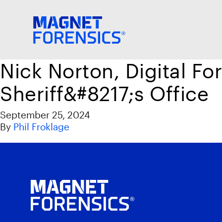
Nick Norton, Digital Fo
Sheriff&#8217;s Office
September 25, 2024
By
Phil Froklage