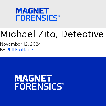
Michael Zito, Detective
November 12, 2024
By
Phil Froklage