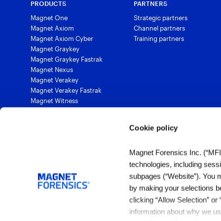
PRODUCTS
PARTNERS
Magnet One
Strategic partners
Magnet Axiom
Channel partners
Magnet Axiom Cyber
Training partners
Magnet Graykey
Magnet Graykey Fastrak
Magnet Nexus
Magnet Verakey
Magnet Verakey Fastrak
Magnet Witness
Magnet Automate
Magnet Review
Cookie policy
Magnet Outrider
Magnet Griffeye®
Magnet Forensics Inc. (“MFI”)
Magnet Griffeye® Operations
Magnet Griffeye® Enterprise
technologies, including sess
Magnet Verify
subpages (“Website”). You ma
by making your selections b
clicking “Allow Selection” or
1 (844) 638-7884
information about why we use
sales@magnetforensics.com