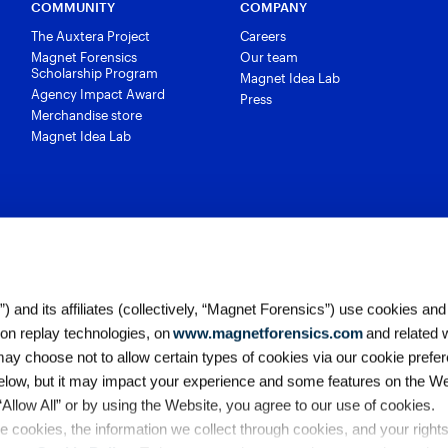
COMMUNITY
COMPANY
The Auxtera Project
Careers
Magnet Forensics
Our team
Scholarship Program
Magnet Idea Lab
Agency Impact Award
Press
Merchandise store
Magnet Idea Lab
 and its affiliates (collectively, “Magnet Forensics”) use cookies and
ion replay technologies, on
www.magnetforensics.com
and related 
y choose not to allow certain types of cookies via our cookie prefer
elow, but it may impact your experience and some features on the We
 “Allow All” or by using the Website, you agree to our use of cookies. 
Accessibility
Legal
Cookie Po
 cookies, the information we collect through cookies, and your right
California Collection Notice
Ter