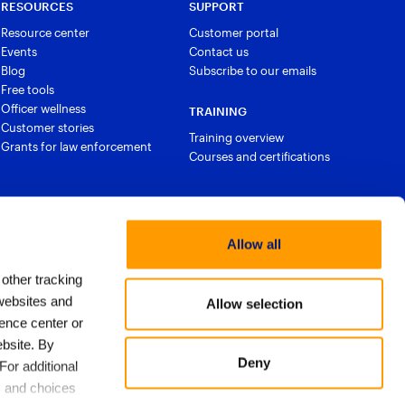
RESOURCES
SUPPORT
Resource center
Customer portal
Events
Contact us
Blog
Subscribe to our emails
Free tools
Officer wellness
TRAINING
Customer stories
Training overview
Grants for law enforcement
Courses and certifications
Allow all
 other tracking
websites and
Allow selection
ence center or
bsite. By
Deny
For additional
licy
Export approach
Trust & Security
Privacy Policy
s and choices
ms of Use
Email Preferences