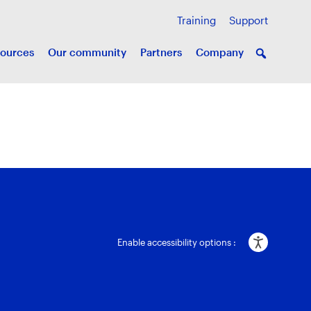
Training
Support
ources
Our community
Partners
Company
Enable accessibility options :