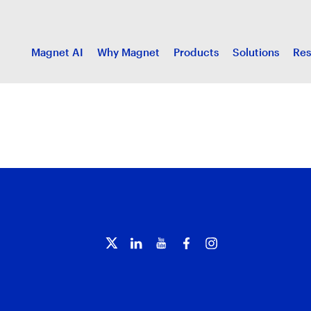
Magnet AI
Why Magnet
Products
Solutions
Res