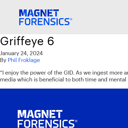
Griffeye 6
January 24, 2024
By
Phil Froklage
“I enjoy the power of the GID. As we ingest more 
media which is beneficial to both time and mental 