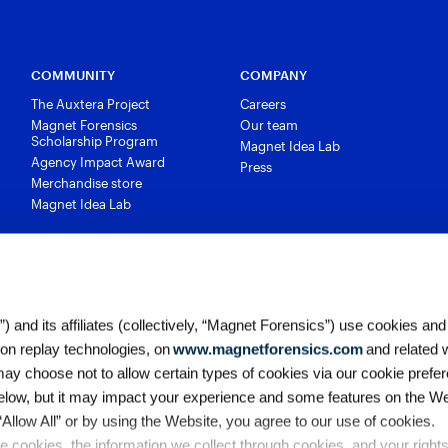
COMMUNITY
COMPANY
The Auxtera Project
Careers
Magnet Forensics
Our team
Scholarship Program
Magnet Idea Lab
Agency Impact Award
Press
Merchandise store
Magnet Idea Lab
 and its affiliates (collectively, “Magnet Forensics”) use cookies and
ion replay technologies, on
www.magnetforensics.com
and related 
y choose not to allow certain types of cookies via our cookie prefer
elow, but it may impact your experience and some features on the We
 “Allow All” or by using the Website, you agree to our use of cookies. 
 cookies, the information we collect through cookies, and your right