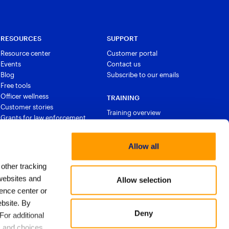
RESOURCES
SUPPORT
Resource center
Customer portal
Events
Contact us
Blog
Subscribe to our emails
Free tools
Officer wellness
TRAINING
Customer stories
Training overview
Grants for law enforcement
Courses and certifications
Allow all
 other tracking
websites and
Allow selection
ence center or
bsite. By
Deny
For additional
s and choices