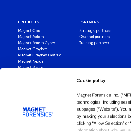
PRODUCTS
PARTNERS
Magnet One
Strategic partners
Magnet Axiom
Channel partners
Magnet Axiom Cyber
Training partners
Magnet Graykey
Magnet Graykey Fastrak
Magnet Nexus
Magnet Verakey
Magnet Verakey Fastrak
Magnet Witness
Cookie policy
Magnet Automate
Magnet Review
Magnet Forensics Inc. (“MFI”)
Magnet Outrider
technologies, including sess
Magnet Griffeye®
subpages (“Website”). You ma
Magnet Griffeye® Operations
by making your selections b
Magnet Griffeye® Enterprise
Magnet Verify
clicking “Allow Selection” or
information about why we use