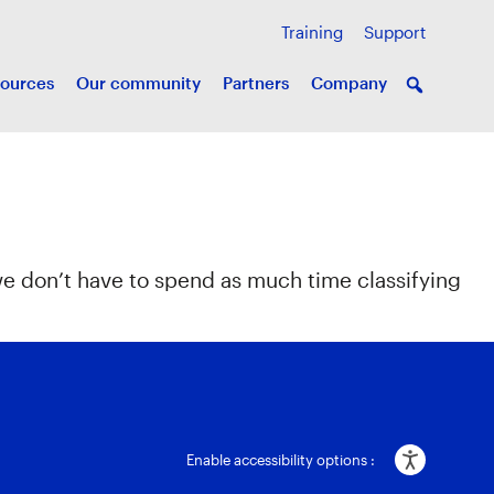
Training
Support
ources
Our community
Partners
Company
we don’t have to spend as much time classifying
Enable accessibility options :