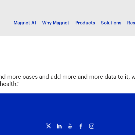
Magnet AI
Why Magnet
Products
Solutions
Res
and more cases and add more and more data to it, 
health.”