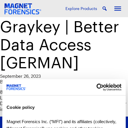
Explore Products
Graykey | Better
Data Access
[GERMAN]
September 26, 2023
By
Phil Froklage
85 % der befragten Graykey-Benutzer gaben an, dass die
Leistung von Graykey beim Datenzugriff und bei der
Datenextraktion im Vergleich zu Cellebrite Premium besser
Cookie policy
ist.
Magnet Forensics Inc. (“MFI”) and its affiliates (collectively,