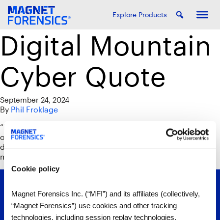
Explore Products
Digital Mountain
Cyber Quote
September 24, 2024
By
Phil Froklage
“Data is coming from different places, whether it’s
operating systems, whether it’s by application or type of
device. Axiom Cyber is pulling that all together in a
magical way.”
Cookie policy
Magnet Forensics Inc. (“MFI”) and its affiliates (collectively,
“Magnet Forensics”) use cookies and other tracking
technologies, including session replay technologies,