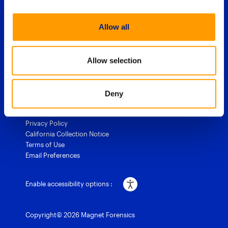
Allow all
1 (844) 638-7884
sales@magnetforensics.com
Allow selection
Accessibility
Legal
Cookie Policy
Deny
Export approach
Trust & Security
Privacy Policy
California Collection Notice
Terms of Use
Email Preferences
Enable accessibility options :
Copyright© 2026 Magnet Forensics