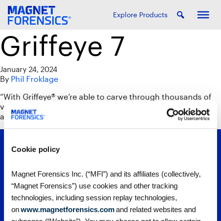
Explore Products
Griffeye 7
January 24, 2024
By
Phil Froklage
“With Griffeye® we’re able to carve through thousands of
videos. It helps to limit your exposure and identifies
anything that may be embedded in a video.”
Cookie policy
Magnet Forensics Inc. (“MFI”) and its affiliates (collectively,
“Magnet Forensics”) use cookies and other tracking
technologies, including session replay technologies,
on
www.magnetforensics.com
and related websites and