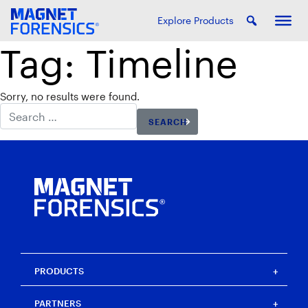
Explore Products
Tag:
Timeline
Sorry, no results were found.
Search for:
PRODUCTS
Magnet One
PARTNERS