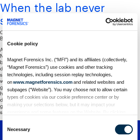
When the lab never
sleeps
October 30, 2025
By
Phil Froklage
Cookie policy
Authored by Chad Gish. A few years ago, my lab at
Nashville Police Department hit the breaking point. Our
Magnet Forensics Inc. (“MFI”) and its affiliates (collectively,
backlog was growing, detectives were waiting months for
“Magnet Forensics”) use cookies and other tracking
devices to come back, and I caught myself thinking the
same thing many investigators do: We’ll just overtime our
technologies, including session replay technologies,
way out of this. But you can’t outwork exponential data
on
www.magnetforensics.com
and related websites and
growth. As the cases piled up, so did the pressure. In
subpages (“Website”). You may choose not to allow certain
homicide or violent-crime work, time isn’t a luxury; it’s the
types of cookies via our cookie preference center or by
difference between a solved case and a family that never
making your selections below, but it may impact your
gets answers. When you’re the lead detective, that weight
sits squarely on your shoulders.
experience and some features on the Website. By clicking
“Allow Selection” or “Allow All” or by using the Website, you
Consent
agree to our use of cookies. For additional information about
Necessary
Selection
why we use cookies, the information we collect through