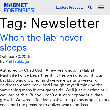
Explore Products
Tag:
Newsletter
When the lab never
sleeps
October 30, 2025
By
Phil Froklage
Authored by Chad Gish. A few years ago, my lab at
Nashville Police Department hit the breaking point. Our
backlog was growing, and we were waiting weeks for
devices to come back, and I caught myself thinking the
same thing many investigators do: We’ll just overtime our
way out of this. But you can’t outwork exponential data
growth. We were effectively babysitting every step of every
case, and the pressure to deliver was relentless.