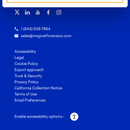
Subscribe to our emails
Training overview
Customer stories
Magnet Griffeye® Enterprise
Courses and certifications
Grants for law enforcement
Magnet Verify
1 (844) 638-7884
sales@magnetforensics.com
Accessibility
Legal
Cookie Policy
Export approach
Trust & Security
Privacy Policy
California Collection Notice
Terms of Use
Email Preferences
Enable accessibility options :