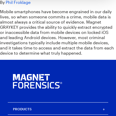
By
Phil Froklage
Mobile smartphones have become engrained in our daily
lives, so when someone commits a crime, mobile data is
almost always a critical source of evidence. Magnet
GRAYKEY provides the ability to quickly extract encrypted
or inaccessible data from mobile devices on locked iOS
and leading Android devices. However, most criminal
investigations typically include multiple mobile devices,
and it takes time to access and extract the data from each
device to determine what truly happened.
PRODUCTS