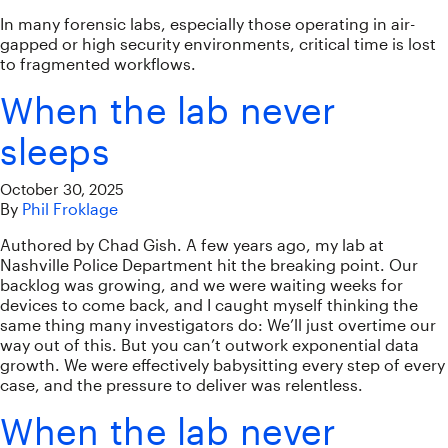
In many forensic labs, especially those operating in air-
gapped or high security environments, critical time is lost
to fragmented workflows.
When the lab never
sleeps
October 30, 2025
By
Phil Froklage
Authored by Chad Gish. A few years ago, my lab at
Nashville Police Department hit the breaking point. Our
backlog was growing, and we were waiting weeks for
devices to come back, and I caught myself thinking the
same thing many investigators do: We’ll just overtime our
way out of this. But you can’t outwork exponential data
growth. We were effectively babysitting every step of every
case, and the pressure to deliver was relentless.
When the lab never