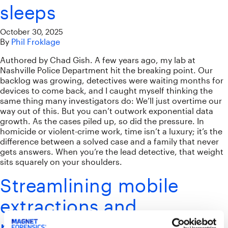
sleeps
October 30, 2025
By
Phil Froklage
Authored by Chad Gish. A few years ago, my lab at
Nashville Police Department hit the breaking point. Our
backlog was growing, detectives were waiting months for
devices to come back, and I caught myself thinking the
same thing many investigators do: We’ll just overtime our
way out of this. But you can’t outwork exponential data
growth. As the cases piled up, so did the pressure. In
homicide or violent-crime work, time isn’t a luxury; it’s the
difference between a solved case and a family that never
gets answers. When you’re the lead detective, that weight
sits squarely on your shoulders.
Streamlining mobile
extractions and
processing with Magnet