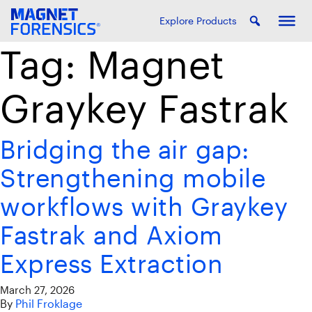
Explore Products
Tag:
Magnet
Graykey Fastrak
Bridging the air gap:
Strengthening mobile
workflows with Graykey
Fastrak and Axiom
Express Extraction
March 27, 2026
By
Phil Froklage