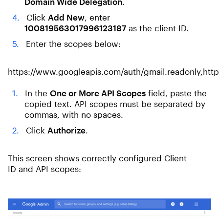
Domain Wide Delegation
.
Click
Add New
, enter
100819563017996123187
as the client ID.
Enter the scopes below:
https://www.googleapis.com/auth/gmail.readonly,http
In the
One or More API Scopes
field, paste the
copied text. API scopes must be separated by
commas, with no spaces.
Click
Authorize
.
This screen shows correctly configured Client
ID and API scopes: