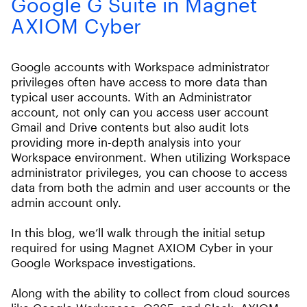
Google G Suite in Magnet
AXIOM Cyber
Google accounts with Workspace administrator
privileges often have access to more data than
typical user accounts. With an Administrator
account, not only can you access user account
Gmail and Drive contents but also audit lots
providing more in-depth analysis into your
Workspace environment. When utilizing Workspace
administrator privileges, you can choose to access
data from both the admin and user accounts or the
admin account only.
In this blog, we’ll walk through the initial setup
required for using Magnet AXIOM Cyber in your
Google Workspace investigations.
Along with the ability to collect from cloud sources