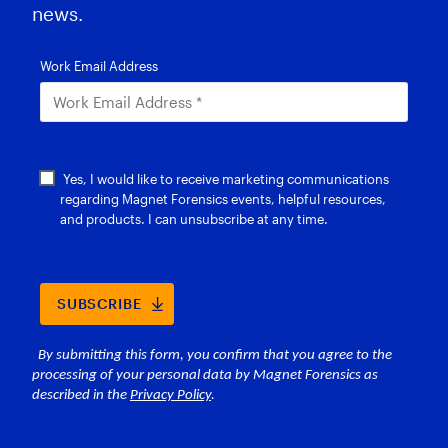
news.