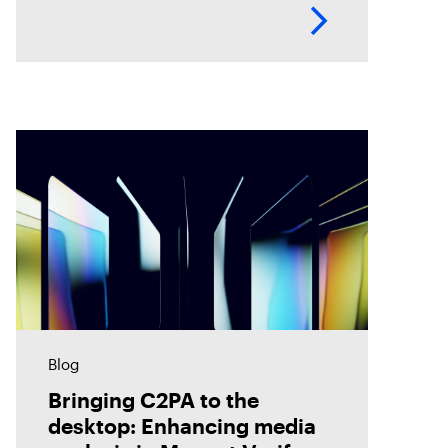
timelines, helping investigators
analyze evidence with greater
accuracy. Discover how Magnet
Verify unlocks this hidden layer
of forensic
Blog
Bringing C2PA to the
desktop: Enhancing media