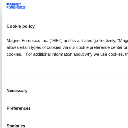
Cookie policy
Magnet Forensics Inc. (“MFI”) and its affiliates (collectively, “M
allow certain types of cookies via our cookie preference center o
cookies. For additional information about why we use cookies, th
Consent
Necessary
Selection
Preferences
Statistics