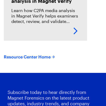
analysis in Magnet Verify
Learn how C2PA media analysis
in Magnet Verify helps examiners
detect, review, and validate
provenance signals within digital
evidence workflows.
Resource Center Home
Subscribe today to hear directly from
Magnet Forensics on the latest product
updates, industry trends, and company