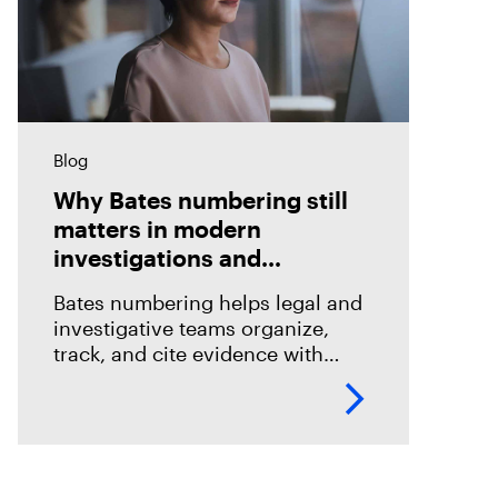
Blog
Why Bates numbering still
matters in modern
investigations and
eDiscovery
Bates numbering helps legal and
investigative teams organize,
track, and cite evidence with
confidence. See how Magnet
Axiom Cyber supports defensible
eDiscovery workflows with
customizable Bates numbering
during PDF exports.