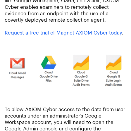
like Google Workspace, O365, and Slack, AXIOM
Cyber enables examiners to remotely collect
evidence from an endpoint with the use of a
covertly deployed remote collection agent.
Request a
free
trial of Magnet AXIOM Cyber today
.
To allow AXIOM Cyber access to the data from user
accounts under an administrator’s Google
Workspace account, you will need to open the
Google Admin console and configure the