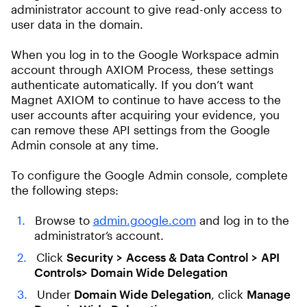
administrator account to give read-only access to
user data in the domain.
When you log in to the Google Workspace admin
account through AXIOM Process, these settings
authenticate automatically. If you don’t want
Magnet AXIOM to continue to have access to the
user accounts after acquiring your evidence, you
can remove these API settings from the Google
Admin console at any time.
To configure the Google Admin console, complete
the following steps:
Browse to
admin.google.com
and log in to the
administrator’s account.
Click
Security
> Access & Data Control >
API
Controls> Domain Wide Delegation
Under
Domain Wide Delegation
, click
Manage