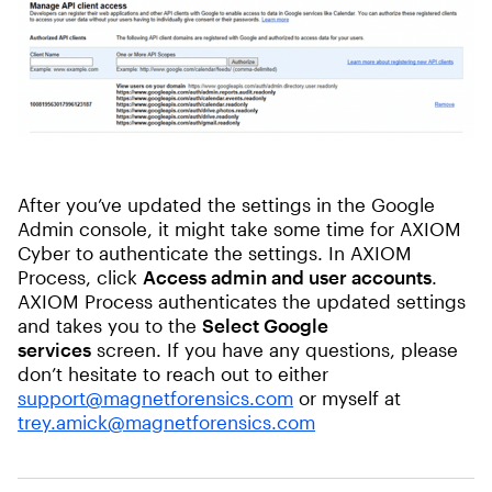
After you’ve updated the settings in the Google
Admin console, it might take some time for AXIOM
Cyber to authenticate the settings. In AXIOM
Process, click
Access admin and user accounts
.
AXIOM Process authenticates the updated settings
and takes you to the
Select Google
services
screen. If you have any questions, please
don’t hesitate to reach out to either
support@magnetforensics.com
or myself at
trey.amick@magnetforensics.com