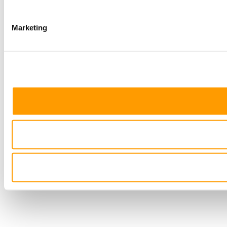
Marketing