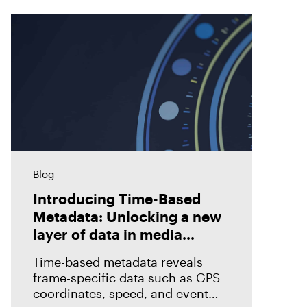
Blog
Introducing Time-Based
Metadata: Unlocking a new
layer of data in media
forensics
Time-based metadata reveals
frame-specific data such as GPS
coordinates, speed, and event