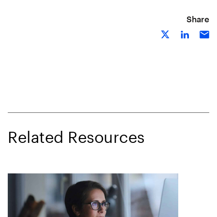
Share
Related Resources