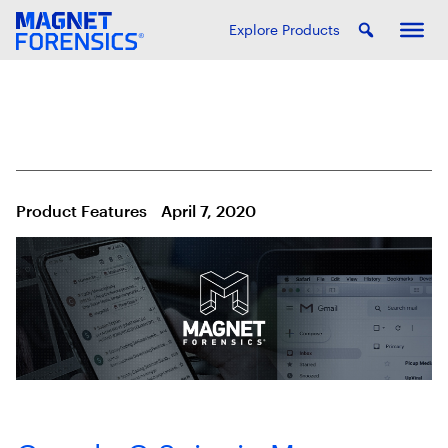
Explore Products
Product Features
April 7, 2020