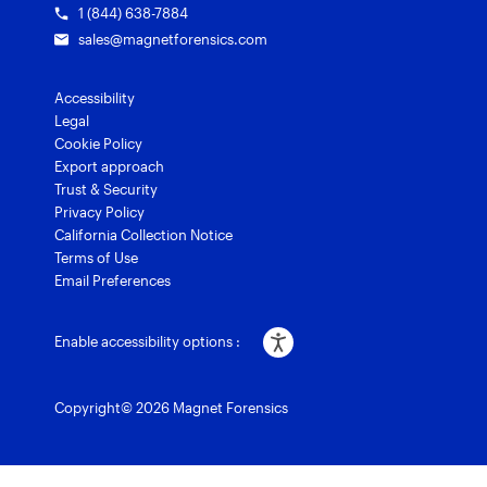
1 (844) 638-7884
sales@magnetforensics.com
Accessibility
Legal
Cookie Policy
Export approach
Trust & Security
Privacy Policy
California Collection Notice
Terms of Use
Email Preferences
Enable accessibility options :
Copyright© 2026 Magnet Forensics