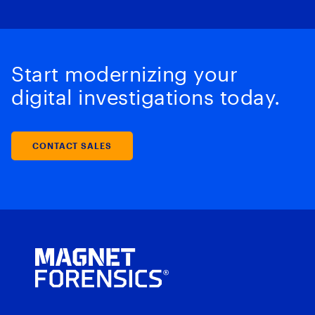
Start modernizing your
digital investigations today.
CONTACT SALES