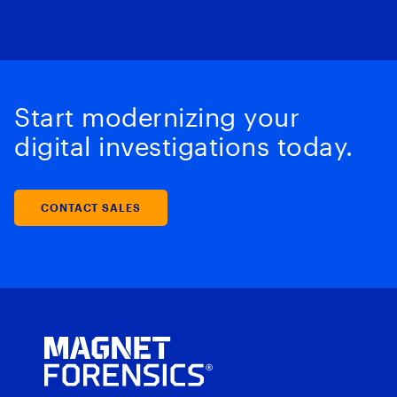
Start modernizing your
digital investigations today.
CONTACT SALES