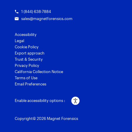
1 (844) 638-7884
sales@magnetforensics.com
Accessibility
Legal
Cookie Policy
Export approach
Trust & Security
Privacy Policy
California Collection Notice
Terms of Use
Email Preferences
Enable accessibility options :
Copyright© 2026 Magnet Forensics