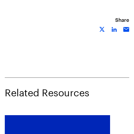
Share
Related Resources