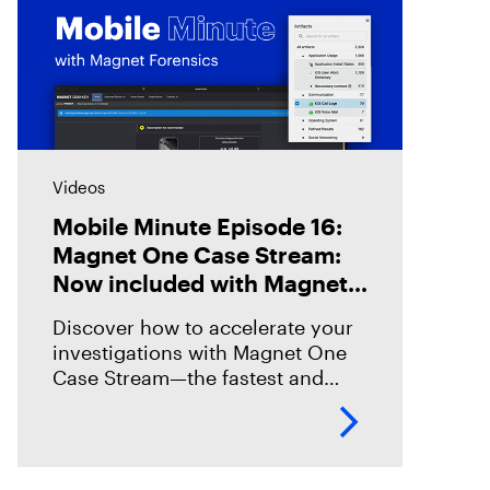
Videos
Mobile Minute Episode 16:
Magnet One Case Stream:
Now included with Magnet
Graykey
Discover how to accelerate your
investigations with Magnet One
Case Stream—the fastest and
easiest way to acquire, share, and
review digital evidence from your
data sources. In this episode,
we’ll