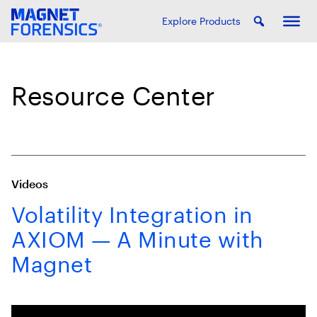
Explore Products
Resource Center
Videos
Volatility Integration in
AXIOM — A Minute with
Magnet