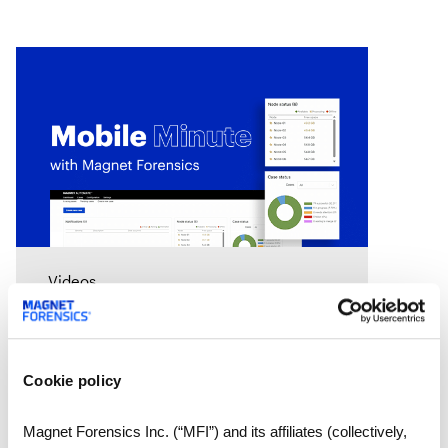
Videos
Mobile Minute Episode 15:
How Magnet Automate
turns your lab into a 24-
Cookie policy
hour justice delivery center
Chad Gish shares how the Metro
Nashville Police Department used
Magnet Forensics Inc. (“MFI”) and its affiliates (collectively,