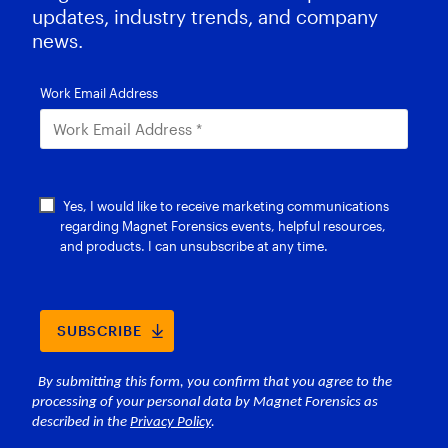
updates, industry trends, and company
news.