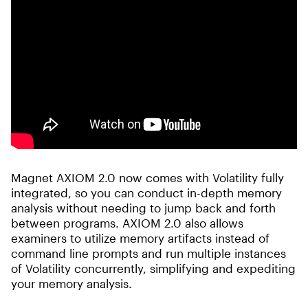
Magnet AXIOM 2.0 now comes with Volatility fully
integrated, so you can conduct in-depth memory
analysis without needing to jump back and forth
between programs. AXIOM 2.0 also allows
examiners to utilize memory artifacts instead of
command line prompts and run multiple instances
of Volatility concurrently, simplifying and expediting
your memory analysis.