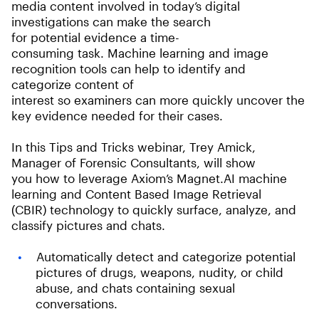
media content involved in today’s digital
investigations can make the search
for potential evidence a time-
consuming task. Machine learning and image
recognition tools can help to identify and
categorize content of
interest so examiners can more quickly uncover the
key evidence needed for their cases.
In this Tips and Tricks webinar, Trey Amick,
Manager of Forensic Consultants, will show
you how to leverage Axiom’s Magnet.AI machine
learning and Content Based Image Retrieval
(CBIR) technology to quickly surface, analyze, and
classify pictures and chats.
Automatically detect and categorize potential
pictures of drugs, weapons, nudity, or child
abuse, and chats containing sexual
conversations.