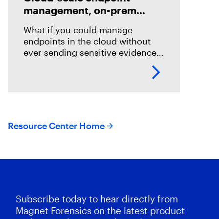
management, on-prem
evidence control
What if you could manage
endpoints in the cloud without
ever sending sensitive evidence
there? DFIR teams are usually
stuck choosing between cloud
speed and on-prem control.
Magnet Nexus hybrid
Resource Center Home
Subscribe today to hear directly from
Magnet Forensics on the latest product