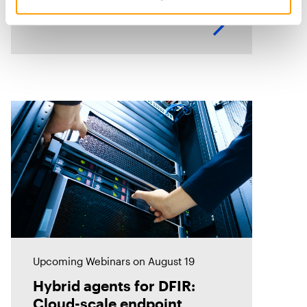
identify related evidence quickly.
This session explores how T3K
CORE and Magnet Griffeye use
AI-powered conceptual
Upcoming Webinars
on August 19
Hybrid agents for DFIR:
Cloud-scale endpoint