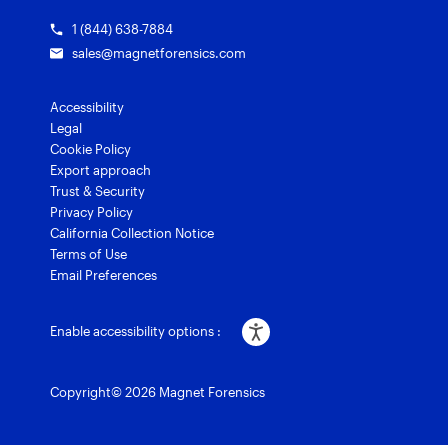
1 (844) 638-7884
sales@magnetforensics.com
Accessibility
Legal
Cookie Policy
Export approach
Trust & Security
Privacy Policy
California Collection Notice
Terms of Use
Email Preferences
Enable accessibility options :
Copyright© 2026 Magnet Forensics