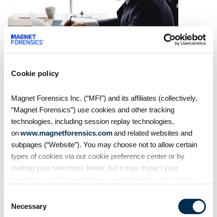
Cookie policy
On Demand Webinars
From extraction to
Magnet Forensics Inc. (“MFI”) and its affiliates (collectively,
courtroom: Accelerating
“Magnet Forensics”) use cookies and other tracking
digital evidence review and
technologies, including session replay technologies,
case preparation
on
www.magnetforensics.com
and related websites and
Digital evidence is often central
subpages (“Website”). You may choose not to allow certain
to building and proving a case
types of cookies via our cookie preference center or by
but reviewing and preparing that
making your selections below, but it may impact your
evidence shouldn't become an
experience and some features on the Website. By clicking
impediment in moving
“Allow Selection” or “Allow All” or by using the Website, you
investigations and prosecutions
Consent
agree to our use of cookies. For additional information about
forward. In this
Necessary
Selection
why we use cookies, the information we collect through