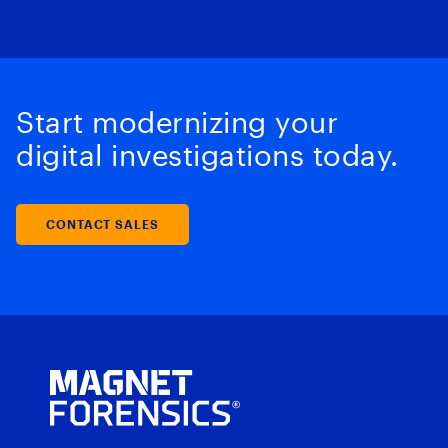
Start modernizing your
digital investigations today.
CONTACT SALES