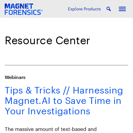
Explore Products
Resource Center
Webinars
Tips & Tricks // Harnessing
Magnet.AI to Save Time in
Your Investigations
The massive amount of text-based and