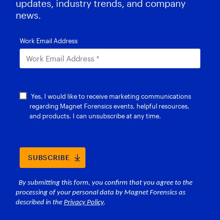
updates, industry trends, and company
news.