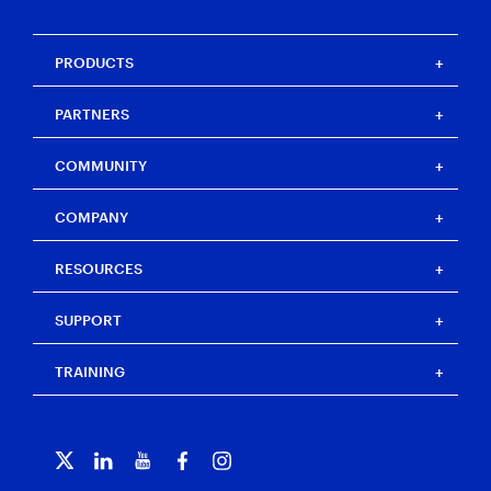
PRODUCTS
Magnet One
PARTNERS
Magnet Axiom
Magnet Axiom Cyber
Strategic partners
COMMUNITY
Magnet Graykey
Channel partners
Magnet Graykey Fastrak
Training partners
The Auxtera Project
COMPANY
Magnet Nexus
Magnet Forensics Scholarship Program
Magnet Verakey
Agency Impact Award
Careers
RESOURCES
Magnet Verakey Fastrak
Merchandise store
Our team
Magnet Witness
Magnet Idea Lab
Magnet Idea Lab
Resource center
Magnet Automate
SUPPORT
Press
Events
Magnet Review
Blog
Magnet Outrider
Customer portal
TRAINING
Free tools
Magnet Griffeye®
Contact us
Officer wellness
Magnet Griffeye® Operations
Subscribe to our emails
Training overview
Customer stories
Magnet Griffeye® Enterprise
Courses and certifications
Grants for law enforcement
Magnet Verify