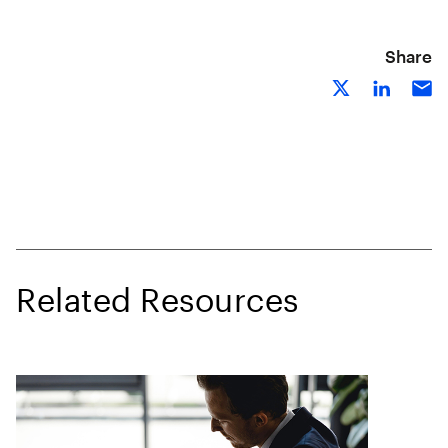
Share
Related Resources