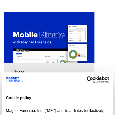
Videos
Mobile Minute Episode 15:
How Magnet Automate
turns your lab into a 24-
Cookie policy
hour justice delivery center
Chad Gish shares how the Metro
Nashville Police Department used
Magnet Forensics Inc. (“MFI”) and its affiliates (collectively,