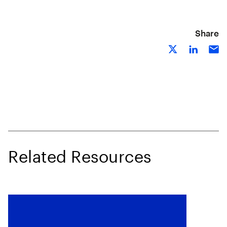
Share
Related Resources