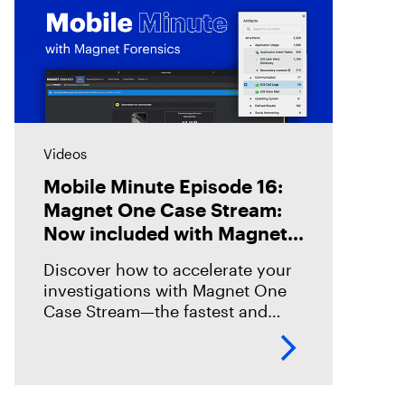
Videos
Mobile Minute Episode 16:
Magnet One Case Stream:
Now included with Magnet
Graykey
Discover how to accelerate your
investigations with Magnet One
Case Stream—the fastest and
easiest way to acquire, share, and
review digital evidence from your
data sources. In this episode,
we’ll