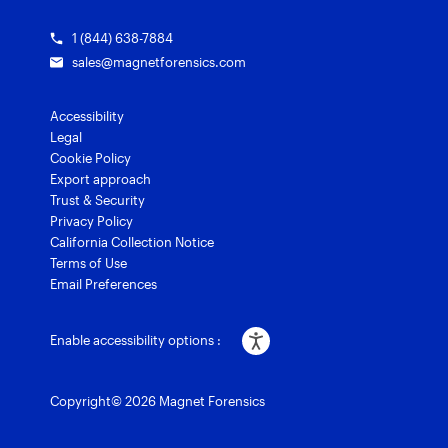
1 (844) 638-7884
sales@magnetforensics.com
Accessibility
Legal
Cookie Policy
Export approach
Trust & Security
Privacy Policy
California Collection Notice
Terms of Use
Email Preferences
Enable accessibility options :
Copyright© 2026 Magnet Forensics