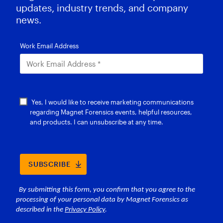
updates, industry trends, and company
news.