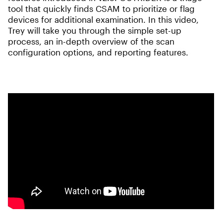
tool that quickly finds CSAM to prioritize or flag
devices for additional examination. In this video,
Trey will take you through the simple set-up
process, an in-depth overview of the scan
configuration options, and reporting features.