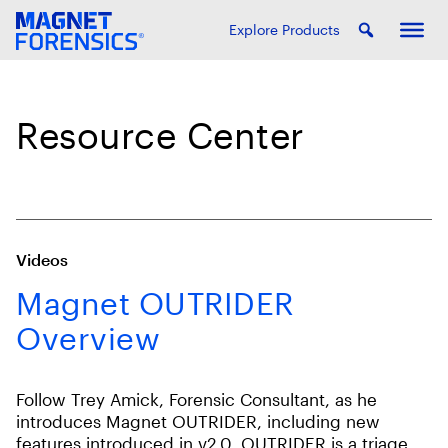
Explore Products
Resource Center
Videos
Magnet OUTRIDER
Overview
Follow Trey Amick, Forensic Consultant, as he
introduces Magnet OUTRIDER, including new
features introduced in v2.0. OUTRIDER is a triage