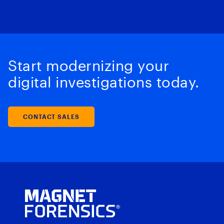
Start modernizing your
digital investigations today.
CONTACT SALES