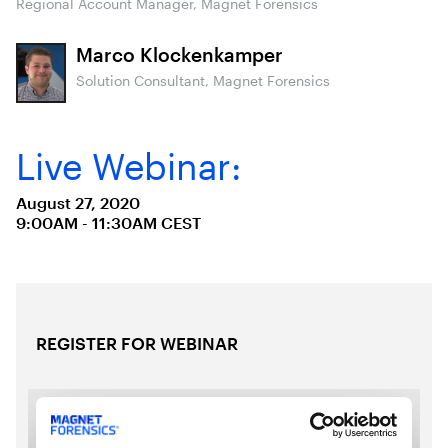
Regional Account Manager, Magnet Forensics
Marco Klockenkamper
Solution Consultant, Magnet Forensics
Live Webinar:
August 27, 2020
9:00AM - 11:30AM CEST
REGISTER FOR WEBINAR