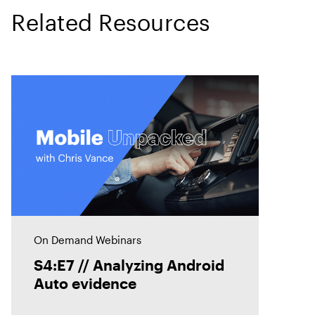
Related Resources
On Demand Webinars
S4:E7 // Analyzing Android
Auto evidence