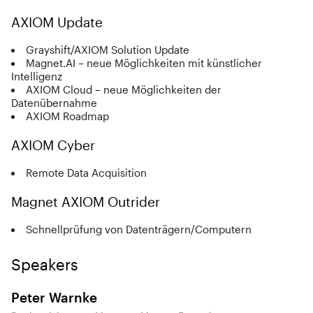
AXIOM Update
Grayshift/AXIOM Solution Update
Magnet.AI – neue Möglichkeiten mit künstlicher
Intelligenz
AXIOM Cloud – neue Möglichkeiten der
Datenübernahme
AXIOM Roadmap
AXIOM Cyber
Remote Data Acquisition
Magnet AXIOM Outrider
Schnellprüfung von Datenträgern/Computern
Speakers
Peter Warnke