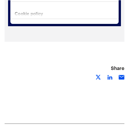
Share