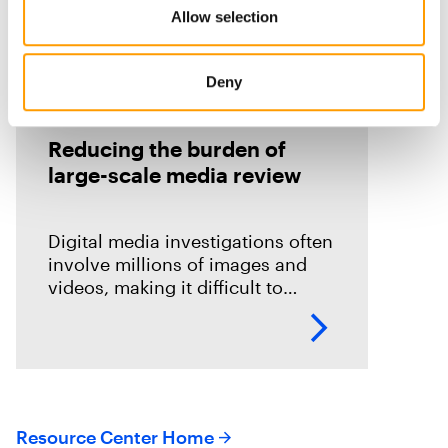
Allow selection
Deny
On Demand Webinars
Reducing the burden of
large-scale media review
Digital media investigations often
involve millions of images and
videos, making it difficult to
identify related evidence quickly.
This session explores how T3K
CORE and Magnet Griffeye use
AI-powered conceptual
Resource Center Home