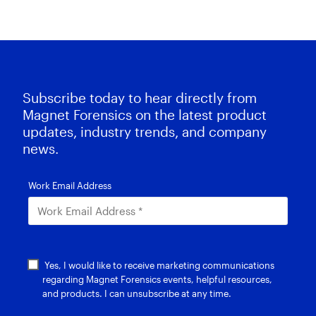
Subscribe today to hear directly from
Magnet Forensics on the latest product
updates, industry trends, and company
news.