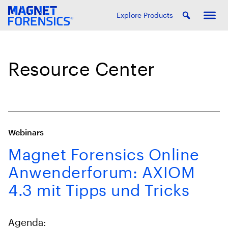
Explore Products
Resource Center
Webinars
Magnet Forensics Online
Anwenderforum: AXIOM
4.3 mit Tipps und Tricks
Agenda: