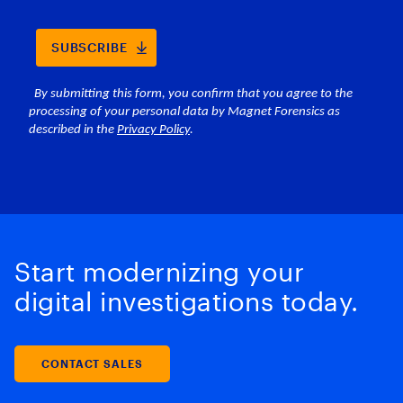
Start modernizing your
digital investigations today.
CONTACT SALES