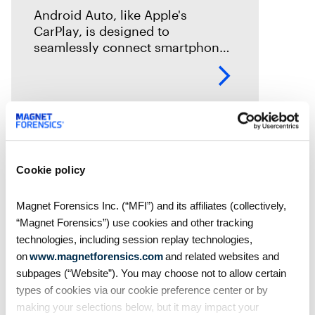
Android Auto, like Apple's
CarPlay, is designed to
seamlessly connect smartphones
to vehicles. But what traces does
it leave behind? In this episode of
Mobile Unpacked, we'll examine
the artifacts
Cookie policy
Magnet Forensics Inc. (“MFI”) and its affiliates (collectively,
“Magnet Forensics”) use cookies and other tracking
technologies, including session replay technologies,
on
www.magnetforensics.com
and related websites and
subpages (“Website”). You may choose not to allow certain
types of cookies via our cookie preference center or by
making your selections below, but it may impact your