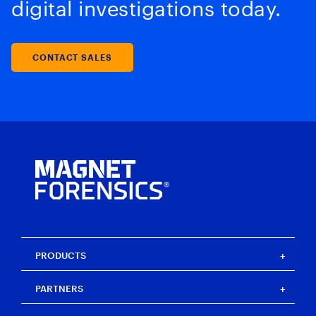
digital investigations today.
CONTACT SALES
PRODUCTS
Magnet One
PARTNERS
Magnet Axiom