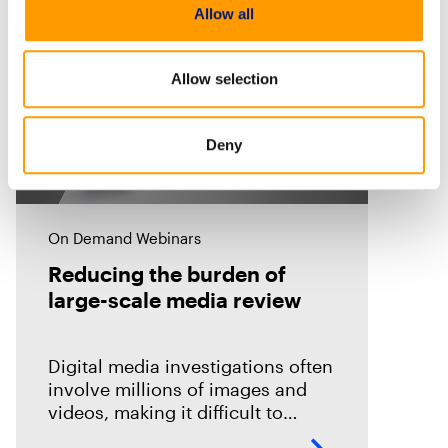
Allow all
Allow selection
Deny
On Demand Webinars
Reducing the burden of
large-scale media review
Digital media investigations often
involve millions of images and
videos, making it difficult to
identify related evidence quickly.