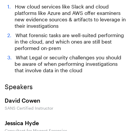
How cloud services like Slack and cloud
platforms like Azure and AWS offer examiners
new evidence sources & artifacts to leverage in
their investigations
What forensic tasks are well-suited performing
in the cloud, and which ones are still best
performed on-prem
What Legal or security challenges you should
be aware of when performing investigations
that involve data in the cloud
Speakers
David Cowen
SANS Certified Instructor
Jessica Hyde
Consultant for Magnet Forensics