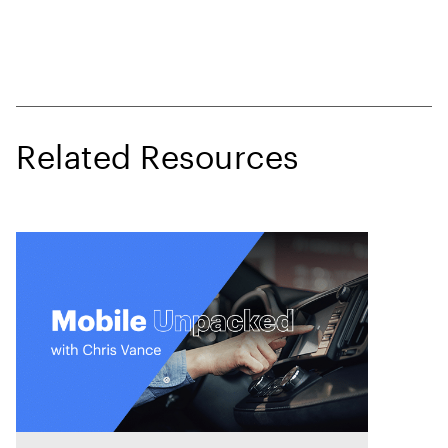
Related Resources