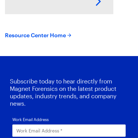
This session explores how T3K
CORE and Magnet Griffeye use
AI-powered conceptual
Resource Center Home
Subscribe today to hear directly from
Magnet Forensics on the latest product
updates, industry trends, and company
news.