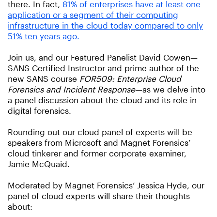
there. In fact,
81% of enterprises have at least one
application or a segment of their computing
infrastructure in the cloud today compared to only
51% ten years ago.
Join us, and our Featured Panelist David Cowen—
SANS Certified Instructor and prime author of the
new SANS course
FOR509: Enterprise Cloud
Forensics and Incident Response
—as we delve into
a panel discussion about the cloud and its role in
digital forensics.
Rounding out our cloud panel of experts will be
speakers from Microsoft and Magnet Forensics’
cloud tinkerer and former corporate examiner,
Jamie McQuaid.
Moderated by Magnet Forensics’ Jessica Hyde, our
panel of cloud experts will share their thoughts
about: