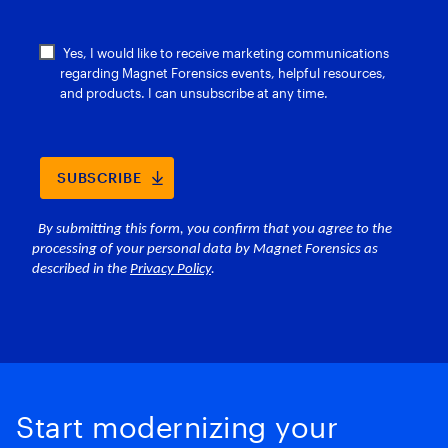
Start modernizing your