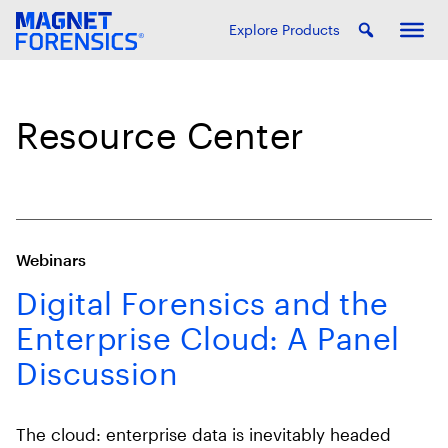
Explore Products
Resource Center
Webinars
Digital Forensics and the
Enterprise Cloud: A Panel
Discussion
The cloud: enterprise data is inevitably headed