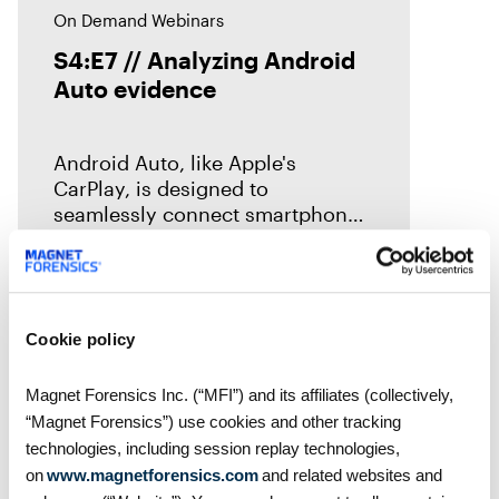
On Demand Webinars
S4:E7 // Analyzing Android
Auto evidence
Android Auto, like Apple's
CarPlay, is designed to
seamlessly connect smartphones
to vehicles. But what traces does
it leave behind? In this episode of
Mobile Unpacked, we'll examine
the artifacts
Cookie policy
Magnet Forensics Inc. (“MFI”) and its affiliates (collectively,
“Magnet Forensics”) use cookies and other tracking
technologies, including session replay technologies,
on
www.magnetforensics.com
and related websites and