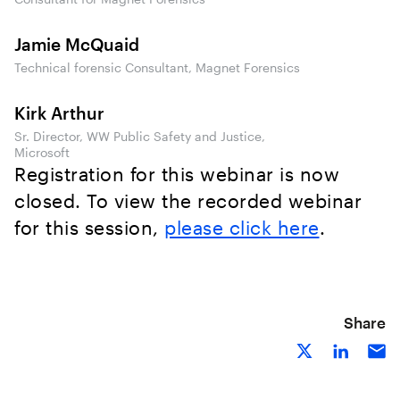
Jamie McQuaid
Technical forensic Consultant, Magnet Forensics
Kirk Arthur
Sr. Director, WW Public Safety and Justice,
Microsoft
Registration for this webinar is now
closed. To view the recorded webinar
for this session,
please click here
.
Share