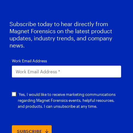
Subscribe today to hear directly from
Magnet Forensics on the latest product
updates, industry trends, and company
news.