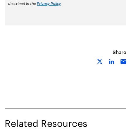
Share
Related Resources