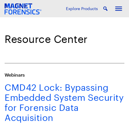
Explore Products
Resource Center
Webinars
CMD42 Lock: Bypassing
Embedded System Security
for Forensic Data
Acquisition