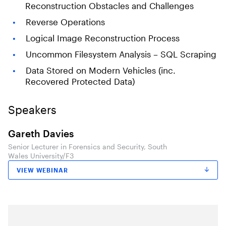
Reconstruction Obstacles and Challenges
Reverse Operations
Logical Image Reconstruction Process
Uncommon Filesystem Analysis – SQL Scraping
Data Stored on Modern Vehicles (inc.
Recovered Protected Data)
Speakers
Gareth Davies
Senior Lecturer in Forensics and Security, South
Wales University/F3
VIEW WEBINAR