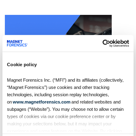
Cookie policy
Magnet Forensics Inc. (“MFI”) and its affiliates (collectively,
On Demand Webinars
“Magnet Forensics”) use cookies and other tracking
technologies, including session replay technologies,
S4:E7 // Analyzing Android
on
www.magnetforensics.com
and related websites and
Auto evidence
subpages (“Website”). You may choose not to allow certain
types of cookies via our cookie preference center or by
making your selections below, but it may impact your
Android Auto, like Apple's
CarPlay, is designed to
experience and some features on the Website. By clicking