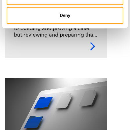
courtroom: Accelerating
digital evidence review and
Deny
case preparation
Digital evidence is often central
to building and proving a case
but reviewing and preparing that
evidence shouldn't become an
impediment in moving
investigations and prosecutions
forward. In this