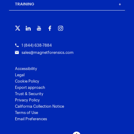
Blog
Magnet Outrider
Customer portal
TRAINING
Free tools
Magnet Griffeye®
Contact us
Officer wellness
Magnet Griffeye® Operations
Subscribe to our emails
Training overview
Customer stories
Magnet Griffeye® Enterprise
Courses and certifications
Grants for law enforcement
Magnet Verify
1 (844) 638-7884
sales@magnetforensics.com
Accessibility
Legal
Cookie Policy
Export approach
Trust & Security
Privacy Policy
California Collection Notice
Terms of Use
Email Preferences