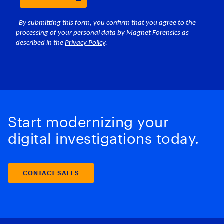
Start modernizing your
digital investigations today.
CONTACT SALES