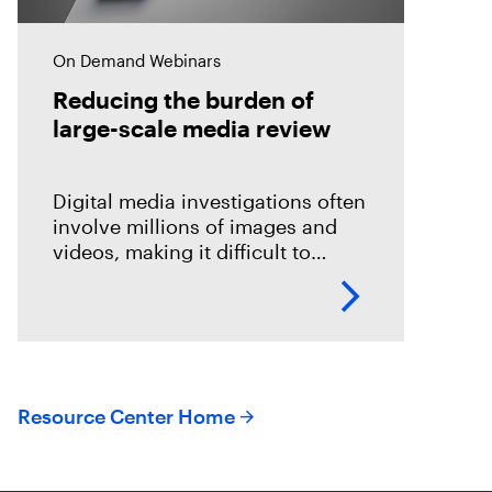
On Demand Webinars
Reducing the burden of
large-scale media review
Digital media investigations often
involve millions of images and
videos, making it difficult to
identify related evidence quickly.
This session explores how T3K
CORE and Magnet Griffeye use
AI-powered conceptual
Resource Center Home