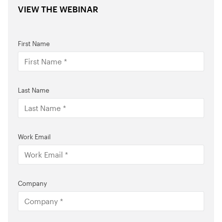
VIEW THE WEBINAR