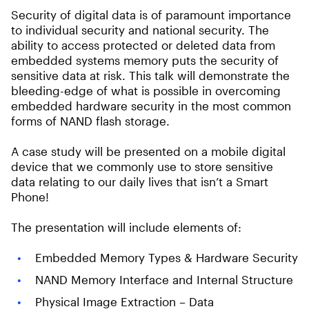
Security of digital data is of paramount importance
to individual security and national security. The
ability to access protected or deleted data from
embedded systems memory puts the security of
sensitive data at risk. This talk will demonstrate the
bleeding-edge of what is possible in overcoming
embedded hardware security in the most common
forms of NAND flash storage.
A case study will be presented on a mobile digital
device that we commonly use to store sensitive
data relating to our daily lives that isn’t a Smart
Phone!
The presentation will include elements of:
Embedded Memory Types & Hardware Security
NAND Memory Interface and Internal Structure
Physical Image Extraction – Data