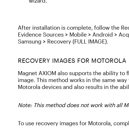
wizard.
After installation is complete, follow the 
Evidence Sources > Mobile > Android > Acq
Samsung > Recovery (FULL IMAGE).
RECOVERY IMAGES FOR MOTOROLA
Magnet AXIOM also supports the ability to f
image. This method works in the same way 
Motorola devices and also results in the abili
Note: This method does not work with all M
To use recovery images for Motorola, compl