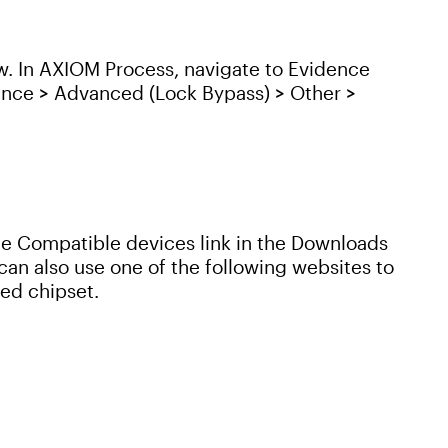
w. In AXIOM Process, navigate to Evidence
ence > Advanced (Lock Bypass) > Other >
 the Compatible devices link in the Downloads
an also use one of the following websites to
ed chipset.