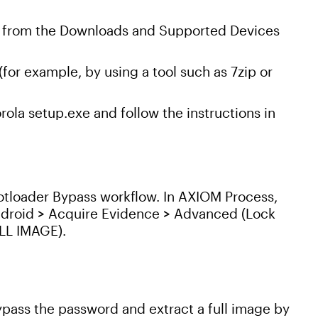
e from the Downloads and Supported Devices
for example, by using a tool such as 7zip or
ola setup.exe and follow the instructions in
Bootloader Bypass workflow. In AXIOM Process,
ndroid > Acquire Evidence > Advanced (Lock
ULL IMAGE).
ass the password and extract a full image by