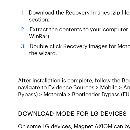
Download the Recovery Images .zip fil
section.
Extract the contents to your computer (
WinRar).
Double-click Recovery Images for Motor
the wizard.
After installation is complete, follow the 
navigate to Evidence Sources > Mobile > A
Bypass) > Motorola > Bootloader Bypass (F
DOWNLOAD MODE FOR LG DEVICES
On some LG devices, Magnet AXIOM can byp