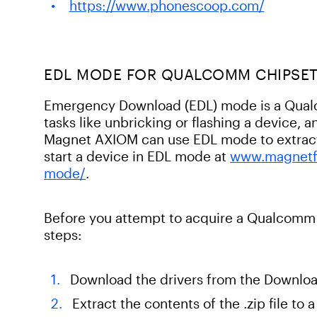
https://www.phonescoop.com/
EDL MODE FOR QUALCOMM CHIPSE
Emergency Download (EDL) mode is a Qualc
tasks like unbricking or flashing a device,
Magnet AXIOM can use EDL mode to extract 
start a device in EDL mode at
www.magnetf
mode/
.
Before you attempt to acquire a Qualcomm
steps:
Download the drivers from the Downloa
Extract the contents of the .zip file to