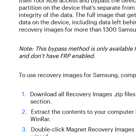
itself root ADB access and bypass the devi
partition on the device that’s separate from 
integrity of the data. The full image that g
data on the device, including data left beh
recovery images for more than 1300 Samsu
Note: This bypass method is only available
and don’t have FRP enabled.
To use recovery images for Samsung, compl
Download all Recovery Images .zip fil
section.
Extract the contents to your computer b
WinRar.
Double-click Magnet Recovery Images se