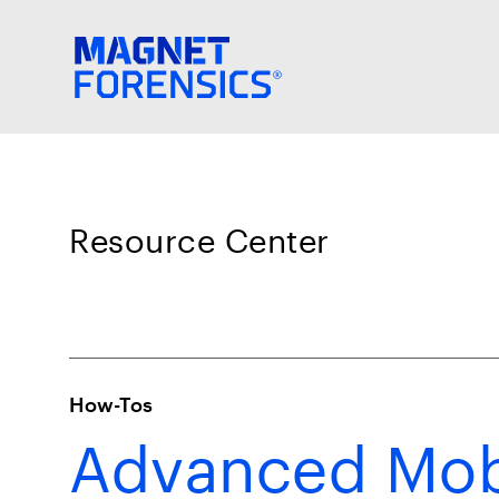
Resource Center
How-Tos
Advanced Mobi