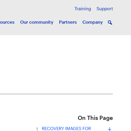
Training
Support
ources
Our community
Partners
Company
On This Page
RECOVERY IMAGES FOR