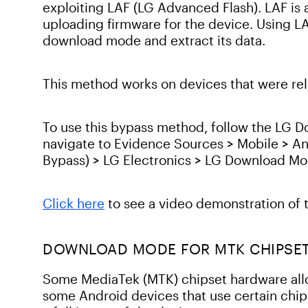
exploiting LAF (LG Advanced Flash). LAF is 
uploading firmware for the device. Using L
download mode and extract its data.
This method works on devices that were rele
To use this bypass method, follow the LG 
navigate to Evidence Sources > Mobile > A
Bypass) > LG Electronics > LG Download M
Click here
to see a video demonstration of 
DOWNLOAD MODE FOR MTK CHIPSE
Some MediaTek (MTK) chipset hardware al
some Android devices that use certain chip