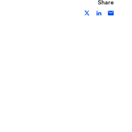
Share