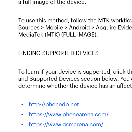
a full image of the device.
To use this method, follow the MTK workflo
Sources > Mobile > Android > Acquire Evid
MediaTek (MTK) (FULL IMAGE).
FINDING SUPPORTED DEVICES
To learn if your device is supported, click
and Supported Devices section below. You c
determine whether the device has an affect
http://phonedb.net
https://www.phonearena.com/
https://www.gsmarena.com/