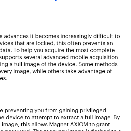
advances it becomes increasingly difficult to
ices that are locked, this often prevents an
 data. To help you acquire the most complete
supports several advanced mobile acquisition
ing a full image of the device. Some methods
covery image, while others take advantage of
es.
se preventing you from gaining privileged
e device to attempt to extract a full image. By
y image, this allows Magnet AXIOM to grant