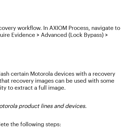
Recovery workflow. In AXIOM Process, navigate to
uire Evidence > Advanced (Lock Bypass) >
lash certain Motorola devices with a recovery
that recovery images can be used with some
ty to extract a full image.
otorola product lines and devices.
ete the following steps: