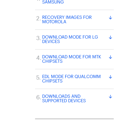
SAMSUNG
RECOVERY IMAGES FOR
MOTOROLA
DOWNLOAD MODE FOR LG
DEVICES
DOWNLOAD MODE FOR MTK
CHIPSETS
EDL MODE FOR QUALCOMM
CHIPSETS
DOWNLOADS AND
SUPPORTED DEVICES