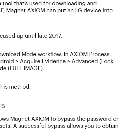
a tool that’s used for downloading and
AF, Magnet AXIOM can put an LG device into
ased up until late 2017.
Download Mode workflow. In AXIOM Process,
ndroid > Acquire Evidence > Advanced (Lock
ode (FULL IMAGE).
this method.
TS
lows Magnet AXIOM to bypass the password on
sets. A successful bypass allows you to obtain