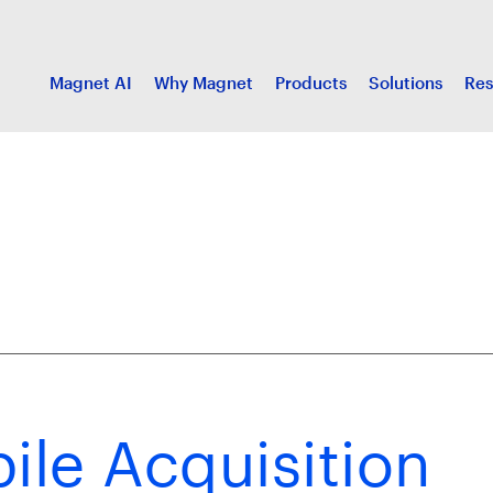
Magnet AI
Why Magnet
Products
Solutions
Res
le Acquisition