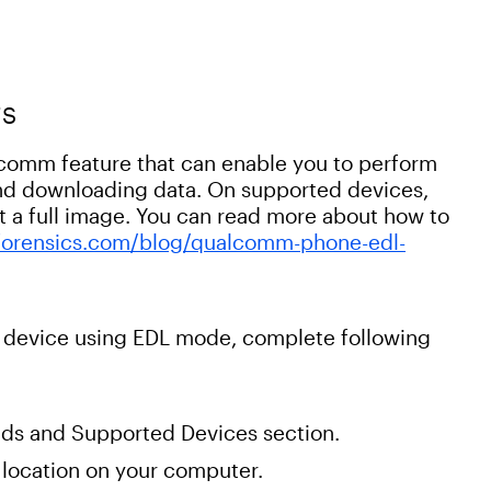
TS
omm feature that can enable you to perform
 and downloading data. On supported devices,
a full image. You can read more about how to
orensics.com/blog/qualcomm-phone-edl-
 device using EDL mode, complete following
ds and Supported Devices section.
 a location on your computer.