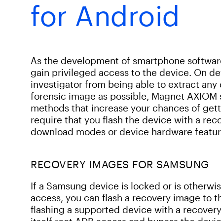
for Android
As the development of smartphone software 
gain privileged access to the device. On dev
investigator from being able to extract any
forensic image as possible, Magnet AXIOM 
methods that increase your chances of gett
require that you flash the device with a re
download modes or device hardware featur
RECOVERY IMAGES FOR SAMSUNG
If a Samsung device is locked or is otherwi
access, you can flash a recovery image to th
flashing a supported device with a recover