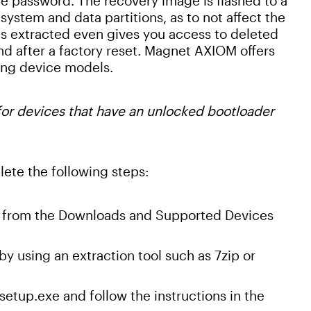
ce password. The recovery image is flashed to a
system and data partitions, as to not affect the
ets extracted even gives you access to deleted
ind after a factory reset. Magnet AXIOM offers
ng device models.
 for devices that have an unlocked bootloader
ete the following steps:
es from the Downloads and Supported Devices
y using an extraction tool such as 7zip or
tup.exe and follow the instructions in the