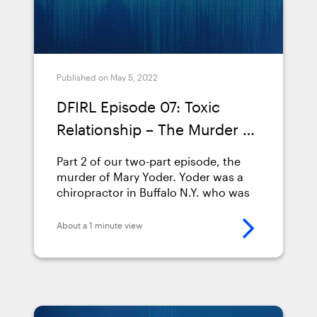
Published on May 5, 2022
DFIRL Episode 07: Toxic
Relationship – The Murder of
Mary Yoder (Part 2)
Part 2 of our two-part episode, the
murder of Mary Yoder. Yoder was a
chiropractor in Buffalo N.Y. who was
poisoned by Colchicine, and our
guest &#8212; Tony Martino &#8212;
About a 1 minute view
was the digital forensic investigator
who worked through the case. As a
20-year veteran of the Utica, N.Y.,
Police Department, Tony Martino is an
expert &hellip; <a
href="https://www.magnetforensics.com/resource