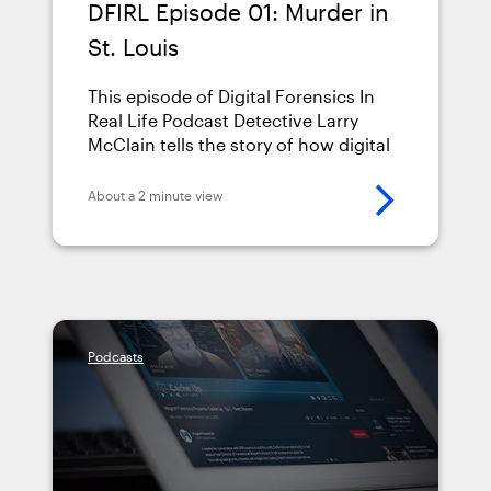
DFIRL Episode 01: Murder in
St. Louis
This episode of Digital Forensics In
Real Life Podcast Detective Larry
McClain tells the story of how digital
evidence uncovered the truth in his
case.
About a 2 minute view
Podcasts