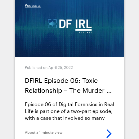
Podcasts
episode-07-toxic-relationship-part-
2/">Continued</a>
Published on April 25, 2022
DFIRL Episode 06: Toxic
Relationship – The Murder of
Mary Yoder (Part 1)
Episode 06 of Digital Forensics in Real
Life is part one of a two-part episode,
with a case that involved so many
truckloads of evidence we couldn’t
pack it all into one podcast. It
About a 1 minute view
involved two trials, three main