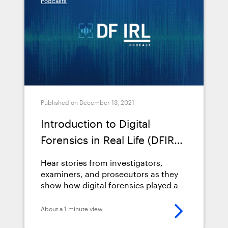
Podcasts
Published on December 13, 2021
Introduction to Digital
Forensics in Real Life (DFIRL)
Podcast
Hear stories from investigators,
examiners, and prosecutors as they
show how digital forensics played a
pivotal role in solving their cases.
About a 1 minute view