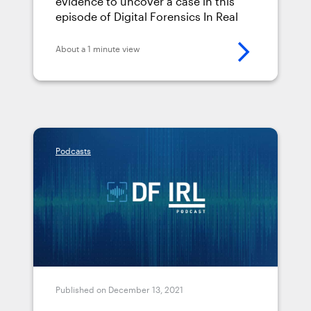
evidence to uncover a case in this
episode of Digital Forensics In Real
Life (DFIRL) podcast.
About a 1 minute view
Podcasts
Published on December 13, 2021