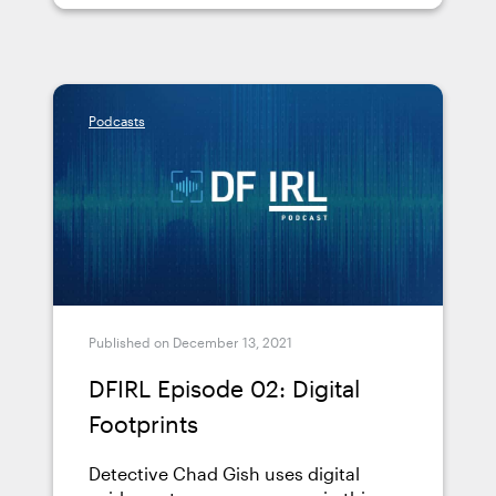
Podcasts
Published on December 13, 2021
DFIRL Episode 02: Digital
Footprints
Detective Chad Gish uses digital