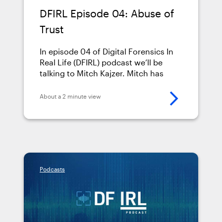
DFIRL Episode 04: Abuse of
Trust
In episode 04 of Digital Forensics In
Real Life (DFIRL) podcast we’ll be
talking to Mitch Kajzer. Mitch has
been in law enforcement since 1989,
and been a cybercrime investigator
About a 2 minute view
since 2003. He’s the Director of the
Cyber Crimes Unit for the Office of
the Prosecuting Attorney in St.
Joseph County, Indiana, and teaches
digital &hellip; <a
href="https://www.magnetforensics.com/resource
Podcasts
episode-04-abuse-of-
trust/">Continued</a>