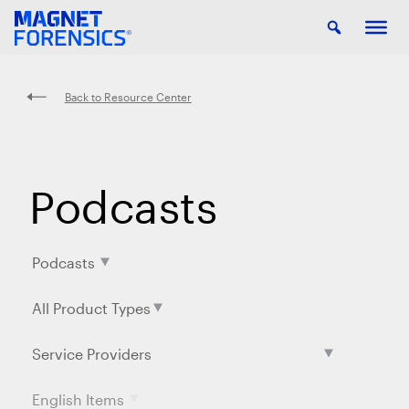
Back to Resource Center
Podcasts