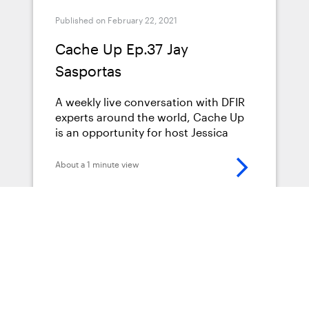
Published on February 22, 2021
Cache Up Ep.37 Jay
Sasportas
A weekly live conversation with DFIR
experts around the world, Cache Up
is an opportunity for host Jessica
Hyde (Director of Forensics at Magnet
Forensics) to get to know more about
About a 1 minute view
the fascinating backgrounds,
interests, and insights that leading
Digital Forensics Examiners are
bringing to their groundbreaking
research every day. Jessica interviews
Jay Sasportas about the latest trends
Podcasts
in DFIR, explores Jay’s journey to
becoming a leading expert in the
field, and discuss the value of getting