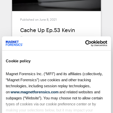
Published on June 8, 2021
Cache Up Ep.53 Kevin
Pagano
A weekly live conversation with DFIR
experts around the world, Cache Up
is an opportunity for host Jessica
Cookie policy
Hyde (Director of Forensics at Magnet
Forensics) to get to know more about
About a 1 minute view
Magnet Forensics Inc. (“MFI”) and its affiliates (collectively,
the fascinating backgrounds,
“Magnet Forensics”) use cookies and other tracking
interests, and insights that leading
technologies, including session replay technologies,
Digital Forensics Examiners are
on
www.magnetforensics.com
and related websites and
bringing to their groundbreaking
subpages (“Website”). You may choose not to allow certain
research every day. Jessica interviews
types of cookies via our cookie preference center or by
Kevin Pagano about the latest trends
Podcasts
making your selections below, but it may impact your
in DFIR, explores Kevin's journey to