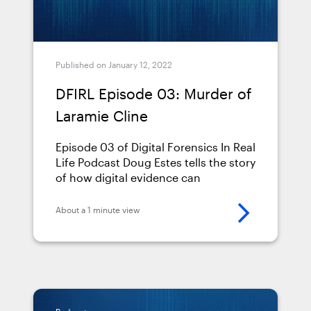
Published on January 12, 2022
DFIRL Episode 03: Murder of
Laramie Cline
Episode 03 of Digital Forensics In Real
Life Podcast Doug Estes tells the story
of how digital evidence can
determine jurisdiction
About a 1 minute view