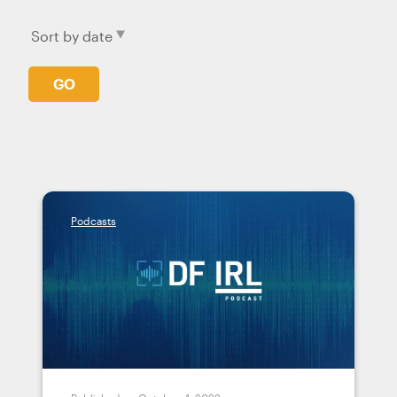
GO
Podcasts