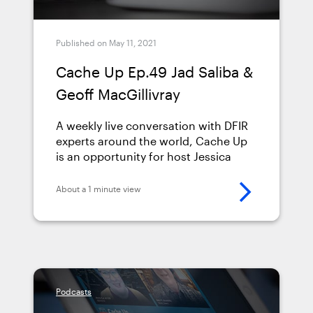
Published on May 11, 2021
Cache Up Ep.49 Jad Saliba &
Geoff MacGillivray
A weekly live conversation with DFIR
experts around the world, Cache Up
is an opportunity for host Jessica
Hyde (Director of Forensics at Magnet
Forensics) to get to know more about
About a 1 minute view
the fascinating backgrounds,
interests, and insights that leading
Digital Forensics Examiners are
bringing to their groundbreaking
research every day. Jessica interviews
Jad Saliba &amp; Geoff MacGillivray
Podcasts
about the latest trends in DFIR,
explores their journeys to becoming