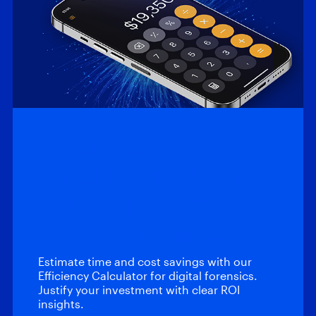
Efficiency
Calculator: Magnet
Automate and
Magnet Review
Estimate time and cost savings with our
Efficiency Calculator for digital forensics.
Justify your investment with clear ROI
insights.