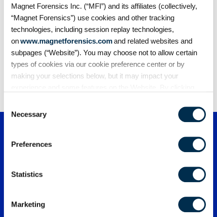
speeds case closure times with secure
Magnet Forensics Inc. (“MFI”) and its affiliates (collectively,
evidence sharing
“Magnet Forensics”) use cookies and other tracking
Discover how Vigo County HTCU streamlined their
technologies, including session replay technologies,
digital investigations and reduced delays…
on
www.magnetforensics.com
and related websites and
subpages (“Website”). You may choose not to allow certain
types of cookies via our cookie preference center or by
1
2
3
…
170
making your selections below, but it may impact your
experience and some features on the Website. By clicking
“Allow Selection” or “Allow All” or by using the Website, you
Consent
agree to our use of cookies. For additional information about
Necessary
Selection
why we use cookies, the information we collect through
cookies, and your rights and choices related to cookies,
Preferences
please see our
Cookie Policy
. To learn more about our
privacy practices, please see our
Privacy Policy
.
Statistics
Marketing