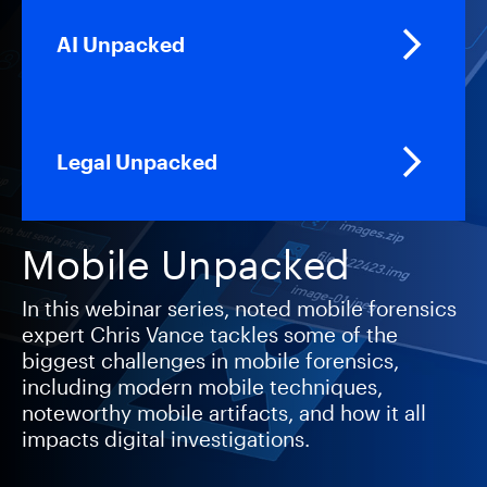
AI Unpacked
Legal Unpacked
Mobile Unpacked
In this webinar series, noted mobile forensics
expert Chris Vance tackles some of the
biggest challenges in mobile forensics,
including modern mobile techniques,
noteworthy mobile artifacts, and how it all
impacts digital investigations.