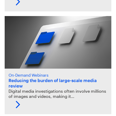
On-Demand Webinars
Reducing the burden of large-scale media
review
Digital media investigations often involve millions
of images and videos, making it…