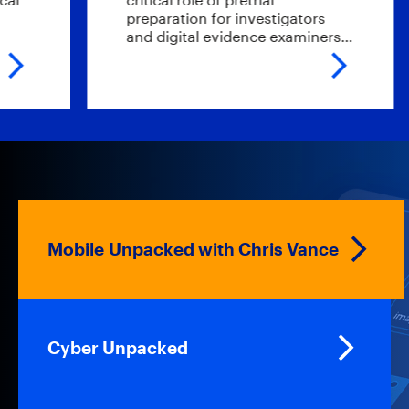
preparation for investigators
e
and digital evidence examiners…
t
Mobile Unpacked with Chris Vance
Cyber Unpacked