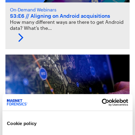
On-Demand Webinars
S3:E6 // Aligning on Android acquisitions
How many different ways are there to get Android
data? What’s the…
Case Studies
Cookie policy
Vigo County High Tech CyberCrime Unit