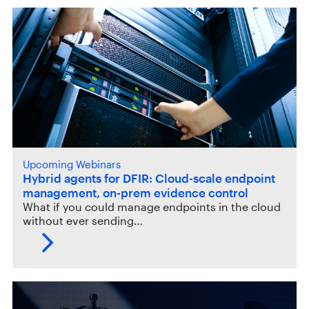
Upcoming Webinars
Hybrid agents for DFIR: Cloud-scale endpoint
management, on-prem evidence control
What if you could manage endpoints in the cloud
without ever sending…