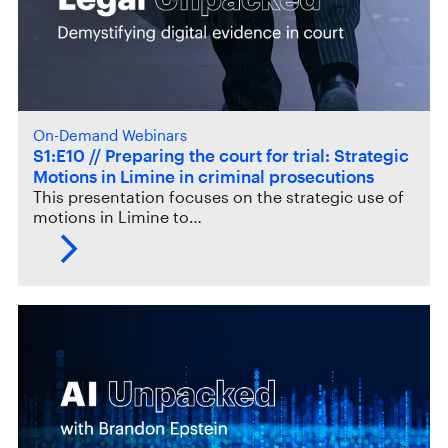
On-Demand Webinars
S1:E10 // Preparing the court for trial: Strategic
Motions in Limine in criminal prosecutions
This presentation focuses on the strategic use of
motions in Limine to…