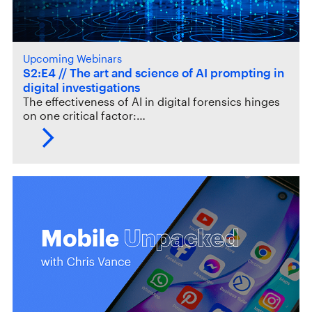
Upcoming Webinars
S2:E4 // The art and science of AI prompting in
digital investigations
The effectiveness of AI in digital forensics hinges
on one critical factor:…