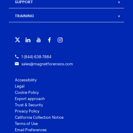
Resource center
Magnet Automate
SUPPORT
Press
Events
Magnet Review
Blog
Magnet Outrider
Customer portal
TRAINING
Free tools
Magnet Griffeye®
Contact us
Officer wellness
Magnet Griffeye® Operations
Subscribe to our emails
Training overview
Customer stories
Magnet Griffeye® Enterprise
Courses and certifications
Grants for law enforcement
Magnet Verify
1 (844) 638-7884
sales@magnetforensics.com
Accessibility
Legal
Cookie Policy
Export approach
Trust & Security
Privacy Policy
California Collection Notice
Terms of Use
Email Preferences