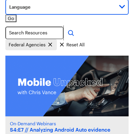
Language
Go
Search
Federal Agencies
Reset All
On-Demand Webinars
S4:E7 // Analyzing Android Auto evidence