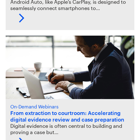
Android Auto, like Apple’s CarPlay, is designed to
seamlessly connect smartphones to…
On-Demand Webinars
From extraction to courtroom: Accelerating
digital evidence review and case preparation
Digital evidence is often central to building and
proving a case but…