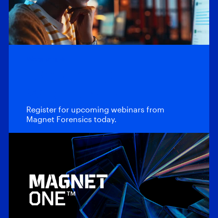
Webinars
Upcoming
Webinars
Register for upcoming webinars from
Magnet Forensics today.