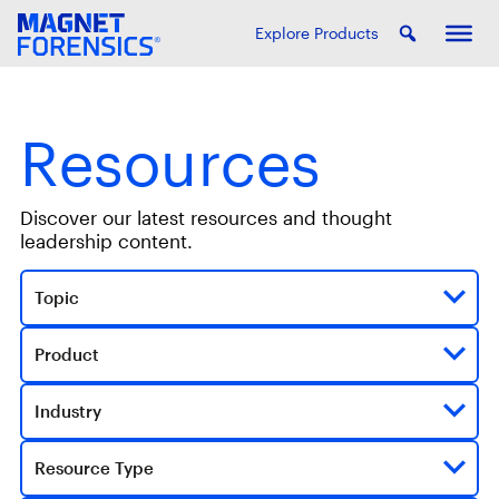
Explore Products
Resources
Discover our latest resources and thought
leadership content.
Topic
Product
Industry
Resource Type