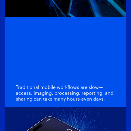
On-Demand Webinars
When time to
evidence matters
most – Introducing
Magnet…
Traditional mobile workflows are slow—
access, imaging, processing, reporting, and
sharing can take many hours-even days.