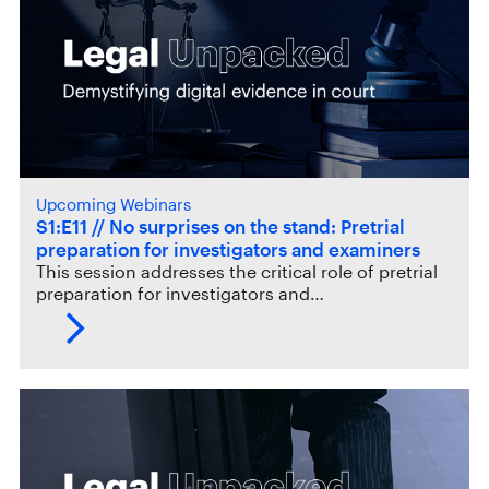
Upcoming Webinars
S1:E11 // No surprises on the stand: Pretrial
preparation for investigators and examiners
This session addresses the critical role of pretrial
preparation for investigators and…