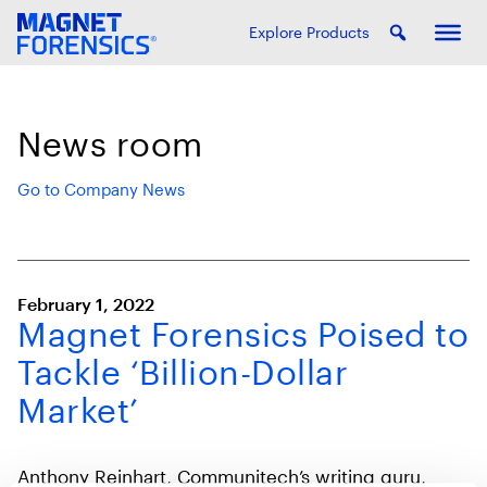
Explore Products
News room
Go to Company News
February 1, 2022
Magnet Forensics Poised to
Tackle ‘Billion-Dollar
Market’
Anthony Reinhart, Communitech’s writing guru,