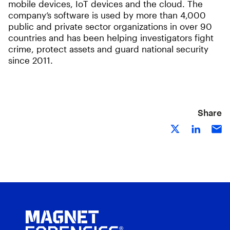
mobile devices, IoT devices and the cloud. The
company’s software is used by more than 4,000
public and private sector organizations in over 90
countries and has been helping investigators fight
crime, protect assets and guard national security
since 2011.
Share