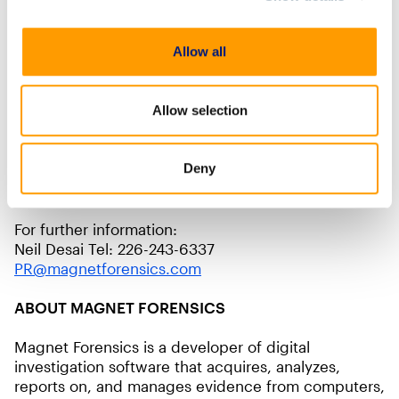
Magnet Forensics Scholarship Award, the Franklin
County Sheriff’s Office’s Cyber Crime Task Force will
now have the technology and training to perform
Allow all
our own digital investigations.”
Allow selection
Investigators who are interested in applying for the
2022 Magnet Forensics Scholarship Awards can visit
the program’s website:
Deny
https://www.magnetforensics.com/magnet-
scholarship-program/
For further information:
Neil Desai Tel: 226-243-6337
PR@magnetforensics.com
ABOUT MAGNET FORENSICS
Magnet Forensics is a developer of digital
investigation software that acquires, analyzes,
reports on, and manages evidence from computers,