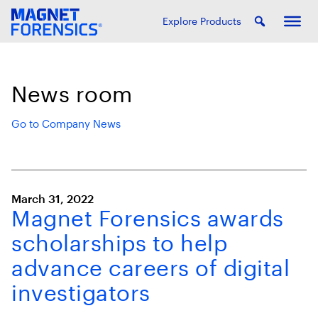
Explore Products
News room
Go to Company News
March 31, 2022
Magnet Forensics awards
scholarships to help
advance careers of digital
investigators