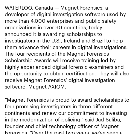
WATERLOO, Canada ­— Magnet Forensics, a
developer of digital investigation software used by
more than 4,000 enterprises and public safety
organizations in over 90 countries, today
announced it is awarding scholarships to
investigators in the U.S., Ireland and Brazil to help
them advance their careers in digital investigations.
The four recipients of the Magnet Forensics
Scholarship Awards will receive training led by
highly experienced digital forensic examiners and
the opportunity to obtain certification. They will also
receive Magnet Forensics’ digital investigation
software, Magnet AXIOM.
“Magnet Forensics is proud to award scholarships to
four promising investigators in three different
continents and renew our commitment to investing
in the modernization of policing,” said Jad Saliba,
founder and chief technology officer of Magnet
Forensics. “Over the past two years, we’ve seen a