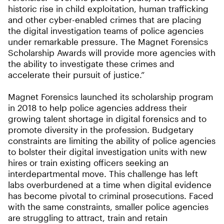
historic rise in child exploitation, human trafficking
and other cyber-enabled crimes that are placing
the digital investigation teams of police agencies
under remarkable pressure. The Magnet Forensics
Scholarship Awards will provide more agencies with
the ability to investigate these crimes and
accelerate their pursuit of justice.”
Magnet Forensics launched its scholarship program
in 2018 to help police agencies address their
growing talent shortage in digital forensics and to
promote diversity in the profession. Budgetary
constraints are limiting the ability of police agencies
to bolster their digital investigation units with new
hires or train existing officers seeking an
interdepartmental move. This challenge has left
labs overburdened at a time when digital evidence
has become pivotal to criminal prosecutions. Faced
with the same constraints, smaller police agencies
are struggling to attract, train and retain