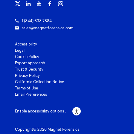
Grants for law enforcement
Magnet Verify
1 (844) 638-7884
sales@magnetforensics.com
Accessibility
Legal
Cookie Policy
Export approach
Trust & Security
Privacy Policy
California Collection Notice
Terms of Use
Email Preferences
Enable accessibility options :
Copyright© 2026 Magnet Forensics