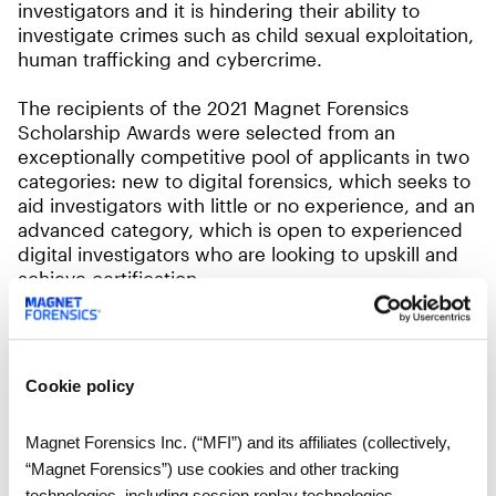
investigators and it is hindering their ability to
investigate crimes such as child sexual exploitation,
human trafficking and cybercrime.
The recipients of the 2021 Magnet Forensics
Scholarship Awards were selected from an
exceptionally competitive pool of applicants in two
categories: new to digital forensics, which seeks to
aid investigators with little or no experience, and an
advanced category, which is open to experienced
digital investigators who are looking to upskill and
achieve certification.
The scholarships will be awarded in honour of Peel
Regional Police Sgt. Steve Martin. As an Internet
Child Exploitation unit investigator, Sgt. Martin
Cookie policy
played a leading role in arresting criminals who
preyed on children before he died of cancer in
Magnet Forensics Inc. (“MFI”) and its affiliates (collectively,
January 2021.
“Magnet Forensics”) use cookies and other tracking
technologies, including session replay technologies,