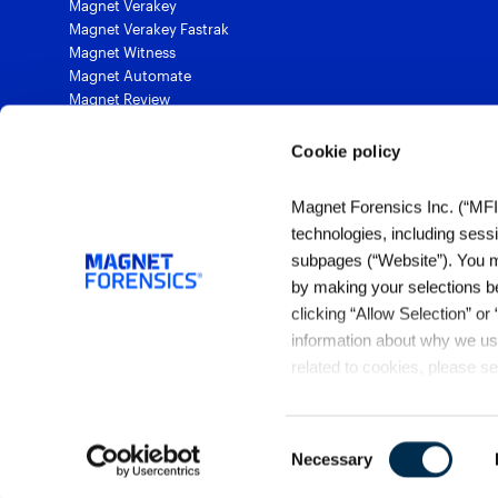
Magnet Verakey
Magnet Verakey Fastrak
Magnet Witness
Magnet Automate
Magnet Review
Magnet Outrider
Magnet Griffeye®
Cookie policy
Magnet Griffeye® Operations
Magnet Griffeye® Enterprise
Magnet Forensics Inc. (“MFI”)
Magnet Verify
technologies, including sess
subpages (“Website”). You ma
by making your selections b
1 (844) 638-7884
clicking “Allow Selection” or
sales@magnetforensics.com
information about why we use
related to cookies, please s
Privacy Policy
.
Consent
Necessary
Selection