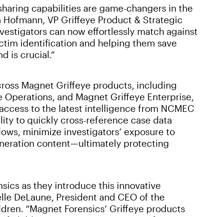
sharing capabilities are game-changers in the
nn Hofmann, VP Griffeye Product & Strategic
estigators can now effortlessly match against
ctim identification and helping them save
 is crucial.”
ross Magnet Griffeye products, including
 Operations, and Magnet Griffeye Enterprise,
 access to the latest intelligence from NCMEC
ility to quickly cross-reference case data
lows, minimize investigators’ exposure to
generation content—ultimately protecting
sics as they introduce this innovative
lle DeLaune, President and CEO of the
ldren. “Magnet Forensics’ Griffeye products