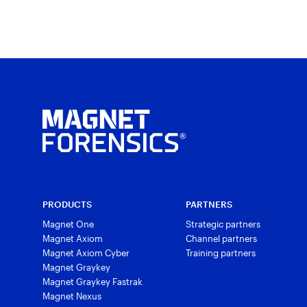
PRODUCTS
PARTNERS
Magnet One
Strategic partners
Magnet Axiom
Channel partners
Magnet Axiom Cyber
Training partners
Magnet Graykey
Magnet Graykey Fastrak
Magnet Nexus