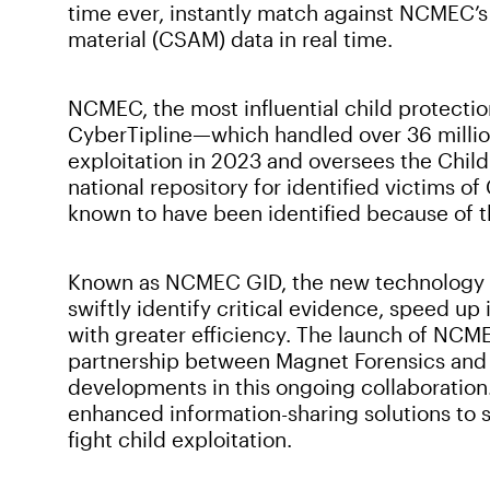
time ever, instantly match against NCMEC’s
material (CSAM) data in real time.
NCMEC, the most influential child protection
CyberTipline—which handled over 36 million
exploitation in 2023 and oversees the Child 
national repository for identified victims o
known to have been identified because of t
Known as NCMEC GID, the new technology e
swiftly identify critical evidence, speed u
with greater efficiency. The launch of NCM
partnership between Magnet Forensics and 
developments in this ongoing collaboration
enhanced information-sharing solutions to s
fight child exploitation.