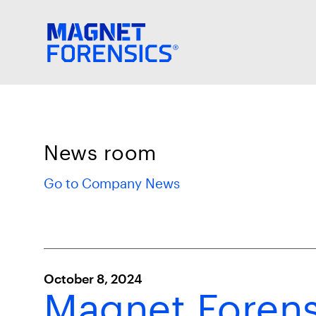
News room
Go to Company News
October 8, 2024
Magnet Forens