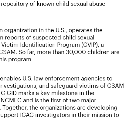
 repository of known child sexual abuse
 organization in the U.S., operates the
 reports of suspected child sexual
Victim Identification Program (CVIP), a
f CSAM. So far, more than 30,000 children are
his program.
nables U.S. law enforcement agencies to
p investigations, and safeguard victims of CSAM
EC GID marks a key milestone in the
NCMEC and is the first of two major
. Together, the organizations are developing
upport ICAC investigators in their mission to