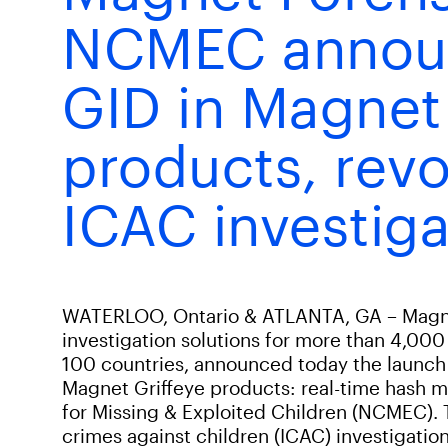
NCMEC anno
GID in Magnet
products, revo
ICAC investiga
WATERLOO, Ontario & ATLANTA, GA – Magnet 
investigation solutions for more than 4,000
100 countries, announced today the launch 
Magnet Griffeye products: real-time hash m
for Missing & Exploited Children (NCMEC). 
crimes against children (ICAC) investigation