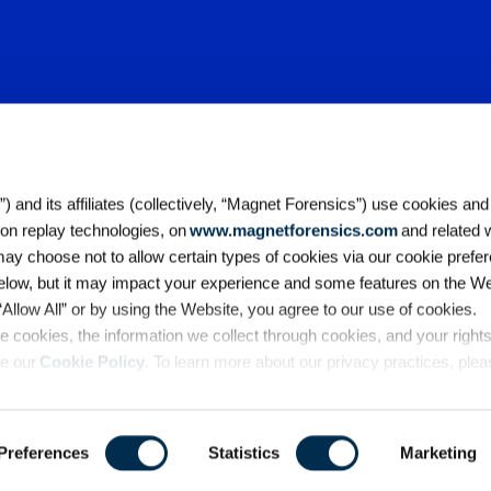
 and its affiliates (collectively, “Magnet Forensics”) use cookies and
ion replay technologies, on
www.magnetforensics.com
and related 
y choose not to allow certain types of cookies via our cookie prefer
elow, but it may impact your experience and some features on the We
Accessibility
Legal
Cookie Po
 “Allow All” or by using the Website, you agree to our use of cookies. 
California Collection Notice
Ter
 cookies, the information we collect through cookies, and your right
Copyright© 2026 Magnet Forensi
ee our
Cookie Policy
. To learn more about our privacy practices, ple
Preferences
Statistics
Marketing