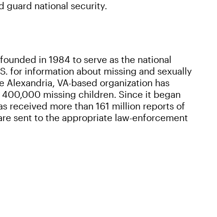
d guard national security.
 founded in 1984 to serve as the national
S. for information about missing and sexually
he Alexandria, VA-based organization has
400,000 missing children. Since it began
s received more than 161 million reports of
 are sent to the appropriate law-enforcement