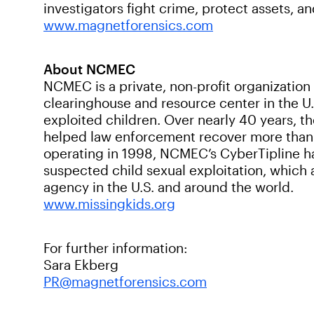
investigators fight crime, protect assets, an
www.magnetforensics.com
About NCMEC
NCMEC is a private, non-profit organization
clearinghouse and resource center in the U.
exploited children. Over nearly 40 years, t
helped law enforcement recover more than 
operating in 1998, NCMEC’s CyberTipline ha
suspected child sexual exploitation, which
agency in the U.S. and around the world.
www.missingkids.org
For further information:
Sara Ekberg
PR@magnetforensics.com