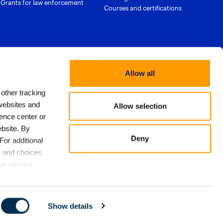
Grants for law enforcement
Courses and certifications
Allow all
 other tracking
websites and
Allow selection
ence center or
bsite. By
licy
Export approach
Trust & Security
Privacy Policy
Deny
For additional
ms of Use
Email Preferences
s and choices
cs
ase see our
Show details