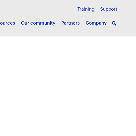
Training
Support
ources
Our community
Partners
Company