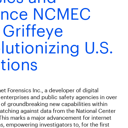
unce NCMEC
 Griffeye
lutionizing U.S.
tions
Forensics Inc., a developer of digital
 enterprises and public safety agencies in over
of groundbreaking new capabilities within
atching against data from the National Center
This marks a major advancement for internet
s, empowering investigators to, for the first