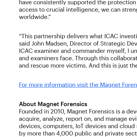
have consistently supported the protection o
access to crucial intelligence, we can stren
worldwide.”
“This partnership delivers what ICAC invest
said John Madsen, Director of Strategic De
ICAC examiner and commander myself, I unde
and examiners face. Through this collaborat
and rescue more victims. And this is just 
For more information visit the Magnet Foren
About Magnet Forensics
Founded in 2010, Magnet Forensics is a devel
acquire, analyze, report on, and manage ev
devices, computers, IoT devices and cloud 
by more than 4,000 public and private sect