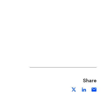
Share