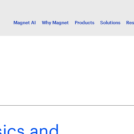
Magnet AI
Why Magnet
Products
Solutions
Res
ics and