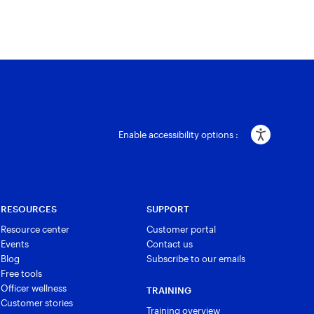
Enable accessibility options :
RESOURCES
SUPPORT
Resource center
Customer portal
Events
Contact us
Blog
Subscribe to our emails
Free tools
Officer wellness
TRAINING
Customer stories
Training overview