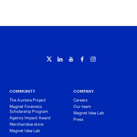
COMMUNITY
COMPANY
The Auxtera Project
Careers
Magnet Forensics
Our team
Scholarship Program
Magnet Idea Lab
Agency Impact Award
Press
Merchandise store
Magnet Idea Lab