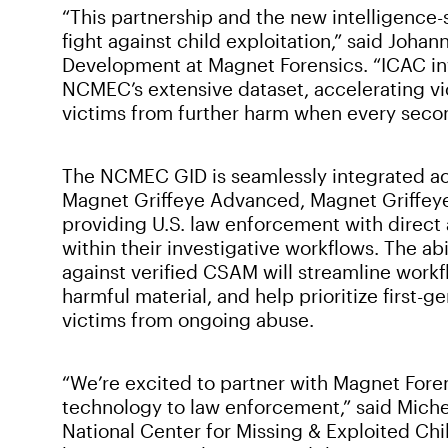
“This partnership and the new intelligence-
fight against child exploitation,” said Joha
Development at Magnet Forensics. “ICAC inv
NCMEC’s extensive dataset, accelerating vi
victims from further harm when every second
The NCMEC GID is seamlessly integrated ac
Magnet Griffeye Advanced, Magnet Griffeye
providing U.S. law enforcement with direct
within their investigative workflows. The ab
against verified CSAM will streamline workf
harmful material, and help prioritize first-
victims from ongoing abuse.
“We’re excited to partner with Magnet Foren
technology to law enforcement,” said Miche
National Center for Missing & Exploited Chi