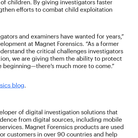
f children. By giving investigators faster
gthen efforts to combat child exploitation
igators and examiners have wanted for years,”
velopment at Magnet Forensics. “As a former
rstand the critical challenges investigators
ion, we are giving them the ability to protect
the beginning—there’s much more to come.”
sics blog
.
oper of digital investigation solutions that
idence from digital sources, including mobile
services. Magnet Forensics products are used
or customers in over 90 countries and help