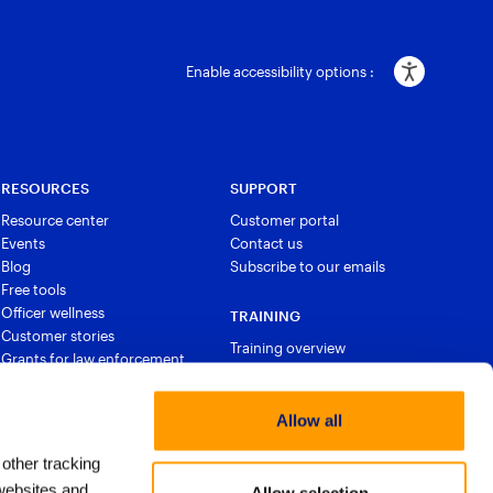
Enable accessibility options :
RESOURCES
SUPPORT
Resource center
Customer portal
Events
Contact us
Blog
Subscribe to our emails
Free tools
Officer wellness
TRAINING
Customer stories
Training overview
Grants for law enforcement
Courses and certifications
Allow all
 other tracking
websites and
Allow selection