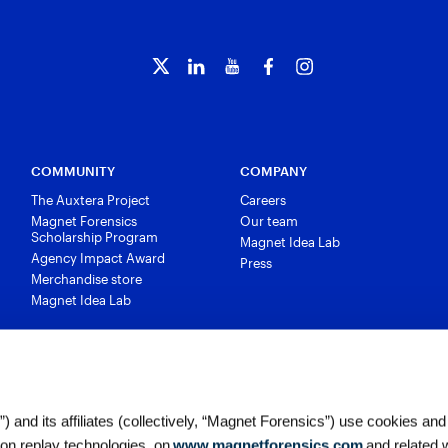
COMMUNITY
COMPANY
The Auxtera Project
Careers
Magnet Forensics
Our team
Scholarship Program
Magnet Idea Lab
Agency Impact Award
Press
Merchandise store
Magnet Idea Lab
 and its affiliates (collectively, “Magnet Forensics”) use cookies and
ion replay technologies, on
www.magnetforensics.com
and related 