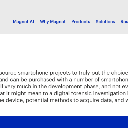
Magnet AI
Why Magnet
Products
Solutions
Res
source smartphone projects to truly put the choice 
and can be purchased with a number of smartphone-
till very much in the development phase, and not ev
what it might mean to a digital forensic investigatio
o the device, potential methods to acquire data, a