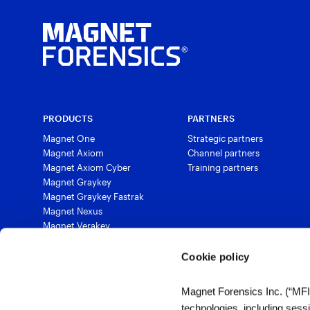
PRODUCTS
PARTNERS
Magnet One
Strategic partners
Magnet Axiom
Channel partners
Magnet Axiom Cyber
Training partners
Magnet Graykey
Magnet Graykey Fastrak
Magnet Nexus
Magnet Verakey
Magnet Verakey Fastrak
Magnet Witness
Cookie policy
Magnet Automate
Magnet Review
Magnet Forensics Inc. (“MFI”)
Magnet Outrider
technologies, including sess