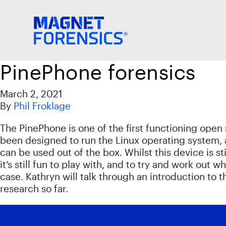
PinePhone forensics
March 2, 2021
By
Phil Froklage
The PinePhone is one of the first functioning open 
been designed to run the Linux operating system, 
can be used out of the box. Whilst this device is s
it’s still fun to play with, and to try and work out 
case. Kathryn will talk through an introduction t
research so far.