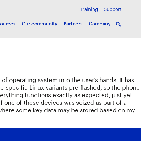
Training
Support
ources
Our community
Partners
Company
of operating system into the user’s hands. It has
specific Linux variants pre-flashed, so the phone
erything functions exactly as expected, just yet,
n if one of these devices was seized as part of a
nd where some key data may be stored based on my