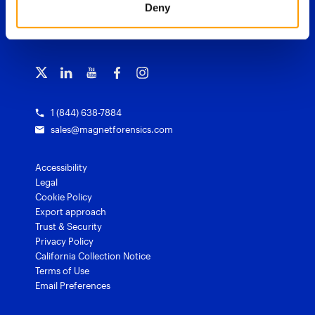
Deny
Blog
Magnet Outrider
Customer portal
TRAINING
Free tools
Magnet Griffeye®
Contact us
Officer wellness
Magnet Griffeye® Operations
Subscribe to our emails
Training overview
Customer stories
Magnet Griffeye® Enterprise
Courses and certifications
Grants for law enforcement
Magnet Verify
1 (844) 638-7884
sales@magnetforensics.com
Accessibility
Legal
Cookie Policy
Export approach
Trust & Security
Privacy Policy
California Collection Notice
Terms of Use
Email Preferences