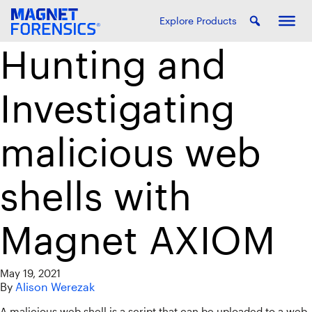
Explore Products
Hunting and
Investigating
malicious web
shells with
Magnet AXIOM
May 19, 2021
By
Alison Werezak
A malicious web shell is a script that can be uploaded to a web