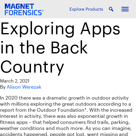
Explore Products
Exploring Apps
in the Back
Country
March 2, 2021
By
Alison Werezak
In 2020 there was a dramatic growth in outdoor activity
with millions exploring the great outdoors according to a
report from the Outdoor Foundation*. With the increased
interest in activity, there was also exponential growth in
fitness apps – that helped consumers find trails, parking,
weather conditions and much more. As you can imagine,
accidents happened, people got lost, went missing and