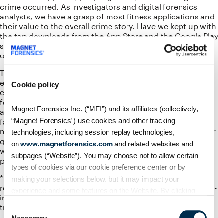
crime occurred. As Investigators and digital forensics
analysts, we have a grasp of most fitness applications and
their value to the overall crime story. Have we kept up with
the top downloads from the App Store and the Google Play
store for; mountain biking, trail running, skiing, and other
outdoor activities?
This talk will hit the outdoor adventure applications and
explore their forensic artifacts just as they allow you to
Cookie policy
explore this wonderful planet. We will weave together a
few real-world examples of how these little-known
Magnet Forensics Inc. (“MFI”) and its affiliates (collectively,
applications can shed light on what really happened. How
“Magnet Forensics”) use cookies and other tracking
fast was a skier going when they lost control and left the
marked trail and collided with tree? When did a trail runner
technologies, including session replay technologies,
quit uploading their runs to one of the popular services,
on
www.magnetforensics.com
and related websites and
which may not be popular to everyone? Join in and
subpages (“Website”). You may choose not to allow certain
prepare to explore the apps that help you explore!
types of cookies via our cookie preference center or by
*Ref: https://outdoorindustry.org/press-
making your selections below, but it may impact your
release/forthcoming-reports-outdoor-foundation-outdoor-
experience and some features on the Website. By clicking
industry-association-provide-unprecedented-insight-
“Allow Selection” or “Allow All” or by using the Website, you
trends-outdoor-participation/
Consent
agree to our use of cookies. For additional information about
Necessary