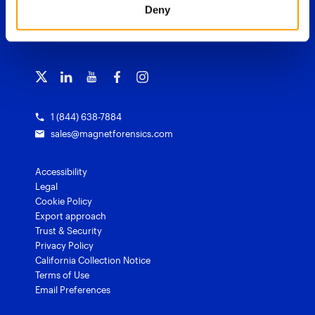
Magnet Review
Deny
Blog
Magnet Outrider
Customer portal
TRAINING
Free tools
Magnet Griffeye®
Contact us
Officer wellness
Magnet Griffeye® Operations
Subscribe to our emails
Training overview
Customer stories
Magnet Griffeye® Enterprise
Courses and certifications
Grants for law enforcement
Magnet Verify
1 (844) 638-7884
sales@magnetforensics.com
Accessibility
Legal
Cookie Policy
Export approach
Trust & Security
Privacy Policy
California Collection Notice
Terms of Use
Email Preferences