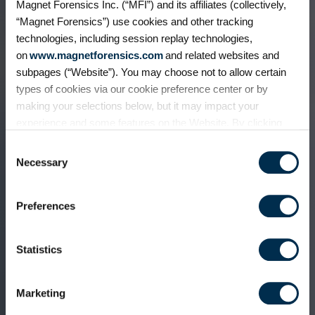
Magnet Forensics Inc. (“MFI”) and its affiliates (collectively,
“Magnet Forensics”) use cookies and other tracking
technologies, including session replay technologies,
on
www.magnetforensics.com
and related websites and
subpages (“Website”). You may choose not to allow certain
types of cookies via our cookie preference center or by
making your selections below, but it may impact your
experience and some features on the Website. By clicking
“Allow Selection” or “Allow All” or by using the Website, you
Consent
agree to our use of cookies. For additional information about
Necessary
Selection
why we use cookies, the information we collect through
cookies, and your rights and choices related to cookies,
Preferences
please see our
Cookie Policy
. To learn more about our
privacy practices, please see our
Privacy Policy
.
Statistics
Marketing