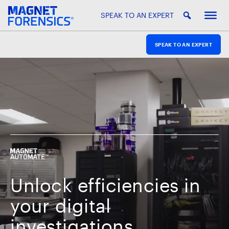
SPEAK TO AN EXPERT
SPEAK TO AN EXPERT
Unlock efficiencies in
your digital
investigations