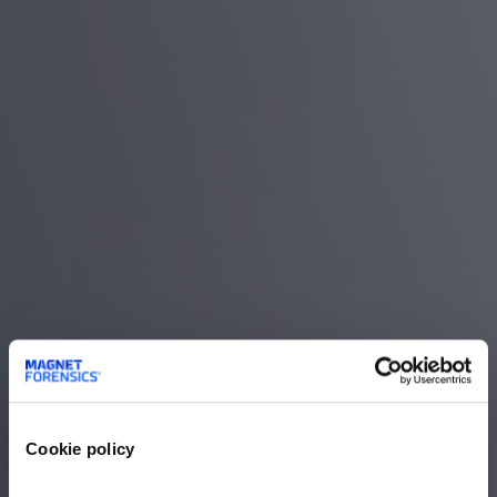
Cookie policy