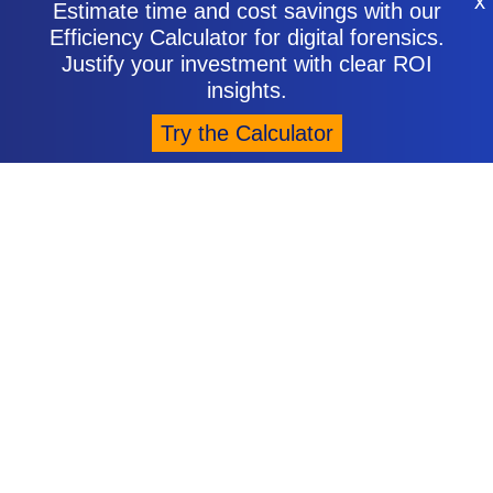
X
Estimate time and cost savings with our
Efficiency Calculator for digital forensics.
Justify your investment with clear ROI
insights.
Try the Calculator