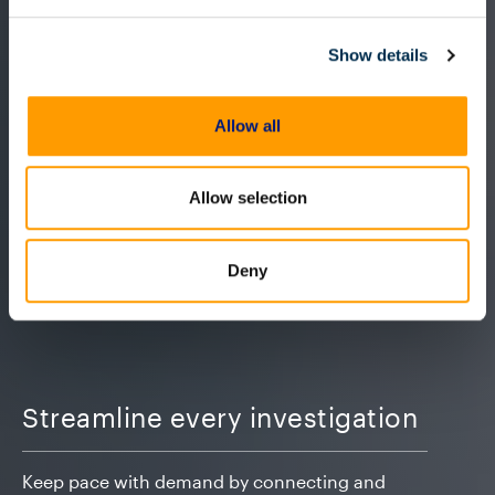
Show details
Allow all
Allow selection
Deny
Streamline every investigation
Keep pace with demand by connecting and