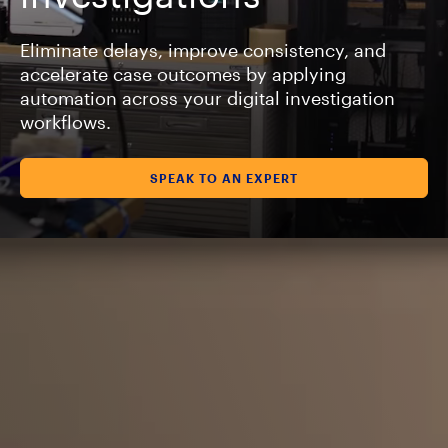
Eliminate delays, improve consistency, and
accelerate case outcomes by applying
automation across your digital investigation
workflows.
SPEAK TO AN EXPERT