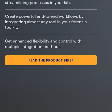
streamlining processes in your lab.
Create powerful end-to-end workflows by
integrating almost any tool in your forensic
toolkit.
Get enhanced flexibility and control with
multiple integration methods.
READ THE PRODUCT BRIEF