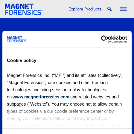
Explore Products
Cookie policy
PRODUCTS
Magnet Forensics Inc. (“MFI”) and its affiliates (collectively,
“Magnet Forensics”) use cookies and other tracking
Magnet One
PARTNERS
technologies, including session replay technologies,
Magnet Axiom
on
www.magnetforensics.com
and related websites and
Magnet Axiom Cyber
Strategic partners
COMMUNITY
subpages (“Website”). You may choose not to allow certain
Magnet Graykey
Channel partners
types of cookies via our cookie preference center or by
Magnet Graykey Fastrak
Training partners
The Auxtera Project
COMPANY
making your selections below, but it may impact your
Magnet Nexus
Magnet Forensics Scholarship Program
experience and some features on the Website. By clicking
Magnet Verakey
Agency Impact Award
Careers
RESOURCES
Magnet Verakey Fastrak
“Allow Selection” or “Allow All” or by using the Website, you