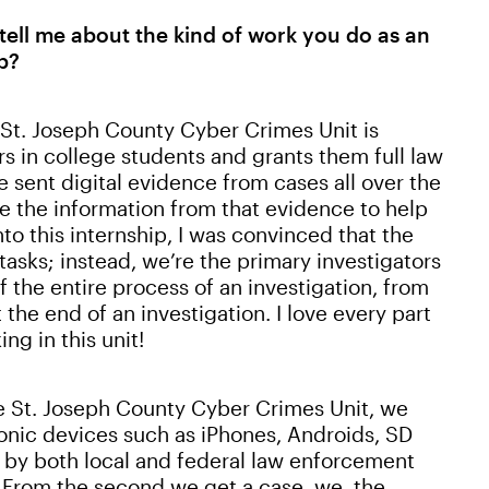
tell me about the kind of work you do as an
b?
e St. Joseph County Cyber Crimes Unit is
ars in college students and grants them full law
 sent digital evidence from cases all over the
e the information from that evidence to help
nto this internship, I was convinced that the
asks; instead, we’re the primary investigators
f the entire process of an investigation, from
 the end of an investigation. I love every part
ng in this unit!
he St. Joseph County Cyber Crimes Unit, we
ronic devices such as iPhones, Androids, SD
e by both local and federal law enforcement
 From the second we get a case, we, the