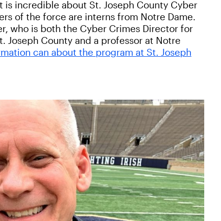
t is incredible about St. Joseph County Cyber
rs of the force are interns from Notre Dame.
er, who is both the Cyber Crimes Director for
St. Joseph County and a professor at Notre
rmation can about the program at St. Joseph