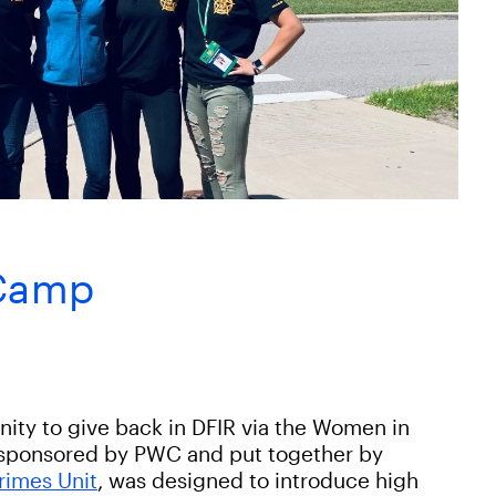
 Camp
nity to give back in DFIR via the Women in
sponsored by PWC and put together by
rimes Unit
, was designed to introduce high