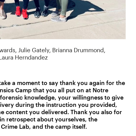
dwards, Julie Gately, Brianna Drummond,
 Laura Herndandez
o take a moment to say thank you again for the
sics Camp that you all put on at Notre
forensic knowledge, your willingness to give
ivery during the instruction you provided,
he content you delivered. Thank you also for
in retrospect about yourselves, the
 Crime Lab, and the camp itself.