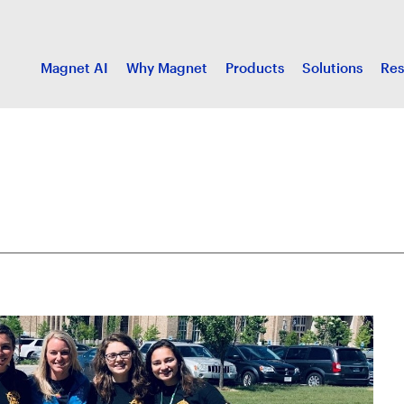
Magnet AI
Why Magnet
Products
Solutions
Res