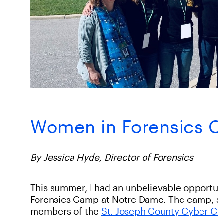
Women in Forensics
By Jessica Hyde, Director of Forensics
This summer, I had an unbelievable opportu
Forensics Camp at Notre Dame. The camp, 
members of the
St. Joseph County Cyber C