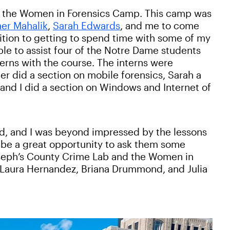
art the Women in Forensics Camp. This camp was
er Mahalik
,
Sarah Edwards
, and me to come
ition to getting to spend time with some of my
le to assist four of the Notre Dame students
erns with the course. The interns were
er did a section on mobile forensics, Sarah a
nd I did a section on Windows and Internet of
d, and I was beyond impressed by the lessons
d be a great opportunity to ask them some
oseph’s County Crime Lab and the Women in
 Laura Hernandez, Briana Drummond, and Julia