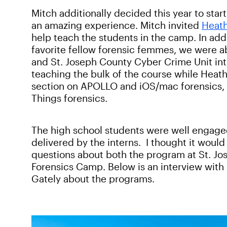
Mitch additionally decided this year to st
an amazing experience. Mitch invited
Heath
help teach the students in the camp. In add
favorite fellow forensic femmes, we were ab
and St. Joseph County Cyber Crime Unit int
teaching the bulk of the course while Heath
section on APOLLO and iOS/mac forensics, a
Things forensics.
The high school students were well engage
delivered by the interns. I thought it woul
questions about both the program at St. J
Forensics Camp. Below is an interview with
Gately about the programs.