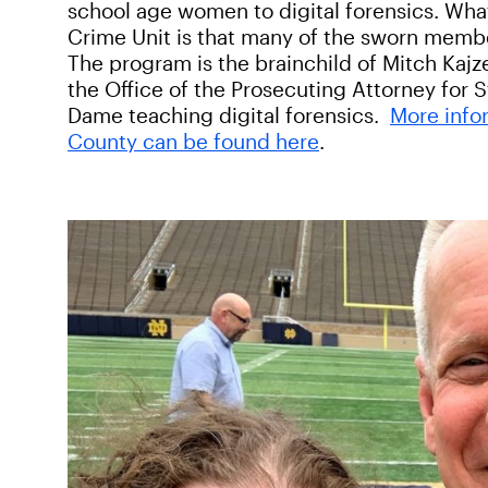
school age women to digital forensics. Wha
Crime Unit is that many of the sworn membe
The program is the brainchild of Mitch Kajz
the Office of the Prosecuting Attorney for 
Dame teaching digital forensics.
More info
County can be found here
.