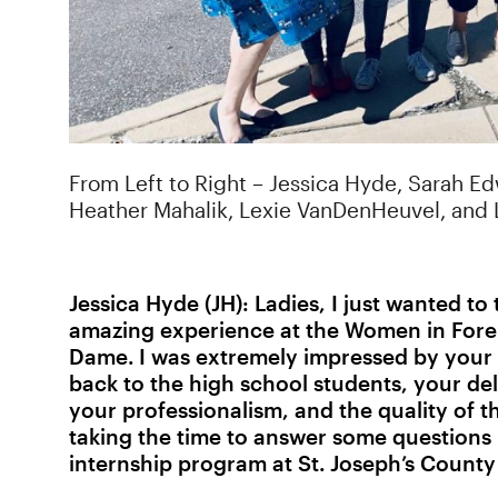
From Left to Right – Jessica Hyde, Sarah E
Heather Mahalik, Lexie VanDenHeuvel, and
Jessica Hyde (JH):
Ladies, I just wanted t
amazing experience at the Women in Foren
Dame. I was extremely impressed by your 
back to the high school students, your del
your professionalism, and the quality of t
taking the time to answer some questions 
internship program at St. Joseph’s County