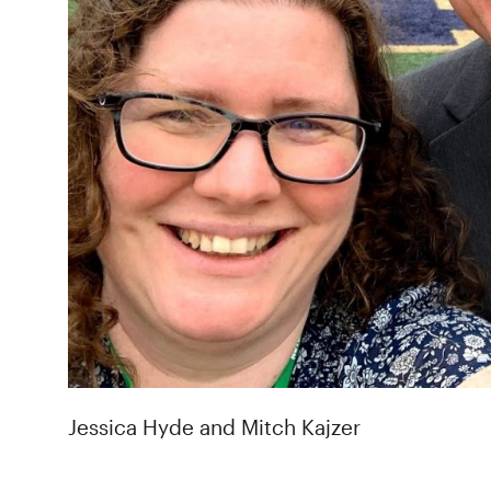
Jessica Hyde and Mitch Kajzer