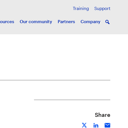
Training
Support
ources
Our community
Partners
Company
Share