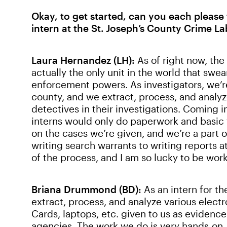
Okay, to get started, can you each please 
intern at the St. Joseph’s County Crime La
Laura Hernandez (LH):
As of right now, th
actually the only unit in the world that swe
enforcement powers. As investigators, we’re
county, and we extract, process, and analyz
detectives in their investigations. Coming i
interns would only do paperwork and basic t
on the cases we’re given, and we’re a part o
writing search warrants to writing reports at
of the process, and I am so lucky to be worki
Briana Drummond (BD):
As an intern for t
extract, process, and analyze various elect
Cards, laptops, etc. given to us as evidenc
agencies. The work we do is very hands-on.