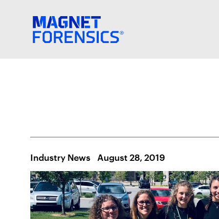
Industry News
August 28, 2019