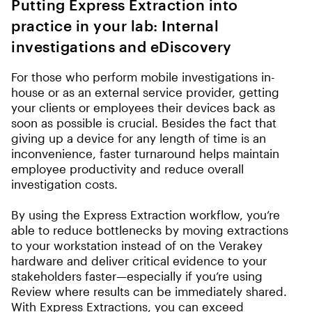
Putting Express Extraction into
practice in your lab: Internal
investigations and eDiscovery
For those who perform mobile investigations in-
house or as an external service provider, getting
your clients or employees their devices back as
soon as possible is crucial. Besides the fact that
giving up a device for any length of time is an
inconvenience, faster turnaround helps maintain
employee productivity and reduce overall
investigation costs.
By using the Express Extraction workflow, you’re
able to reduce bottlenecks by moving extractions
to your workstation instead of on the Verakey
hardware and deliver critical evidence to your
stakeholders faster—especially if you’re using
Review where results can be immediately shared.
With Express Extractions, you can exceed