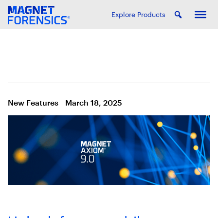
Explore Products
New Features
March 18, 2025