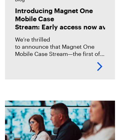
Introducing Magnet One
Mobile Case
Stream: Early access now available!
We’re thrilled
to announce that Magnet One
Mobile Case Stream—the first of a
new class of workflow
experiences we call case streams
—is now available through early
access for Online Magnet Graykey customers.