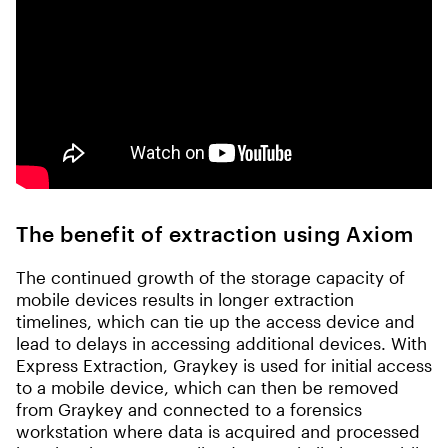
The benefit of extraction using Axiom
The continued growth of the storage capacity of
mobile devices results in longer extraction
timelines, which can tie up the access device and
lead to delays in accessing additional devices. With
Express Extraction, Graykey is used for initial access
to a mobile device, which can then be removed
from Graykey and connected to a forensics
workstation where data is acquired and processed