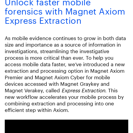
Unlock faster mobile
forensics with Magnet Axiom
Express Extraction
As mobile evidence continues to grow in both data
size and importance as a source of information in
investigations, streamlining the investigative
process is more critical than ever. To help you
access mobile data faster, we’ve introduced a new
extraction and processing option in Magnet Axiom
Premier and Magnet Axiom Cyber for mobile
devices accessed with Magnet Graykey and
Magnet Verakey, called
Express Extraction
. This
new workflow accelerates your mobile process by
combining extraction and processing into one
efficient step within Axiom.