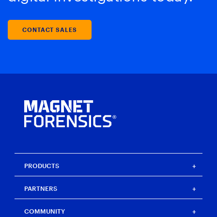
CONTACT SALES
PRODUCTS
Magnet One
PARTNERS
Magnet Axiom
Magnet Axiom Cyber
Strategic partners
COMMUNITY