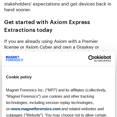
stakeholders’ expectations and get devices back in
hand sooner.
Get started with Axiom Express
Extractions today
If you are already using Axiom with a Premier
license or Axiom Cyber and own a Graykey or
Verakey, simply update to the latest version and
check out our support article on setting up Express
Extractions. If you aren’t already using Axiom or
aren’t on an Axiom Premier License, you can
request a trial to experience Express Extraction for
Cookie policy
yourself.
Magnet Forensics Inc. (“MFI”) and its affiliates (collectively,
“Magnet Forensics”) use cookies and other tracking
technologies, including session replay technologies,
on
www.magnetforensics.com
and related websites and
Table of Contents
subpages (“Website”). You may choose not to allow certain