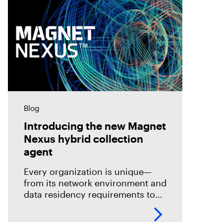
Blog
Introducing the new Magnet
Nexus hybrid collection
agent
Every organization is unique—
from its network environment and
data residency requirements to
the volume and variety of
endpoints and their operating