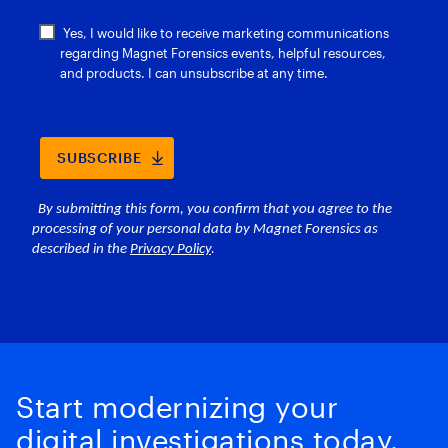
Start modernizing your
digital investigations today.