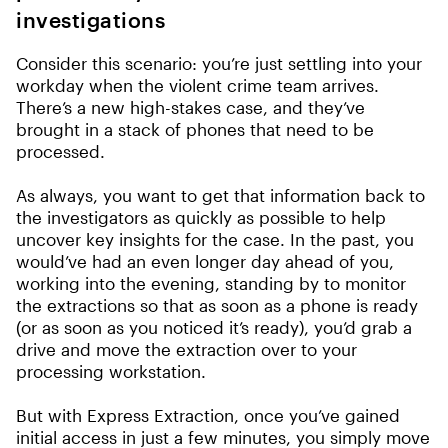
investigations
Consider this scenario: you’re just settling into your
workday when the violent crime team arrives.
There’s a new high-stakes case, and they’ve
brought in a stack of phones that need to be
processed.
As always, you want to get that information back to
the investigators as quickly as possible to help
uncover key insights for the case. In the past, you
would’ve had an even longer day ahead of you,
working into the evening, standing by to monitor
the extractions so that as soon as a phone is ready
(or as soon as you noticed it’s ready), you’d grab a
drive and move the extraction over to your
processing workstation.
But with Express Extraction, once you’ve gained
initial access in just a few minutes, you simply move