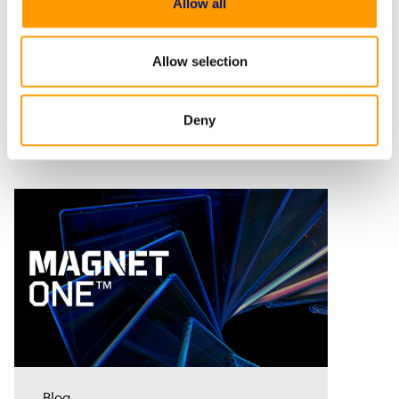
Allow all
Allow selection
Related Resources
Deny
Blog