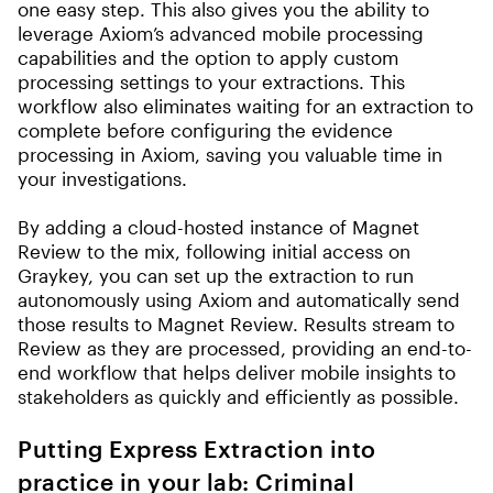
one easy step. This also gives you the ability to
leverage Axiom’s advanced mobile processing
capabilities and the option to apply custom
processing settings to your extractions. This
workflow also eliminates waiting for an extraction to
complete before configuring the evidence
processing in Axiom, saving you valuable time in
your investigations.
By adding a cloud-hosted instance of Magnet
Review to the mix, following initial access on
Graykey, you can set up the extraction to run
autonomously using Axiom and automatically send
those results to Magnet Review. Results stream to
Review as they are processed, providing an end-to-
end workflow that helps deliver mobile insights to
stakeholders as quickly and efficiently as possible.
Putting Express Extraction into
practice in your lab: Criminal