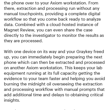
the phone over to your Axiom workstation. From
there, extraction and processing run without any
manual touchpoints, providing a complete digital
workflow so that you come back ready to analyze
data. Combined with a cloud-hosted instance of
Magnet Review, you can even share the case
directly to the investigator to monitor the results as
they are processed.
With one device on its way and your Graykey freed
up, you can immediately begin preparing the next
phone which can then be extracted and processed
on another Axiom workstation. This keeps your lab
equipment running at its full capacity getting the
evidence to your team faster and helping you avoid
burning the midnight oil overseeing the extraction
and processing workflow with manual prompts that
add additional time and delays to obtaining critical
insights.