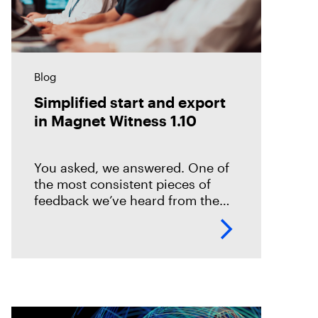
Blog
Simplified start and export
in Magnet Witness 1.10
You asked, we answered. One of
the most consistent pieces of
feedback we’ve heard from the
field is that it takes too long to set
up and start scanning a