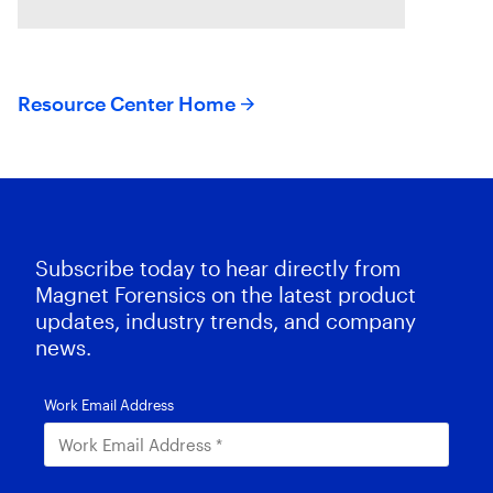
systems.
Resource Center Home
Subscribe today to hear directly from
Magnet Forensics on the latest product
updates, industry trends, and company
news.