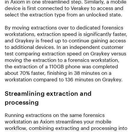
in Axiom in one streamlined step. Similarly, a mobile
device is first connected to Verakey to access and
select the extraction type from an unlocked state.
By moving extractions over to dedicated forensics
workstations, extraction speed is significantly faster,
and Graykey is freed up to continue gaining access
to additional devices. In an independent customer
test comparing extraction speed on Graykey versus
moving the extraction to a forensics workstation,
the extraction of a 110GB phone was completed
about 70% faster, finishing in 38 minutes on a
workstation compared to 136 minutes on Graykey.
Streamlining extraction and
processing
Running extractions on the same forensics
workstation as Axiom streamlines your mobile
workflow, combining extracting and processing into