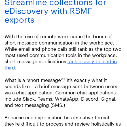
Streamline collections for
eDiscovery with RSMF
exports
With the rise of remote work came the boom of
short message communication in the workplace.
While email and phone calls still rank as the top two
most used communication tools in the workplace,
short message applications
rank closely behind in
third
.
What is a “short message”? It’s exactly what it
sounds like – a brief message sent between users
via a chat application. Common chat applications
include Slack, Teams, WhatsApp, Discord, Signal,
and text messaging (SMS.)
Because each application has its native format,
they’re difficult to process and review holistically as