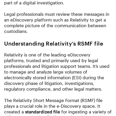
part of a digital investigation.
Legal professionals must review these messages in
an eDiscovery platform such as Relativity to get a
complete picture of the communication between
custodians.
Understanding Relativity’s RSMF file
Relativity is one of the leading eDiscovery
platforms, trusted and primarily used by legal
professionals and litigation support teams. It’s used
to manage and analyze large volumes of
electronically stored information (ESI) during the
discovery phase of litigation, investigations,
regulatory compliance, and other legal matters.
The Relativity Short Message Format (RSMF) file
plays a crucial role in the e-Discovery space. It
created a
standardized file
for ingesting a variety of