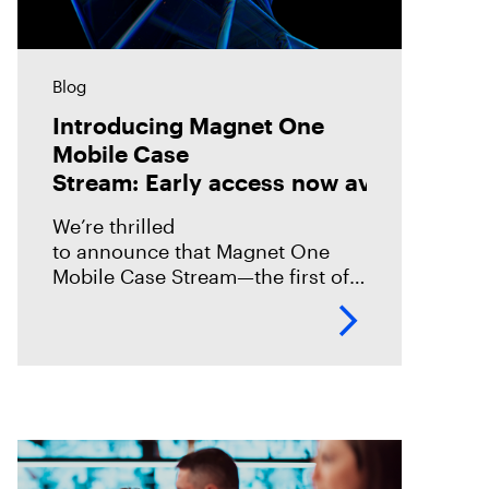
Blog
Introducing Magnet One
Mobile Case
Stream: Early access now available!
We’re thrilled
to announce that Magnet One
Mobile Case Stream—the first of a
new class of workflow
experiences we call case streams
—is now available through early
access for Online Magnet Graykey customers.