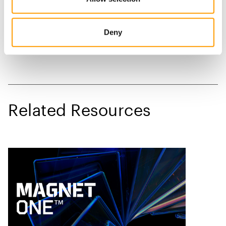
Deny
Related Resources