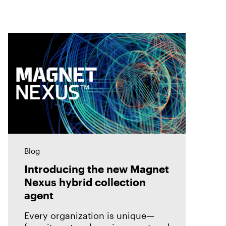
Blog
Introducing the new Magnet
Nexus hybrid collection
agent
Every organization is unique—