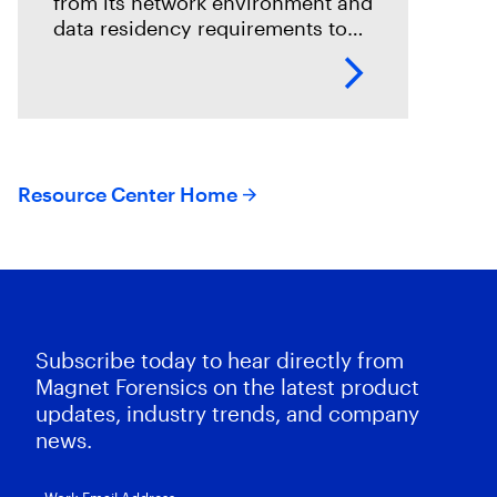
from its network environment and
data residency requirements to
the volume and variety of
endpoints and their operating
systems.
Resource Center Home
Subscribe today to hear directly from
Magnet Forensics on the latest product
updates, industry trends, and company
news.