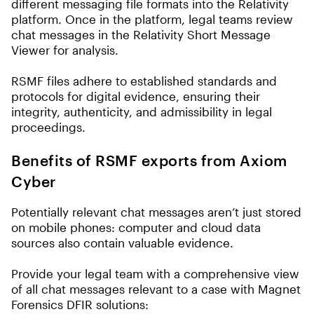
different messaging file formats into the Relativity
platform. Once in the platform, legal teams review
chat messages in the Relativity Short Message
Viewer for analysis.
RSMF files adhere to established standards and
protocols for digital evidence, ensuring their
integrity, authenticity, and admissibility in legal
proceedings.
Benefits of RSMF exports from Axiom
Cyber
Potentially relevant chat messages aren’t just stored
on mobile phones: computer and cloud data
sources also contain valuable evidence.
Provide your legal team with a comprehensive view
of all chat messages relevant to a case with Magnet
Forensics DFIR solutions: