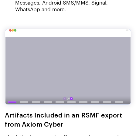
Messages, Android SMS/MMS, Signal,
WhatsApp and more.
Artifacts Included in an RSMF export
from Axiom Cyber