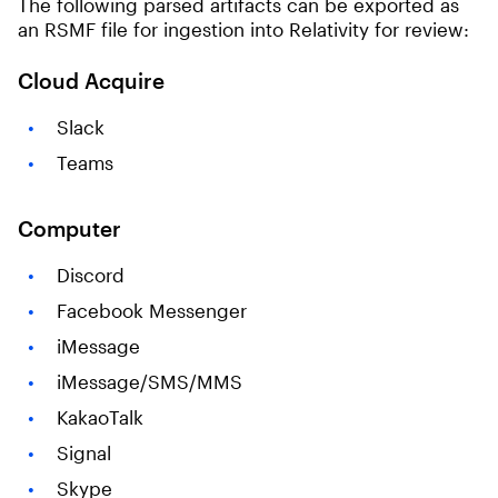
The following parsed artifacts can be exported as
an RSMF file for ingestion into Relativity for review:
Cloud Acquire
Slack
Teams
Computer
Discord
Facebook Messenger
iMessage
iMessage/SMS/MMS
KakaoTalk
Signal
Skype