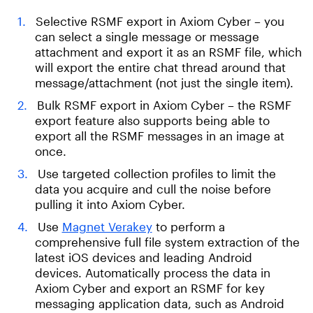
Selective RSMF export in Axiom Cyber – you
can select a single message or message
attachment and export it as an RSMF file, which
will export the entire chat thread around that
message/attachment (not just the single item).
Bulk RSMF export in Axiom Cyber – the RSMF
export feature also supports being able to
export all the RSMF messages in an image at
once.
Use targeted collection profiles to limit the
data you acquire and cull the noise before
pulling it into Axiom Cyber.
Use
Magnet Verakey
to perform a
comprehensive full file system extraction of the
latest iOS devices and leading Android
devices. Automatically process the data in
Axiom Cyber and export an RSMF for key
messaging application data, such as Android