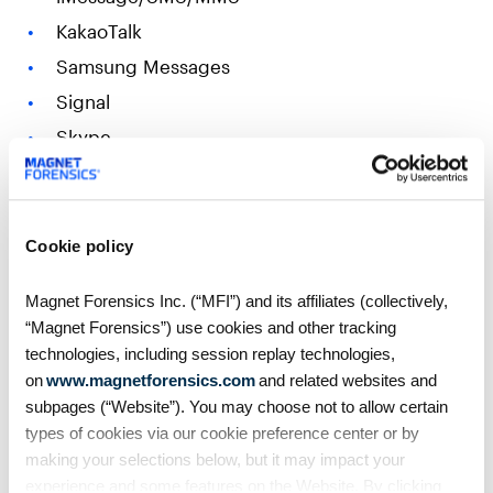
KakaoTalk
Samsung Messages
Signal
Skype
Slack
Snapchat
Teams
Cookie policy
Telegram
Magnet Forensics Inc. (“MFI”) and its affiliates (collectively,
WeChat
“Magnet Forensics”) use cookies and other tracking
WhatsApp
technologies, including session replay technologies,
on
www.magnetforensics.com
and related websites and
Wickr Me
subpages (“Website”). You may choose not to allow certain
Zoom
types of cookies via our cookie preference center or by
making your selections below, but it may impact your
Additional resources & Axiom Cyber
experience and some features on the Website. By clicking