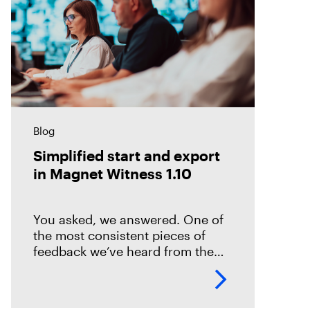
Blog
Simplified start and export
in Magnet Witness 1.10
You asked, we answered. One of
the most consistent pieces of
feedback we’ve heard from the
field is that it takes too long to set
up and start scanning a