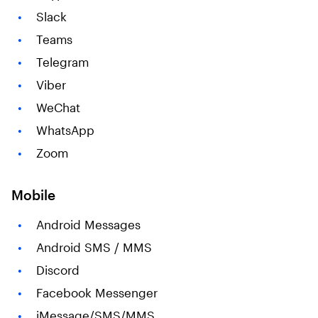
Slack
Teams
Telegram
Viber
WeChat
WhatsApp
Zoom
Mobile
Android Messages
Android SMS / MMS
Discord
Facebook Messenger
iMessage/SMS/MMS