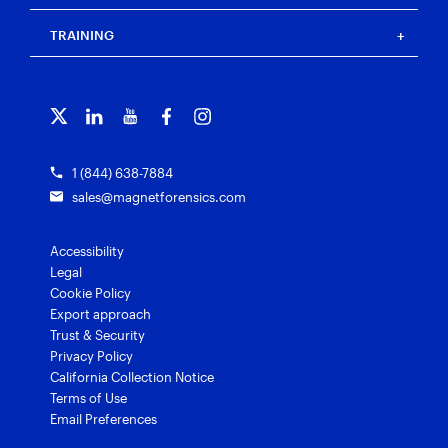
Press
Events
Magnet Review
Blog
Magnet Outrider
Customer portal
TRAINING
Free tools
Magnet Griffeye®
Contact us
Officer wellness
Magnet Griffeye® Operations
Subscribe to our emails
Training overview
Customer stories
Magnet Griffeye® Enterprise
Courses and certifications
Grants for law enforcement
Magnet Verify
1 (844) 638-7884
sales@magnetforensics.com
Accessibility
Legal
Cookie Policy
Export approach
Trust & Security
Privacy Policy
California Collection Notice
Terms of Use
Email Preferences