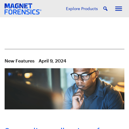
Explore Products
New Features
April 9, 2024