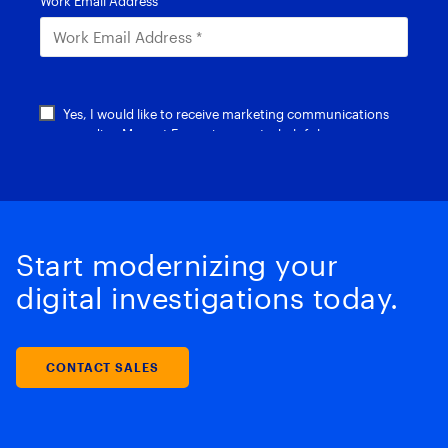
Start modernizing your
digital investigations today.
CONTACT SALES