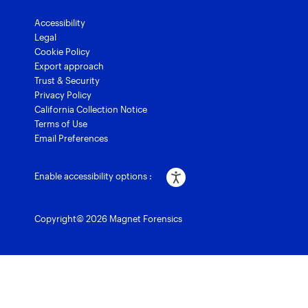
Accessibility
Legal
Cookie Policy
Export approach
Trust & Security
Privacy Policy
California Collection Notice
Terms of Use
Email Preferences
Enable accessibility options :
Copyright© 2026 Magnet Forensics