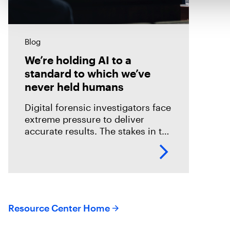
Blog
We’re holding AI to a
standard to which we’ve
never held humans
Digital forensic investigators face
extreme pressure to deliver
accurate results. The stakes in the
field are especially high; an error
could mean overlooking potential
suspects or missing exculpatory
evidence .
Resource Center Home