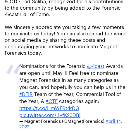
& CTO, Jad Saliba, recognized for his contributions
to the community by being added to the Forensic
4:cast Hall of Fame.
We sincerely appreciate you taking a few moments
to nominate us today! You can also spread the word
on social media by sharing these posts and
encouraging your networks to nominate Magnet
Forensics today:
Nominations for the Forensic
@4cast
Awards
are open until May 1! Feel free to nominate
Magnet Forensics in as many categories as
you can, and hopefully you can help us in the
#DFIR
Team of the Year, Commercial Tool of
the Year, &
#CTF
categories again:
https://t.co/HmWFRt4rDG
pic.twitter.com/l1yfK23DBi
— Magnet Forensics (@MagnetForensics)
April 14,
2022