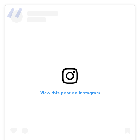
View this post on Instagram