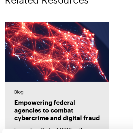
Blog
Empowering federal
agencies to combat
cybercrime and digital fraud
Executive Order 14390 calls on