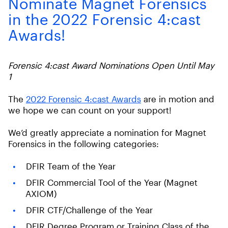
Nominate Magnet Forensics
in the 2022 Forensic 4:cast
Awards!
Forensic 4:cast Award Nominations Open Until May
1
The
2022 Forensic 4:cast Awards
are in motion and
we hope we can count on your support!
We’d greatly appreciate a nomination for Magnet
Forensics in the following categories:
DFIR Team of the Year
DFIR Commercial Tool of the Year (Magnet
AXIOM)
DFIR CTF/Challenge of the Year
DFIR Degree Program or Training Class of the