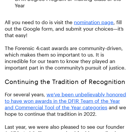
Year
All you need to do is visit the
nomination page
, fill
out the Google form, and submit your choices—it’s
that easy!
The Forensic 4:cast awards are community-driven,
which makes them so important to us. It is
incredible for our team to know they played an
important part in the community’s pursuit of justice.
Continuing the Tradition of Recognition
For several years,
we’ve been unbelievably honored
to have won awards in the DFIR Team of the Year
and Commercial Tool of the Year categories
and we
hope to continue that tradition in 2022.
Last year, we were also pleased to see our founder