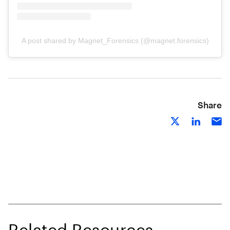
A post shared by Magnet_Forensics (@magnet.forensics)
Share
Related Resources