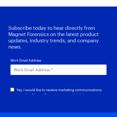
Subscribe today to hear directly from
Magnet Forensics on the latest product
updates, industry trends, and company
news.