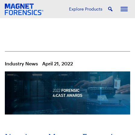
Explore Products
Industry News
April 21, 2022