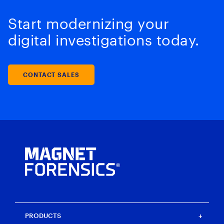
Start modernizing your
digital investigations today.
CONTACT SALES
PRODUCTS