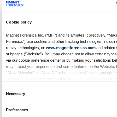
federal agencies to move faster
against digital fraud, cybercrime,
and predatory schemes. Learn
how digital forensics helps teams
Cookie policy
collect, analyze, and act on
evidence with
Magnet Forensics Inc. (“MFI”) and its affiliates (collectively, “Mag
Forensics”) use cookies and other tracking technologies, includi
replay technologies, on
www.magnetforensics.com
and related
subpages (“Website”). You may choose not to allow certain types
via our cookie preference center or by making your selections belo
may impact your experience and some features on the Website. B
“Allow Selection” or “Allow All” or by using the Website, you agree
cookies. For additional information about why we use cookies, t
information we collect through cookies, and your rights and choice
Consent
cookies, please see our
Cookie Policy
. To learn more about our 
Necessary
Selection
practices, please see our
Privacy Policy
.
Blog
Preferences