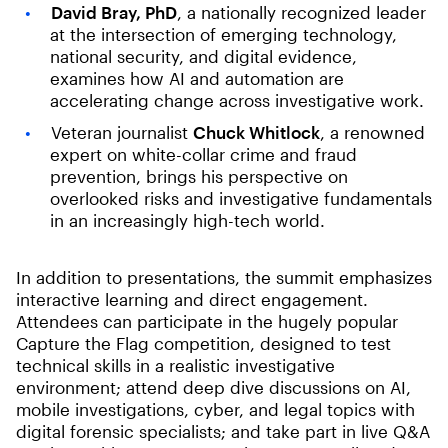
David Bray, PhD
, a nationally recognized leader
at the intersection of emerging technology,
national security, and digital evidence,
examines how AI and automation are
accelerating change across investigative work.
Veteran journalist
Chuck Whitlock
, a renowned
expert on white-collar crime and fraud
prevention, brings his perspective on
overlooked risks and investigative fundamentals
in an increasingly high-tech world.
In addition to presentations, the summit emphasizes
interactive learning and direct engagement.
Attendees can participate in the hugely popular
Capture the Flag competition, designed to test
technical skills in a realistic investigative
environment; attend deep dive discussions on AI,
mobile investigations, cyber, and legal topics with
digital forensic specialists; and take part in live Q&A