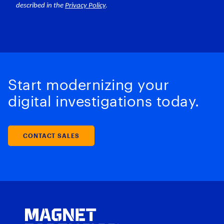
Start modernizing your
digital investigations today.
CONTACT SALES