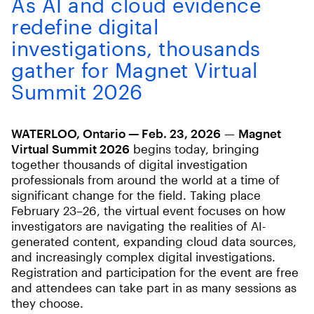
As AI and cloud evidence
redefine digital
investigations, thousands
gather for Magnet Virtual
Summit 2026
WATERLOO, Ontario — Feb. 23, 2026
—
Magnet
Virtual Summit 2026
begins today, bringing
together thousands of digital investigation
professionals from around the world at a time of
significant change for the field. Taking place
February 23–26, the virtual event focuses on how
investigators are navigating the realities of AI-
generated content, expanding cloud data sources,
and increasingly complex digital investigations.
Registration and participation for the event are free
and attendees can take part in as many sessions as
they choose.