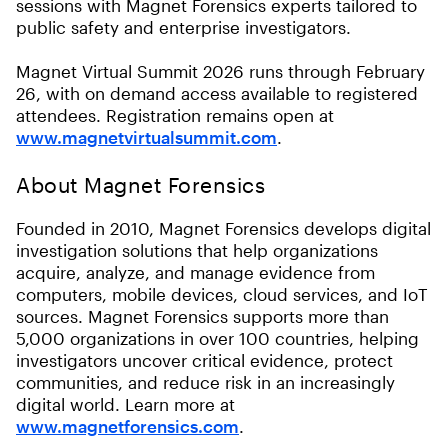
sessions with Magnet Forensics experts tailored to
public safety and enterprise investigators.
Magnet Virtual Summit 2026 runs through February
26, with on demand access available to registered
attendees. Registration remains open at
www.magnetvirtualsummit.com
.
About Magnet Forensics
Founded in 2010, Magnet Forensics develops digital
investigation solutions that help organizations
acquire, analyze, and manage evidence from
computers, mobile devices, cloud services, and IoT
sources. Magnet Forensics supports more than
5,000 organizations in over 100 countries, helping
investigators uncover critical evidence, protect
communities, and reduce risk in an increasingly
digital world. Learn more at
www.magnetforensics.com
.