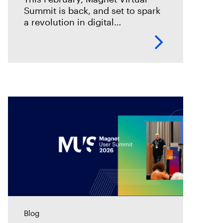
Summit is back, and set to spark
a revolution in digital
investigations. We are going
through an incredible
transformation period, and this is
your chance to
Blog