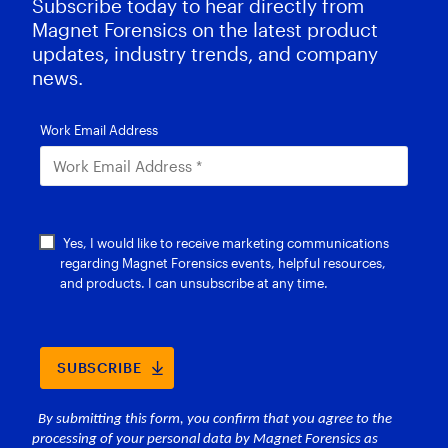
Subscribe today to hear directly from
Magnet Forensics on the latest product
updates, industry trends, and company
news.