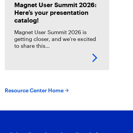
Magnet User Summit 2026:
Here’s your presentation
catalog!
Magnet User Summit 2026 is
getting closer, and we’re excited
to share this
year’s presentation catalog!
We’ve got an
incredible collection of
presenters lined up ready to
deliver sessions that will educate,
empower, and
Resource Center Home
inspire everyone joining us in
Nashville on April 20-22. That
includes insights from both the