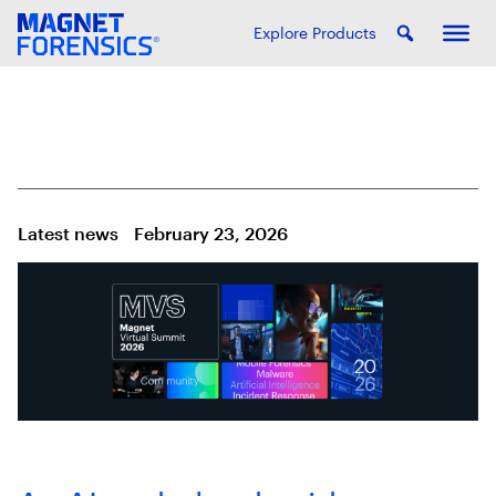
Explore Products
Latest news
February 23, 2026