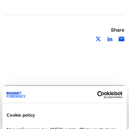
Share
Related Resources
Cookie policy