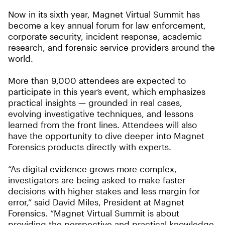
Now in its sixth year, Magnet Virtual Summit has
become a key annual forum for law enforcement,
corporate security, incident response, academic
research, and forensic service providers around the
world.
More than 9,000 attendees are expected to
participate in this year’s event, which emphasizes
practical insights — grounded in real cases,
evolving investigative techniques, and lessons
learned from the front lines. Attendees will also
have the opportunity to dive deeper into Magnet
Forensics products directly with experts.
“As digital evidence grows more complex,
investigators are being asked to make faster
decisions with higher stakes and less margin for
error,” said David Miles, President at Magnet
Forensics. “Magnet Virtual Summit is about
providing the perspective and practical knowledge