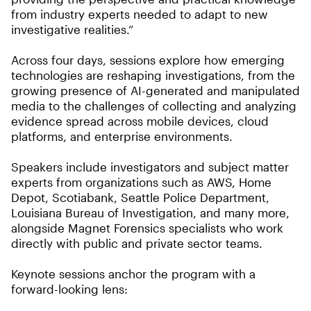
from industry experts needed to adapt to new
investigative realities.”
Across four days, sessions explore how emerging
technologies are reshaping investigations, from the
growing presence of AI-generated and manipulated
media to the challenges of collecting and analyzing
evidence spread across mobile devices, cloud
platforms, and enterprise environments.
Speakers include investigators and subject matter
experts from organizations such as AWS, Home
Depot, Scotiabank, Seattle Police Department,
Louisiana Bureau of Investigation, and many more,
alongside Magnet Forensics specialists who work
directly with public and private sector teams.
Keynote sessions anchor the program with a
forward-looking lens: