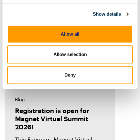
thousands of investigators,
examiners, prosecutors, and
Show details
industry
Allow all
Allow selection
Deny
Blog
Registration is open for
Magnet Virtual Summit
2026!
This February, Magnet Virtual