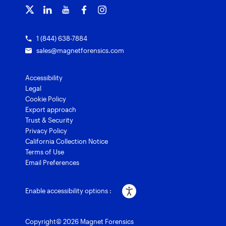
Courses and certifications
Grants for law enforcement
Magnet Verify
1 (844) 638-7884
sales@magnetforensics.com
Accessibility
Legal
Cookie Policy
Export approach
Trust & Security
Privacy Policy
California Collection Notice
Terms of Use
Email Preferences
Enable accessibility options :
Copyright© 2026 Magnet Forensics