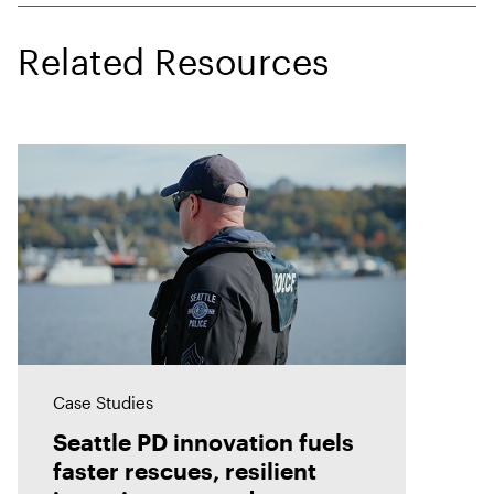
Related Resources
Case Studies
Seattle PD innovation fuels
faster rescues, resilient