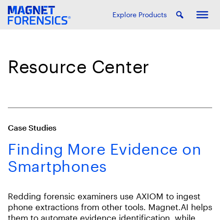
Explore Products
Resource Center
Case Studies
Finding More Evidence on
Smartphones
Redding forensic examiners use AXIOM to ingest
phone extractions from other tools. Magnet.AI helps
them to automate evidence identification, while