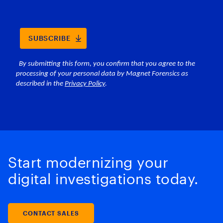
Start modernizing your
digital investigations today.
CONTACT SALES