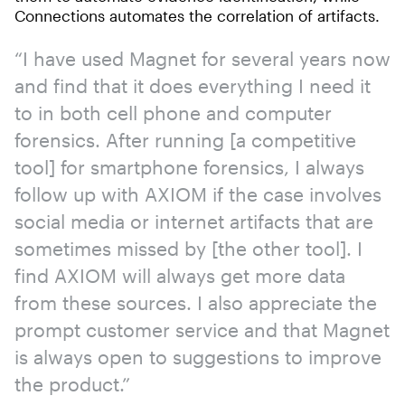
Connections automates the correlation of artifacts.
“I have used Magnet for several years now
and find that it does everything I need it
to in both cell phone and computer
forensics. After running [a competitive
tool] for smartphone forensics, I always
follow up with AXIOM if the case involves
social media or internet artifacts that are
sometimes missed by [the other tool]. I
find AXIOM will always get more data
from these sources. I also appreciate the
prompt customer service and that Magnet
is always open to suggestions to improve
the product.”