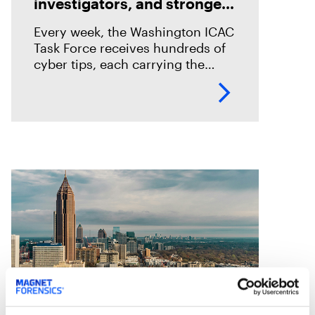
investigators, and stronger
prosecutions with Magnet
Every week, the Washington ICAC
Griffeye® Enterprise
Task Force receives hundreds of
cyber tips, each carrying the
potential to rescue a child. To
keep pace, Seattle PD adopted
Magnet Griffeye® Enterprise as