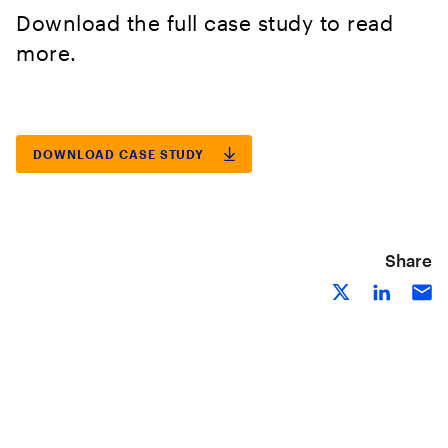
Download the full case study to read
more.
DOWNLOAD CASE STUDY
Share