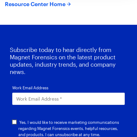
Resource Center Home
Subscribe today to hear directly from
Magnet Forensics on the latest product
updates, industry trends, and company
news.