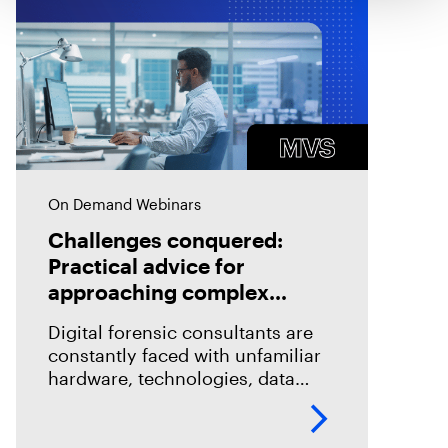
On Demand Webinars
Challenges conquered:
Practical advice for
approaching complex
technical investigations
Digital forensic consultants are
constantly faced with unfamiliar
hardware, technologies, data
structures, and problems. While
this makes our work exciting, it
also makes it challenging. How