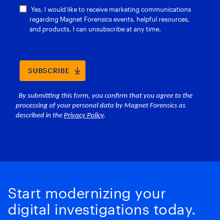
Start modernizing your
digital investigations today.