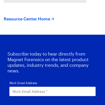
do you approach solving
Resource Center Home
Subscribe today to hear directly from
Magnet Forensics on the latest product
updates, industry trends, and company
news.