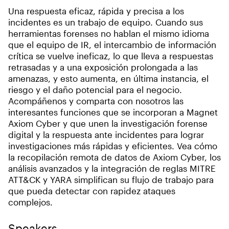
Una respuesta eficaz, rápida y precisa a los
incidentes es un trabajo de equipo. Cuando sus
herramientas forenses no hablan el mismo idioma
que el equipo de IR, el intercambio de información
crítica se vuelve ineficaz, lo que lleva a respuestas
retrasadas y a una exposición prolongada a las
amenazas, y esto aumenta, en última instancia, el
riesgo y el daño potencial para el negocio.
Acompáñenos y comparta con nosotros las
interesantes funciones que se incorporan a Magnet
Axiom Cyber y que unen la investigación forense
digital y la respuesta ante incidentes para lograr
investigaciones más rápidas y eficientes. Vea cómo
la recopilación remota de datos de Axiom Cyber, los
análisis avanzados y la integración de reglas MITRE
ATT&CK y YARA simplifican su flujo de trabajo para
que pueda detectar con rapidez ataques
complejos.
Speakers