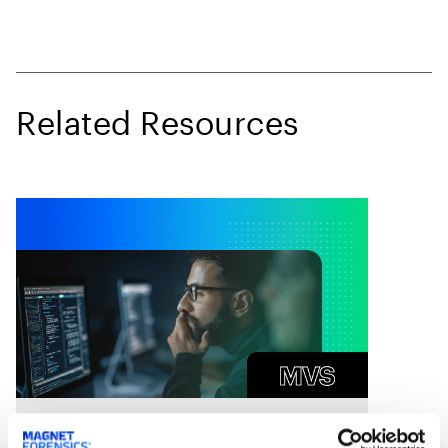
Related Resources
On Demand Webinars