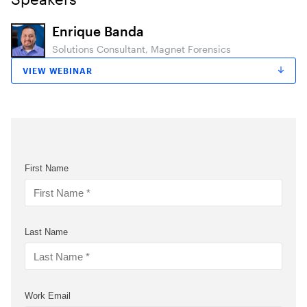
Enrique Banda
Solutions Consultant, Magnet Forensics
VIEW WEBINAR