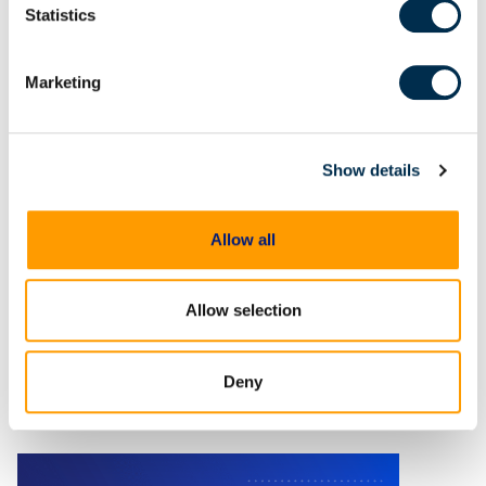
Statistics
Marketing
On Demand Webinars
Thinking beyond tools:
Elevate your DFIR skills with
Show details
an investigative mindset
In digital forensics, tools are only
Allow all
as effective as the investigative
mindset behind them.
Allow selection
Deny