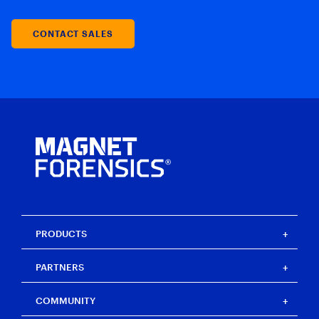
CONTACT SALES
PRODUCTS
Magnet One
PARTNERS
Magnet Axiom
Magnet Axiom Cyber
Strategic partners
COMMUNITY
Magnet Graykey
Channel partners