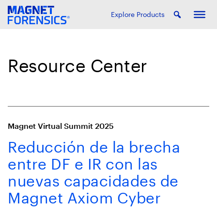
Explore Products
Resource Center
Magnet Virtual Summit 2025
Reducción de la brecha
entre DF e IR con las
nuevas capacidades de
Magnet Axiom Cyber