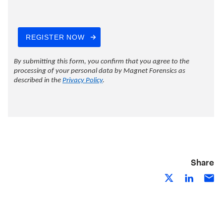
Share