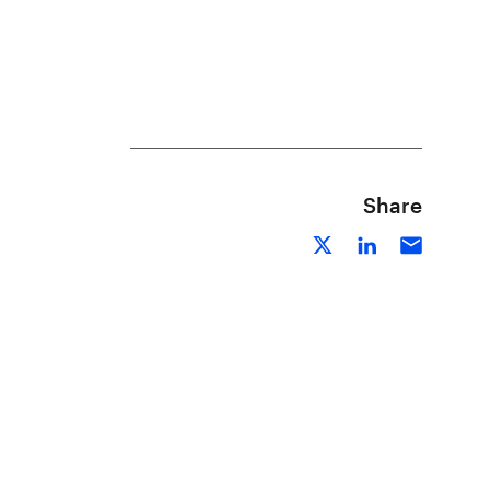
Share