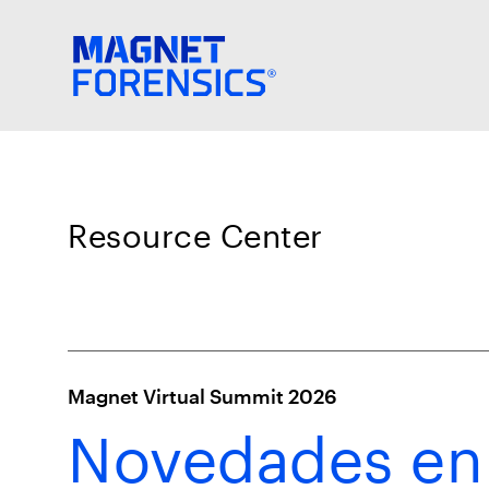
Resource Center
Magnet Virtual Summit 2026
Novedades en 