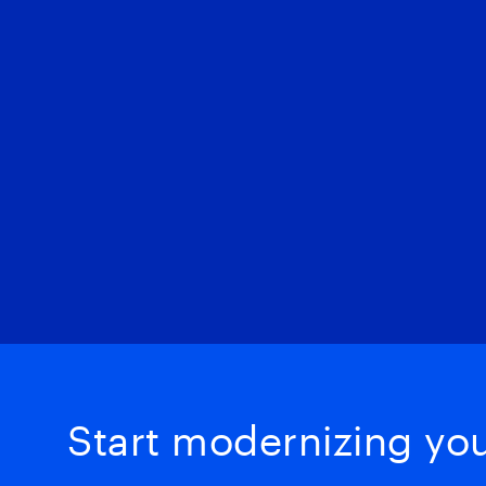
Start modernizing your