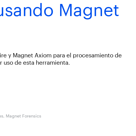
 usando Magnet
ire y Magnet Axiom para el procesamiento de
r uso de esta herramienta.
les, Magnet Forensics