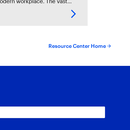
odern workplace. The vast
mount of data stored on these
evices makes them invaluable
urces of evidence in digital
rensics investigations.
Resource Center Home