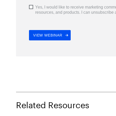
Related Resources