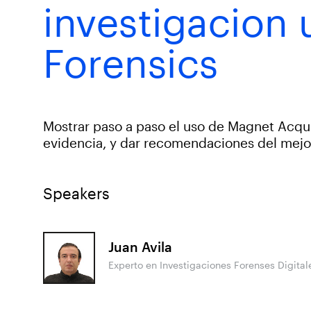
investigacion
Forensics
Mostrar paso a paso el uso de Magnet Acqu
evidencia, y dar recomendaciones del mejo
Speakers
Juan Avila
Experto en Investigaciones Forenses Digita