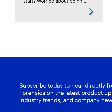
start? Worried about being
locked into a storage solution
with no way of ever getting out?
Then this session is
Subscribe today to hear directly 
Forensics on the latest product up
industry trends, and company new