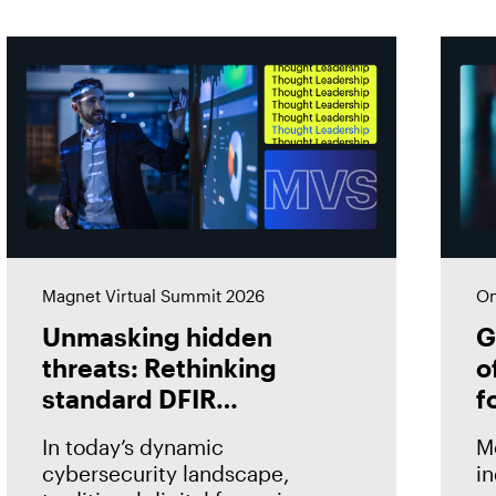
Magnet Virtual Summit 2026
On
Unmasking hidden
G
threats: Rethinking
o
standard DFIR
f
approaches
i
In today’s dynamic
M
cybersecurity landscape,
in