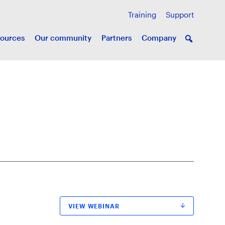
Training
Support
ources
Our community
Partners
Company
VIEW WEBINAR