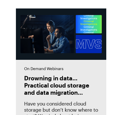
On Demand Webinars
Drowning in data…
Practical cloud storage
and data migration
strategies
Have you considered cloud
storage but don’t know where to