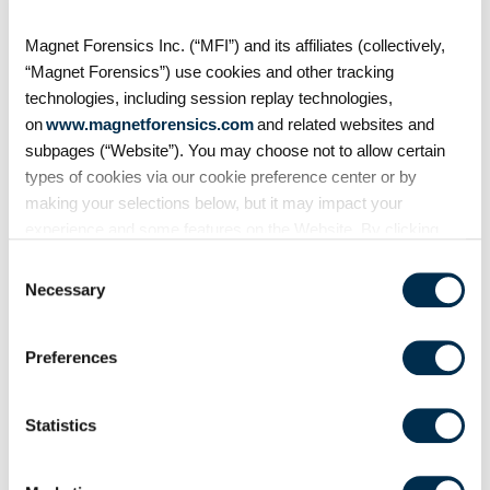
start? Worried about being locked
into a storage solution with no
Magnet Forensics Inc. (“MFI”) and its affiliates (collectively,
way of ever getting out? Then this
“Magnet Forensics”) use cookies and other tracking
session is
technologies, including session replay technologies,
on
www.magnetforensics.com
and related websites and
subpages (“Website”). You may choose not to allow certain
types of cookies via our cookie preference center or by
making your selections below, but it may impact your
experience and some features on the Website. By clicking
“Allow Selection” or “Allow All” or by using the Website, you
Consent
agree to our use of cookies. For additional information about
Necessary
Selection
why we use cookies, the information we collect through
cookies, and your rights and choices related to cookies,
Preferences
please see our
Cookie Policy
. To learn more about our
privacy practices, please see our
Privacy Policy
.
Statistics
Magnet Virtual Summit 2026
Unmasking hidden threats: