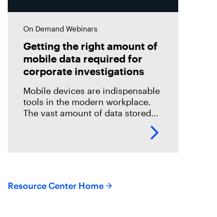
On Demand Webinars
Getting the right amount of
mobile data required for
corporate investigations
Mobile devices are indispensable
tools in the modern workplace.
The vast amount of data stored
on these devices makes them
invaluable sources of evidence in
digital forensics investigations.
Resource Center Home