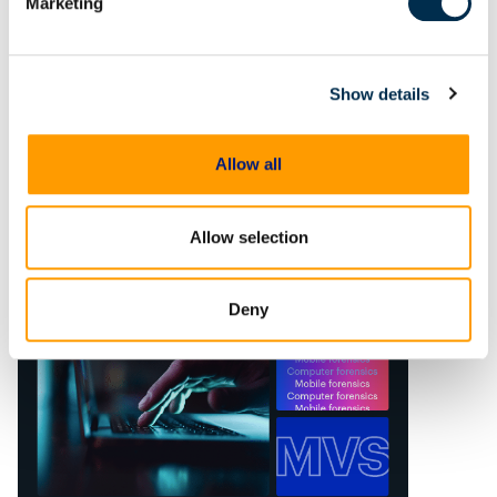
Marketing
Rethinking standard DFIR
approaches
In today’s dynamic cybersecurity
Show details
landscape, traditional digital
forensics and incident response
(DFIR) methods often fall short in
Allow all
fully uncovering the scope of
cyber threats. This is due not only
to
Allow selection
Deny