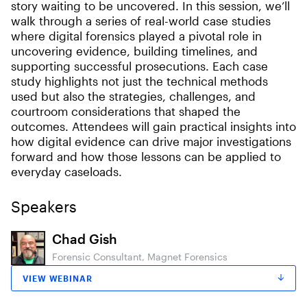
story waiting to be uncovered. In this session, we’ll
walk through a series of real-world case studies
where digital forensics played a pivotal role in
uncovering evidence, building timelines, and
supporting successful prosecutions. Each case
study highlights not just the technical methods
used but also the strategies, challenges, and
courtroom considerations that shaped the
outcomes. Attendees will gain practical insights into
how digital evidence can drive major investigations
forward and how those lessons can be applied to
everyday caseloads.
Speakers
Chad Gish
Forensic Consultant, Magnet Forensics
VIEW WEBINAR