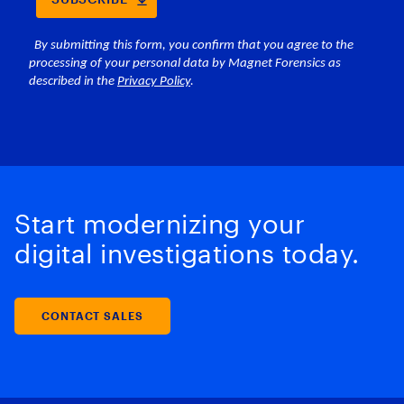
Start modernizing your
digital investigations today.
CONTACT SALES