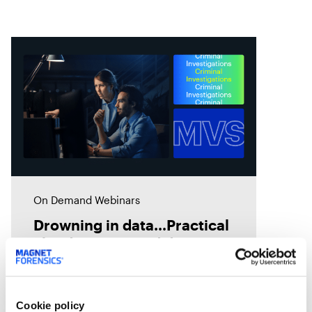
On Demand Webinars
Drowning in data…Practical
cloud storage and data
migration strategies
Have you considered cloud
storage but don’t know where to
Cookie policy