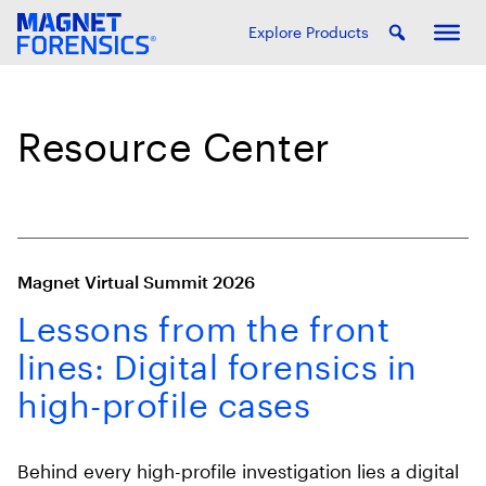
Explore Products
Resource Center
Magnet Virtual Summit 2026
Lessons from the front
lines: Digital forensics in
high-profile cases
Behind every high-profile investigation lies a digital