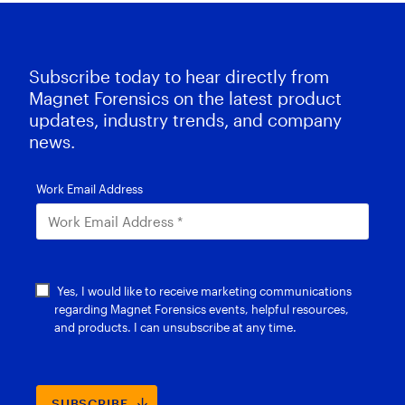
Subscribe today to hear directly from
Magnet Forensics on the latest product
updates, industry trends, and company
news.