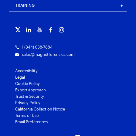
Blog
Magnet Outrider
Customer portal
TRAINING
Free tools
Magnet Griffeye®
Contact us
Officer wellness
Magnet Griffeye® Operations
Subscribe to our emails
Training overview
Customer stories
Magnet Griffeye® Enterprise
Courses and certifications
Grants for law enforcement
Magnet Verify
1 (844) 638-7884
sales@magnetforensics.com
Accessibility
Legal
Cookie Policy
Export approach
Trust & Security
Privacy Policy
California Collection Notice
Terms of Use
Email Preferences