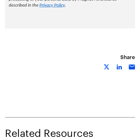
Share
Related Resources