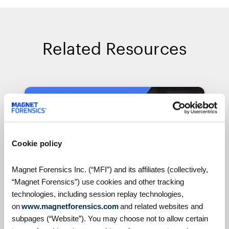
Related Resources
On Demand Webinars
Cookie policy
Magnet Forensics Inc. (“MFI”) and its affiliates (collectively,
“Magnet Forensics”) use cookies and other tracking
technologies, including session replay technologies,
on
www.magnetforensics.com
and related websites and
S4:E7 // Analyzing Android
subpages (“Website”). You may choose not to allow certain
Auto evidence