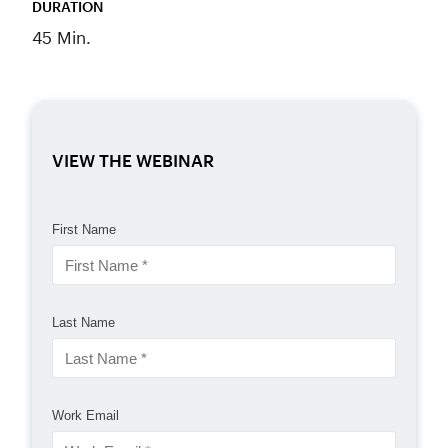
DURATION
45 Min.
VIEW THE WEBINAR