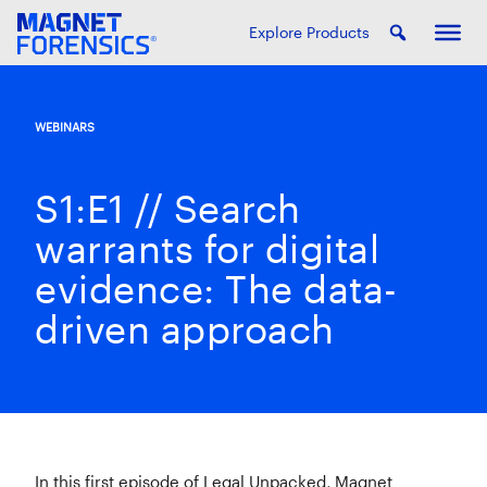
Explore Products
WEBINARS
S1:E1 // Search
warrants for digital
evidence: The data-
driven approach
In this first episode of Legal Unpacked, Magnet