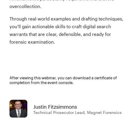
overcollection.
Through real-world examples and drafting techniques,
you’ll gain actionable skills to craft digital search
warrants that are clear, defensible, and ready for
forensic examination.
After viewing this webinar, you can download a certificate of
completion from the event console.
Justin Fitzsimmons
Technical Prosecutor Lead, Magnet Forensics