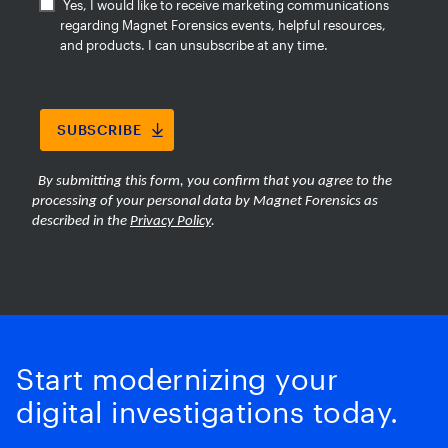
Start modernizing your
digital investigations today.