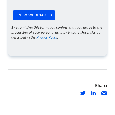
Share