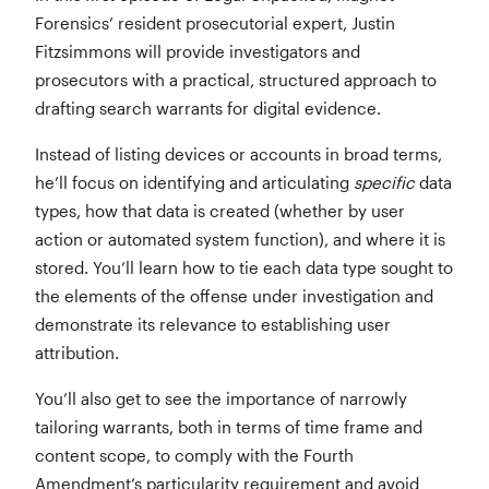
Forensics’ resident prosecutorial expert, Justin
Fitzsimmons will provide investigators and
prosecutors with a practical, structured approach to
drafting search warrants for digital evidence.
Instead of listing devices or accounts in broad terms,
he’ll focus on identifying and articulating
specific
data
types, how that data is created (whether by user
action or automated system function), and where it is
stored. You’ll learn how to tie each data type sought to
the elements of the offense under investigation and
demonstrate its relevance to establishing user
attribution.
You’ll also get to see the importance of narrowly
tailoring warrants, both in terms of time frame and
content scope, to comply with the Fourth
Amendment’s particularity requirement and avoid