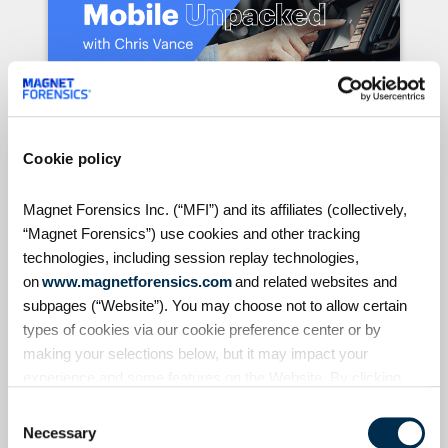
Cookie policy
S4:E7 // Analyzing Android
Auto evidence
Magnet Forensics Inc. (“MFI”) and its affiliates (collectively,
“Magnet Forensics”) use cookies and other tracking
Android Auto, like Apple's CarPlay, is
technologies, including session replay technologies,
designed to seamlessly connect
on
www.magnetforensics.com
and related websites and
smartphones to vehicles. But what
subpages (“Website”). You may choose not to allow certain
traces does it leave behind? In this
types of cookies via our cookie preference center or by
episode of Mobile Unpacked, we'll
examine the artifacts generated by
making your selections below, but it may impact your
Learn More & Register
Android Auto and explore the
experience and some features on the Website. By clicking
evidence they can reveal — from
“Allow Selection” or “Allow All” or by using the Website, you
Consent
locations and messages to
agree to our use of cookies. For additional information about
Necessary
Selection
timestamps and user activity. We'll