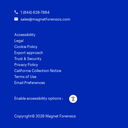
1 (844) 638-7884
sales@magnetforensics.com
Accessibility
Legal
Cookie Policy
Export approach
Trust & Security
Privacy Policy
California Collection Notice
Terms of Use
Email Preferences
Enable accessibility options :
Copyright© 2026 Magnet Forensics