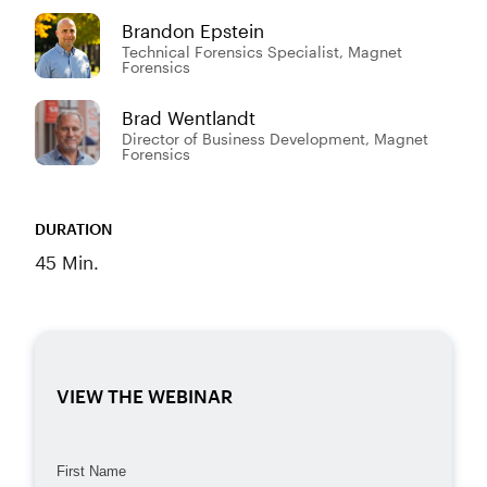
Brandon Epstein
Technical Forensics Specialist, Magnet
Forensics
Brad Wentlandt
Director of Business Development, Magnet
Forensics
DURATION
45 Min.
VIEW THE WEBINAR