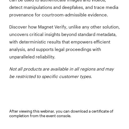
detect manipulations and deepfakes, and trace media
provenance for courtroom-admissible evidence.
Discover how Magnet Verify
,
unlike any other solution,
uncovers critical insights beyond standard metadata,
with deterministic results that empowers efficient
analysis, and supports legal proceedings with
unparalleled reliability.
Not all products are available in all regions and may
be restricted to specific customer types.
After viewing this webinar, you can download a certificate of
completion from the event console.