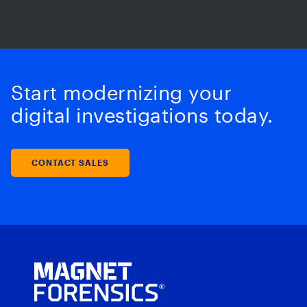
Start modernizing your
digital investigations today.
CONTACT SALES