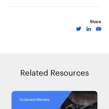
Share
Related Resources
On Demand Webinars