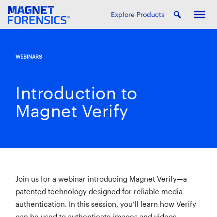
Explore Products
WEBINARS
Introduction to
Magnet Verify
Join us for a webinar introducing Magnet Verify—a
patented technology designed for reliable media
authentication. In this session, you’ll learn how Verify
can be used to authenticate images and videos,