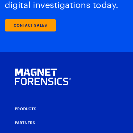
digital investigations today.
CONTACT SALES
PRODUCTS
Magnet One
PARTNERS
Magnet Axiom