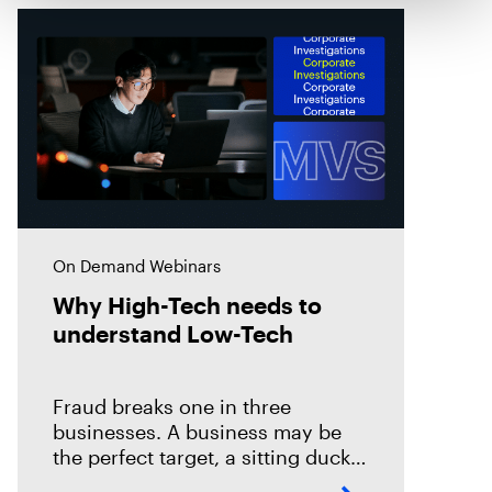
On Demand Webinars
Why High-Tech needs to
understand Low-Tech
Fraud breaks one in three
businesses. A business may be
the perfect target, a sitting duck
for the financial attacks by both