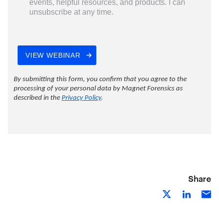
Share