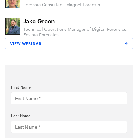
Forensic Consultant, Magnet Forensic
Jake Green
Technical Operations Manager of Digital Forensics,
Envista Forensics
VIEW WEBINAR