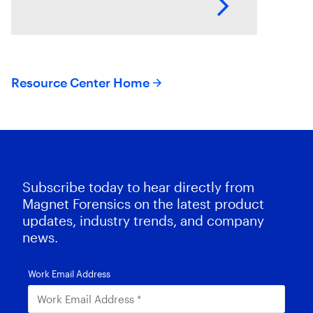
con artists and dishonest
employees, either of which
Resource Center Home
Subscribe today to hear directly from
Magnet Forensics on the latest product
updates, industry trends, and company
news.