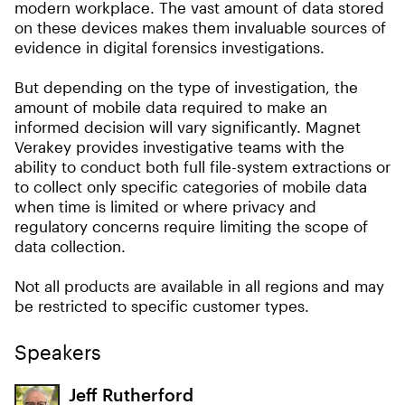
modern workplace. The vast amount of data stored
on these devices makes them invaluable sources of
evidence in digital forensics investigations.
But depending on the type of investigation, the
amount of mobile data required to make an
informed decision will vary significantly. Magnet
Verakey provides investigative teams with the
ability to conduct both full file-system extractions or
to collect only specific categories of mobile data
when time is limited or where privacy and
regulatory concerns require limiting the scope of
data collection.
Not all products are available in all regions and may
be restricted to specific customer types.
Speakers
Jeff Rutherford