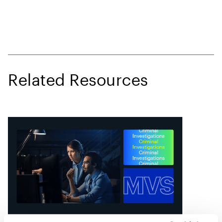
Related Resources