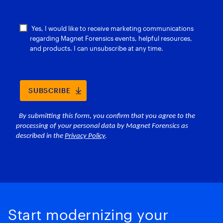
Start modernizing your