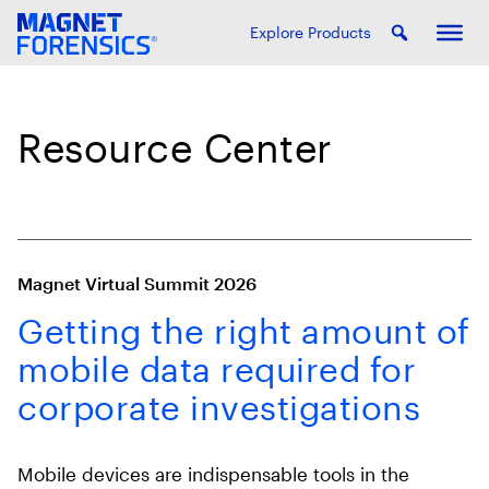
Explore Products
Resource Center
Magnet Virtual Summit 2026
Getting the right amount of
mobile data required for
corporate investigations
Mobile devices are indispensable tools in the