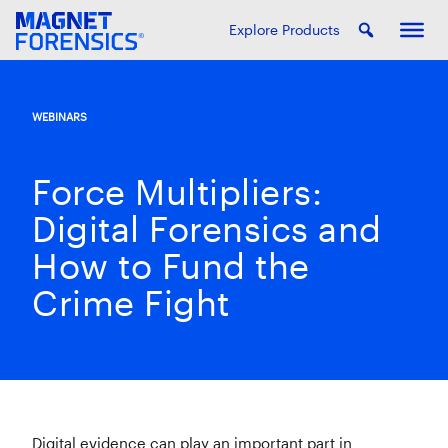
Explore Products
WEBINARS
Force Multipliers:
Digital Forensics and
How to Fund the
Crime Fight
Digital evidence can play an important part in