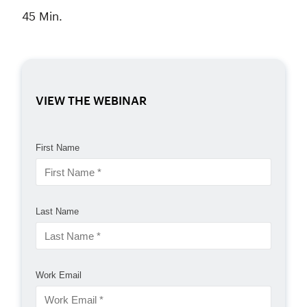
45 Min.
VIEW THE WEBINAR