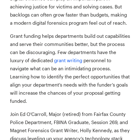
achieving justice for victims and solving cases. But
backlogs can often grow faster than budgets, making
a modern digital forensics program feel out of reach.
Grant funding helps departments build out capabilities
and serve their communities better, but the process
can be discouraging. Few departments have the
luxury of dedicated
grant writing
personnel to
navigate what can be an intimidating process.
Learning how to identify the perfect opportunities that
align your department’s needs with the funder’s goals
will increase the chances of your proposal getting
funded.
Join Ed O’Carroll, Major (retired) from Fairfax County
Police Department, FBINA Graduate, Session 269, and
Magnet Forensics Grant Writer, Holly Kennedy, as they
discuss leveling up your agency’s technology stack