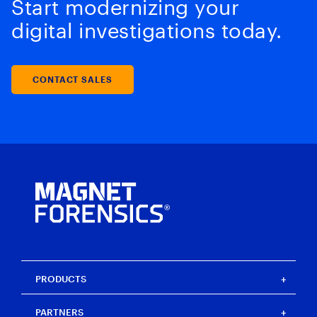
Start modernizing your
digital investigations today.
CONTACT SALES
PRODUCTS
Magnet One
PARTNERS