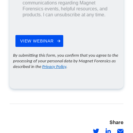
Share