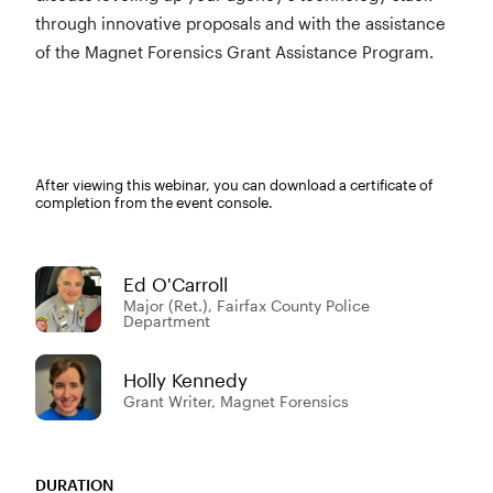
through innovative proposals and with the assistance
of the Magnet Forensics Grant Assistance Program.
After viewing this webinar, you can download a certificate of
completion from the event console.
Ed O'Carroll
Major (Ret.), Fairfax County Police
Department
Holly Kennedy
Grant Writer, Magnet Forensics
DURATION