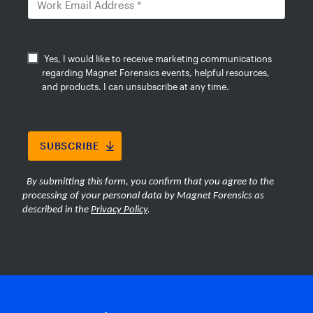
evidence faster while reducing the
burden of large-scale media review.