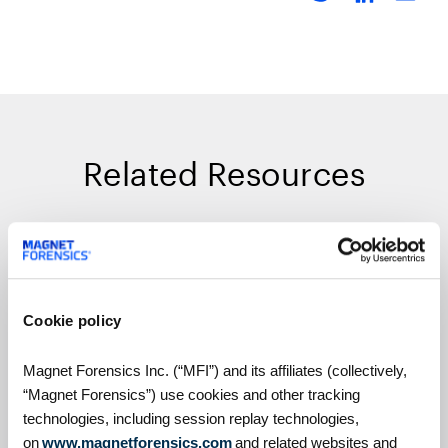
Related Resources
On Demand Webinars
Cookie policy
Magnet Forensics Inc. (“MFI”) and its affiliates (collectively,
“Magnet Forensics”) use cookies and other tracking
technologies, including session replay technologies,
on
www.magnetforensics.com
and related websites and