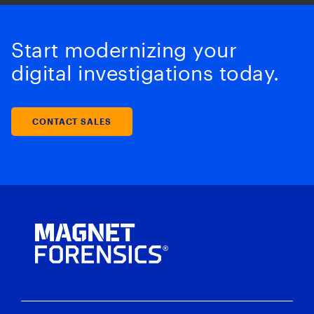
Start modernizing your
digital investigations today.
CONTACT SALES