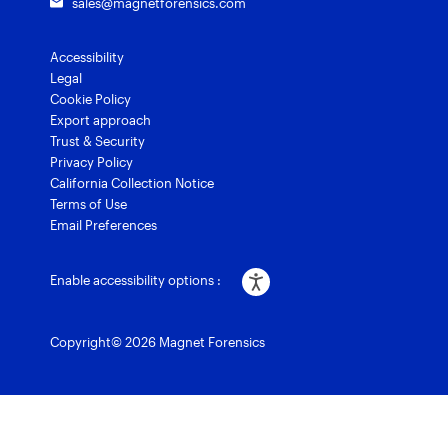
sales@magnetforensics.com
Accessibility
Legal
Cookie Policy
Export approach
Trust & Security
Privacy Policy
California Collection Notice
Terms of Use
Email Preferences
Enable accessibility options :
Copyright© 2026 Magnet Forensics