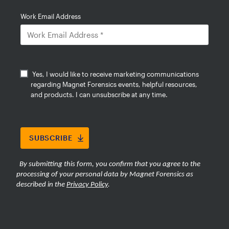
analysis, global similarity search, and
integrated intelligence workflows to
help investigators find relevant
evidence faster while reducing the
burden of large-scale media review.