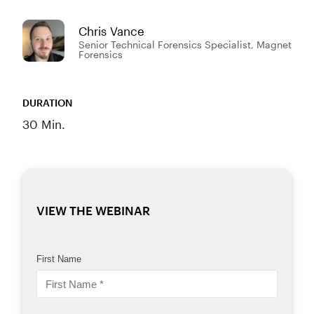
Chris Vance
Senior Technical Forensics Specialist, Magnet
Forensics
DURATION
30 Min.
VIEW THE WEBINAR