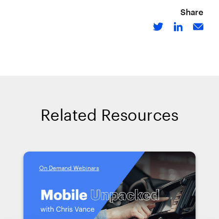
Share
Related Resources
On Demand Webinars