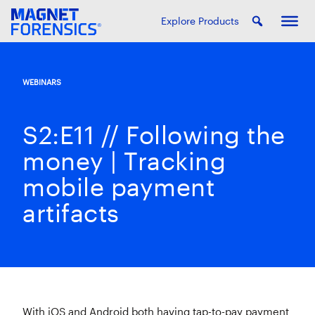
Explore Products
WEBINARS
S2:E11 // Following the
money | Tracking
mobile payment
artifacts
With iOS and Android both having tap-to-pay payment