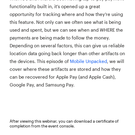
functionality built in, it’s opened up a great
opportunity for tracking where and how they’re using
this feature. Not only can we often see what is being
used and spent, but we can see when and WHERE the
payments are being made to follow the money.
Depending on several factors, this can give us reliable
location data going back longer than other artifacts on
the devices. This episode of
Mobile Unpacked
, we will
cover where these artifacts are stored and how they
can be recovered for Apple Pay (and Apple Cash),
Google Pay, and Samsung Pay.
After viewing this webinar, you can download a certificate of
completion from the event console.