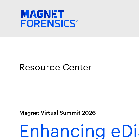
Resource Center
Magnet Virtual Summit 2026
Enhancing eDi