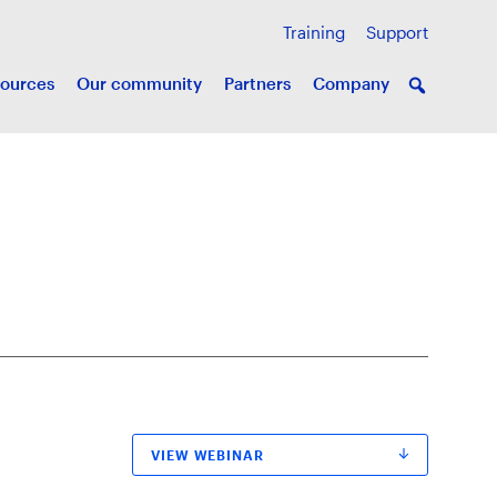
Training
Support
ources
Our community
Partners
Company
VIEW WEBINAR