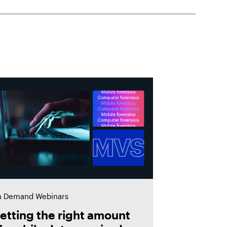
 Demand Webinars
etting the right amount