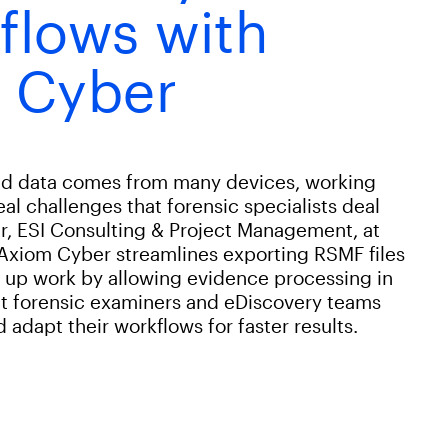
flows with
 Cyber
and data comes from many devices, working
real challenges that forensic specialists deal
r, ESI Consulting & Project Management, at
 Axiom Cyber streamlines exporting RSMF files
s up work by allowing evidence processing in
that forensic examiners and eDiscovery teams
adapt their workflows for faster results.