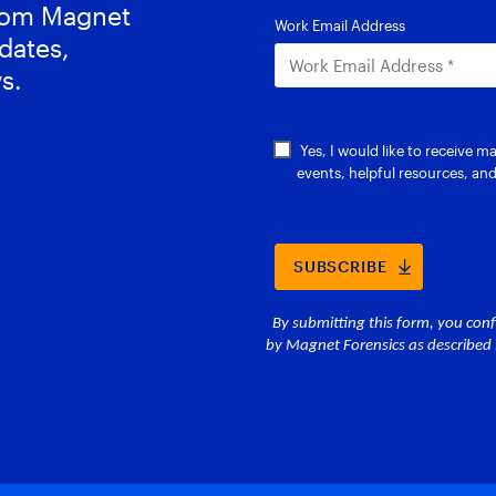
from Magnet
dates,
s.