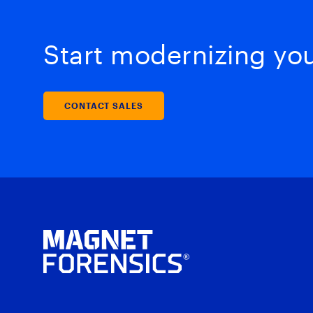
Start modernizing your
CONTACT SALES