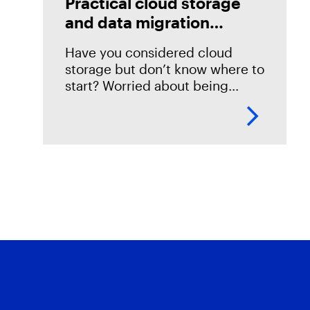
Practical cloud storage
and data migration
strategies
Have you considered cloud
storage but don’t know where to
start? Worried about being
locked into a storage solution
with no way of ever getting out?
Then this session is