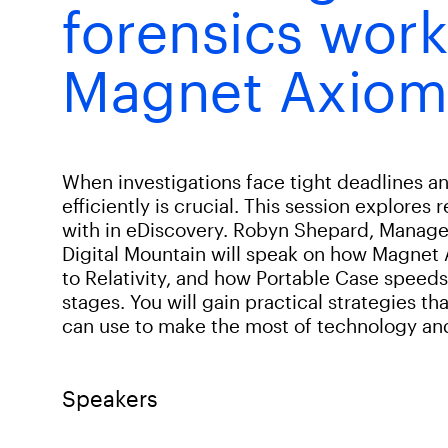
forensics work
Magnet Axiom
When investigations face tight deadlines 
efficiently is crucial. This session explores 
with in eDiscovery. Robyn Shepard, Manage
Digital Mountain will speak on how Magnet
to Relativity, and how Portable Case speed
stages. You will gain practical strategies 
can use to make the most of technology and 
Speakers