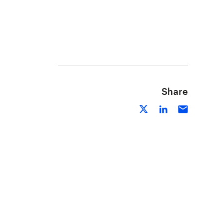
Share