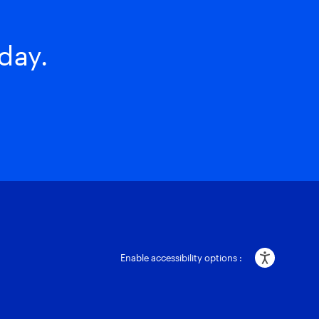
day.
Enable accessibility options :