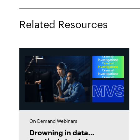
Related Resources
On Demand Webinars
Drowning in data…