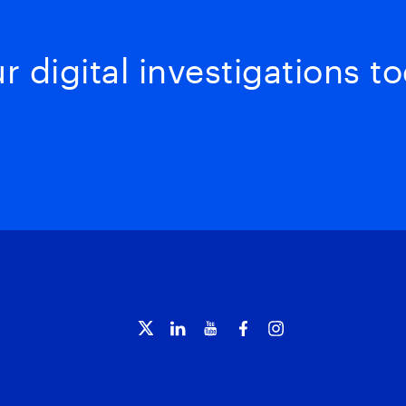
 digital investigations to