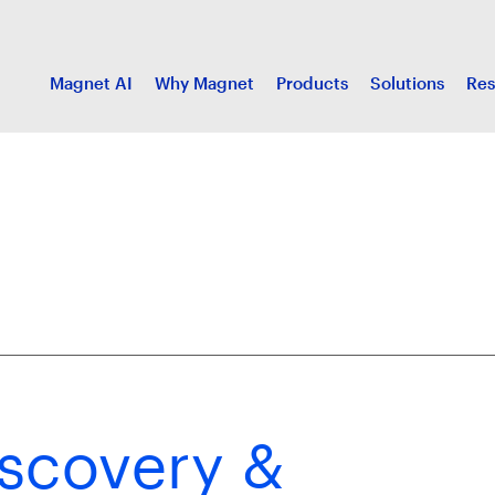
Magnet AI
Why Magnet
Products
Solutions
Res
scovery &