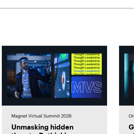
Magnet Virtual Summit 2026
On
Unmasking hidden
G