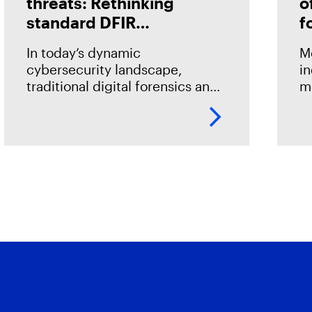
threats: Rethinking
o
standard DFIR
f
approaches
i
In today’s dynamic
M
cybersecurity landscape,
in
traditional digital forensics and
m
incident response (DFIR)
a
methods often fall short in fully
d
uncovering the scope of cyber
so
threats. This is due not only to
fo