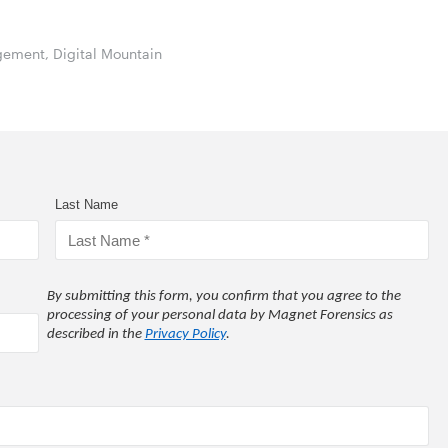
gement, Digital Mountain