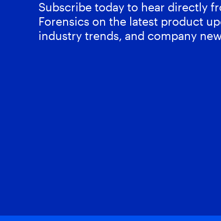
Subscribe today to hear directly 
Forensics on the latest product up
industry trends, and company new