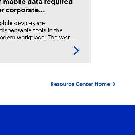
f mobile data required
or corporate
nvestigations
obile devices are
dispensable tools in the
odern workplace. The vast
mount of data stored on these
evices makes them invaluable
urces of evidence in digital
rensics investigations.
Resource Center Home