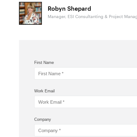
Robyn Shepard
Manager, ESI Consultanting & Project Mana