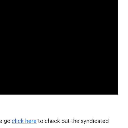
he go
click here
to check out the syndicated