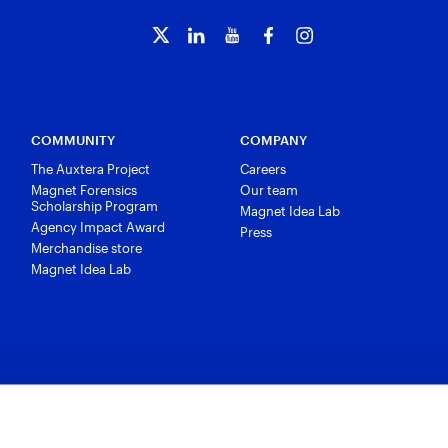
COMMUNITY
COMPANY
The Auxtera Project
Careers
Magnet Forensics
Our team
Scholarship Program
Magnet Idea Lab
Agency Impact Award
Press
Merchandise store
Magnet Idea Lab