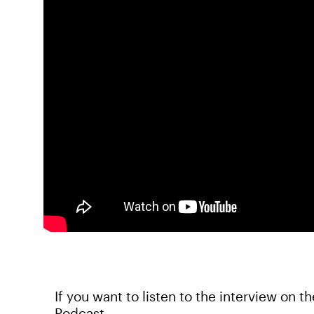
If you want to listen to the interview on t
Podcast.