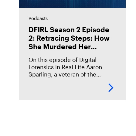
Podcasts
DFIRL Season 2 Episode
2: Retracing Steps: How
She Murdered Her
Husband
On this episode of Digital
Forensics in Real Life Aaron
Sparling, a veteran of the
Portland Police Bureau,
discusses his work on the 2018
murder case of Daniel Brophy.
Daniel