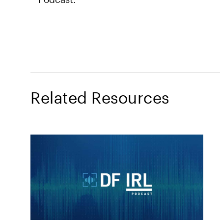
Related Resources