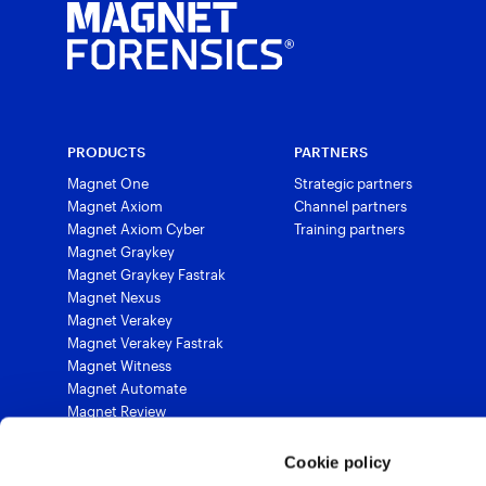
PRODUCTS
PARTNERS
Magnet One
Strategic partners
Magnet Axiom
Channel partners
Magnet Axiom Cyber
Training partners
Magnet Graykey
Magnet Graykey Fastrak
Magnet Nexus
Magnet Verakey
Magnet Verakey Fastrak
Magnet Witness
Magnet Automate
Magnet Review
Magnet Outrider
Magnet Griffeye®
Cookie policy
Magnet Griffeye® Operations