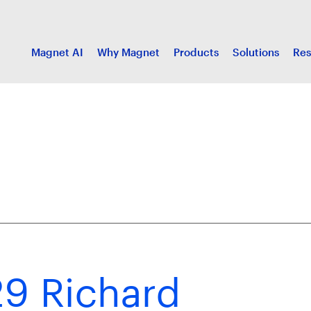
Magnet AI
Why Magnet
Products
Solutions
Res
9 Richard