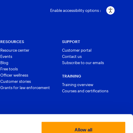
Enable accessibility options :
RESOURCES
SUPPORT
Resource center
Customer portal
Events
Contact us
Blog
Subscribe to our emails
Free tools
Officer wellness
TRAINING
Customer stories
Training overview
Grants for law enforcement
Courses and certifications
Allow all