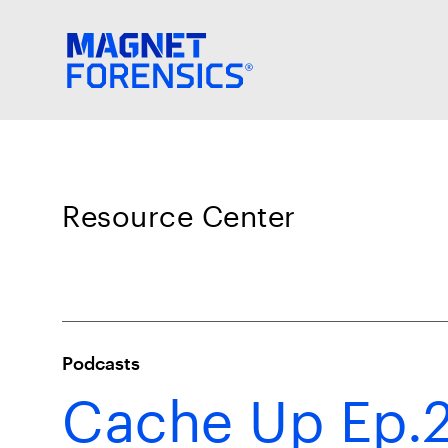
Resource Center
Podcasts
Cache Up Ep.2