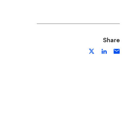
Share