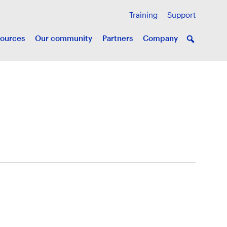
Training
Support
ources
Our community
Partners
Company