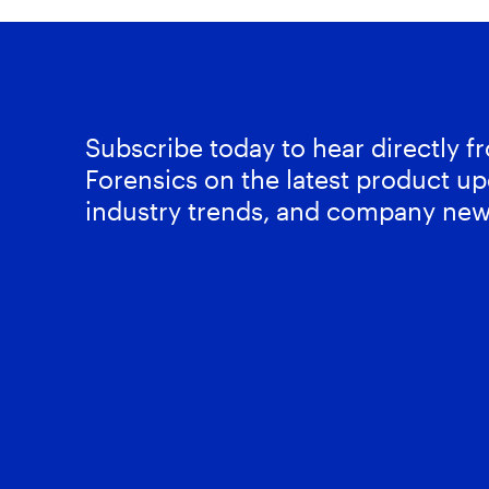
Subscribe today to hear directly 
Forensics on the latest product up
industry trends, and company new