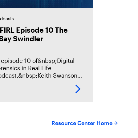
dcasts
FIRL Episode 10 The
Bay Swindler
 episode 10 of&nbsp;Digital
rensics in Real Life
odcast,&nbsp;Keith Swanson
ll discuss a fraud case, with
ns of thousands of victims and
llions of dollars in damages
om a criminal
Resource Center Home