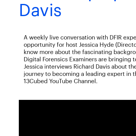
Davis
A weekly live conversation with DFIR expe
opportunity for host Jessica Hyde (Directo
know more about the fascinating backgroun
Digital Forensics Examiners are bringing 
Jessica interviews Richard Davis about the
journey to becoming a leading expert in th
13Cubed YouTube Channel.