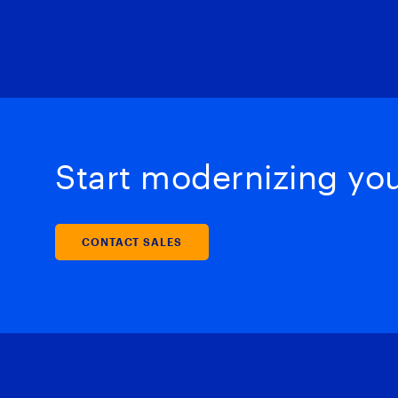
Start modernizing your
CONTACT SALES