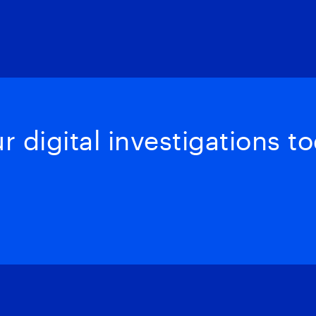
 digital investigations to