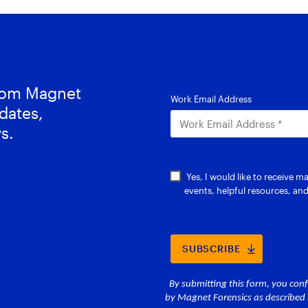
from Magnet
dates,
s.