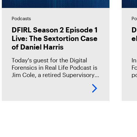
Podcasts
Po
DFIRL Season 2 Episode 1
D
Live: The Sextortion Case
e
of Daniel Harris
Today's guest for the Digital
In
Forensics in Real Life Podcast is
Fo
Jim Cole, a retired Supervisory
p
Special Agent with Homeland
wi
Security Investigations (HSI). He
te
shared the case of Daniel Harris
mi
—a
fr