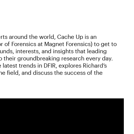
rts around the world, Cache Up is an
r of Forensics at Magnet Forensics) to get to
ds, interests, and insights that leading
to their groundbreaking research every day.
 latest trends in DFIR, explores Richard’s
e field, and discuss the success of the