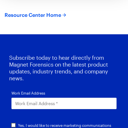
Resource Center Home
Subscribe today to hear directly from
Magnet Forensics on the latest product
updates, industry trends, and company
news.