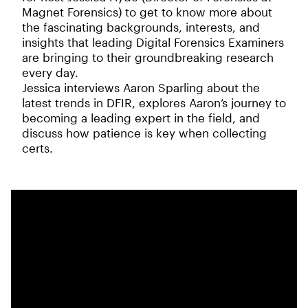
Magnet Forensics) to get to know more about
the fascinating backgrounds, interests, and
insights that leading Digital Forensics Examiners
are bringing to their groundbreaking research
every day.
Jessica interviews Aaron Sparling about the
latest trends in DFIR, explores Aaron’s journey to
becoming a leading expert in the field, and
discuss how patience is key when collecting
certs.