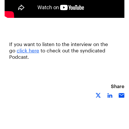
If you want to listen to the interview on the
go
click here
to check out the syndicated
Podcast.
Share