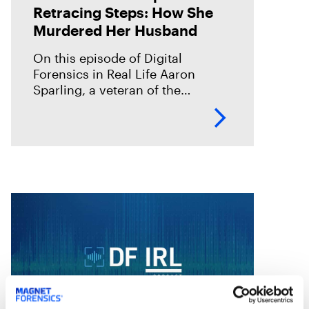
Retracing Steps: How She
Murdered Her Husband
On this episode of Digital
Forensics in Real Life Aaron
Sparling, a veteran of the
Portland Police Bureau, discusses
his work on the 2018 murder case
of Daniel Brophy. Daniel