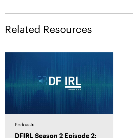
Related Resources
Podcasts
DFIRL Season 2 Episode 2: