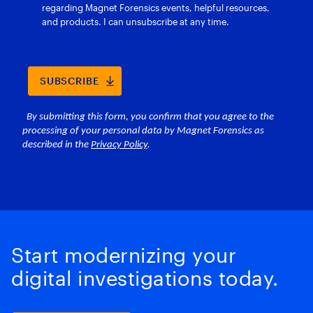
Start modernizing your
digital investigations today.