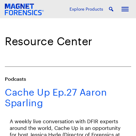
Explore Products
Resource Center
Podcasts
Cache Up Ep.27 Aaron
Sparling
A weekly live conversation with DFIR experts
around the world, Cache Up is an opportunity
for host Jessica Hyde (Director of Forensics at